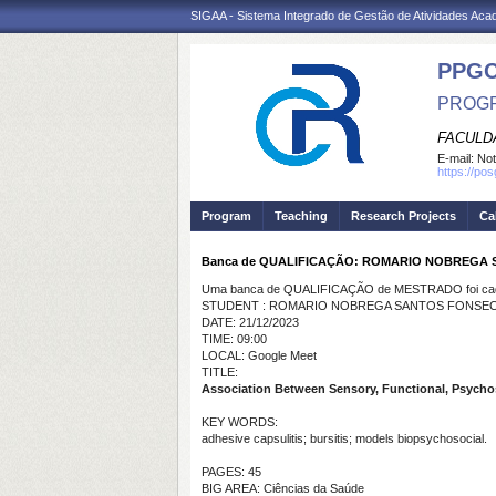
SIGAA - Sistema Integrado de Gestão de Atividades Ac
PPG
PROGR
FACULDA
E-mail:
Not
https://po
Program
Teaching
Research Projects
Ca
Banca de QUALIFICAÇÃO: ROMARIO NOBREGA
Uma banca de QUALIFICAÇÃO de MESTRADO foi cada
STUDENT : ROMARIO NOBREGA SANTOS FONSE
DATE: 21/12/2023
TIME: 09:00
LOCAL: Google Meet
TITLE:
Association Between Sensory, Functional, Psychos
KEY WORDS:
adhesive capsulitis; bursitis; models biopsychosocial.
PAGES: 45
BIG AREA: Ciências da Saúde