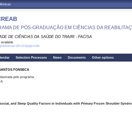
adêmicas
CREAB
AMA DE PÓS-GRADUAÇÃO EM CIÊNCIAS DA REABILITA
DE DE CIÊNCIAS DA SAÚDE DO TRAIRI - FACISA
 available
sgraduacao.ufrn.br/ppgcreab
lendar
Selection Processes
News
Documents
Other options
 SANTOS FONSECA
strada pelo programa.
CA
ocial, and Sleep Quality Factors in Individuals with Primary Frozen Shoulder Syndr