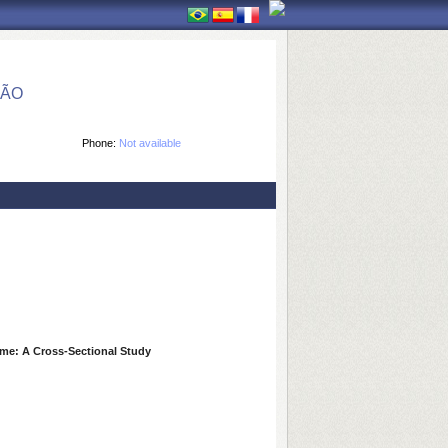
ÇÃO
Phone:
Not available
ome: A Cross-Sectional Study