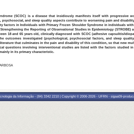
drome (SCOC) is a disease that insidiously manifests itself with progressive wo
 psychosocial, and sleep quality aspects contribute to worsening pain and disabilit
lity factors in Individuals with Primary Frozen Shoulder Syndrome in individuals wi
f Strengthening the Reporting of Observational Studies in Epidemiology (STROBE) an
en 18 and 65 years old, clinically diagnosed with SCOC (adhesive capsulitis/idiopa
e outcomes investigated (psychological, psychosocial factors, and sleep qualit
iterature that culminates in the pain and disability of this condition, so that new m
cal questions involving interventional studies are listed with the factors studied in
inly in its primary characteristic.
 BARBOSA
O
cnologia da Informação - (84) 3342 2210 | Copyright © 2006-2026 - UFRN - sigaa09-produca