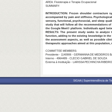
AREA: Fisioterapia e Terapia Ocupacional
SUMMARY:
INTRODUCTION:
Frozen shoulder contracture syn
accompanied by pain and stiffness. Psychological,
sensory, functional, psychosocial, and sleep qua
study that will follow all the recommendations o
the Google Meet© platform. Individuals aged betwe
RESULTS:
The present study seeks to analyze th
function, adding to the existing knowledge in the l
the assessment aspects, as well as possible clini
therapeutic approaches aimed at this population, ma
COMMITTEE MEMBERS:
Presidente - 1140906 - GERMANNA DE MEDEIROS
Interno - 4964489 - CLECIO GABRIEL DE SOUZA
Externa à Instituição - LARISSA PECHINCHA RIBEIR
SIGAA | Superintendência de Te