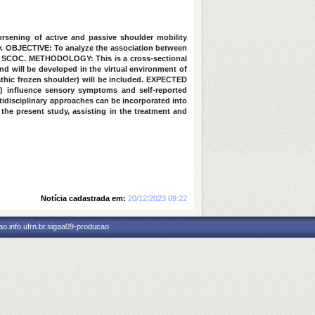
rsening of active and passive shoulder mobility
y.
OBJECTIVE:
To analyze the association between
th SCOC.
METHODOLOGY:
This is a cross-sectional
d will be developed in the virtual environment of
thic frozen shoulder) will be included.
EXPECTED
y) influence sensory symptoms and self-reported
ultidisciplinary approaches can be incorporated into
 the present study, assisting in the treatment and
Notícia cadastrada em:
20/12/2023 09:22
o.info.ufrn.br.sigaa09-producao