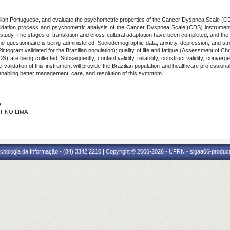
azilian Portuguese, and evaluate the psychometric properties of the Cancer Dyspnea Scale (CD
alidation process and psychometric analysis of the Cancer Dyspnea Scale (CDS) instrument. 
f study. The stages of translation and cross-cultural adaptation have been completed, and the
he questionnaire is being administered. Sociodemographic data; anxiety, depression, and st
 Pictogram validated for the Brazilian population); quality of life and fatigue (Assessment of C
e being collected. Subsequently, content validity, reliability, construct validity, convergent v
e validation of this instrument will provide the Brazilian population and healthcare professiona
enabling better management, care, and resolution of this symptom.
O
NTINO LIMA
cnologia da Informação - (84) 3342 2210 | Copyright © 2006-2026 - UFRN - sigaa06-produca