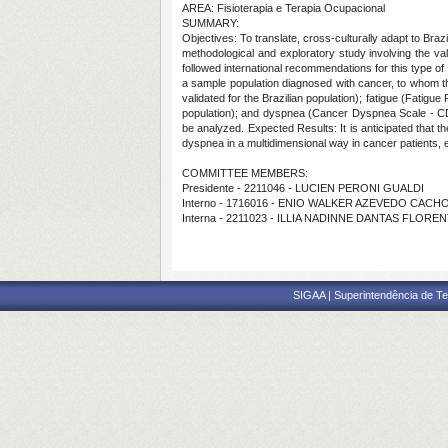
AREA: Fisioterapia e Terapia Ocupacional
SUMMARY:
Objectives: To translate, cross-culturally adapt to Br
methodological and exploratory study involving the v
followed international recommendations for this type o
a sample population diagnosed with cancer, to whom t
validated for the Brazilian population); fatigue (Fatigue
population); and dyspnea (Cancer Dyspnea Scale - CDS) ar
be analyzed. Expected Results: It is anticipated that th
dyspnea in a multidimensional way in cancer patients, 
COMMITTEE MEMBERS:
Presidente - 2211046 - LUCIEN PERONI GUALDI
Interno - 1716016 - ENIO WALKER AZEVEDO CACH
Interna - 2211023 - ILLIA NADINNE DANTAS FLORE
SIGAA | Superintendência de Te