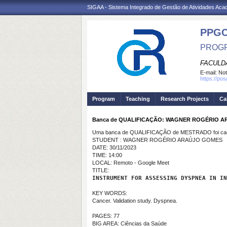
SIGAA - Sistema Integrado de Gestão de Atividades Ac
PPG
PROGR
FACULDA
E-mail:
Not
https://po
Program
Teaching
Research Projects
Ca
Banca de QUALIFICAÇÃO: WAGNER ROGÉRIO 
Uma banca de QUALIFICAÇÃO de MESTRADO foi cada
STUDENT : WAGNER ROGÉRIO ARAÚJO GOMES
DATE: 30/11/2023
TIME: 14:00
LOCAL: Remoto - Google Meet
TITLE:
INSTRUMENT FOR ASSESSING DYSPNEA IN IN
KEY WORDS:
Cancer. Validation study. Dyspnea.
PAGES: 77
BIG AREA: Ciências da Saúde