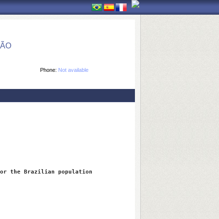
ÇÃO
Phone:
Not available
or the Brazilian population