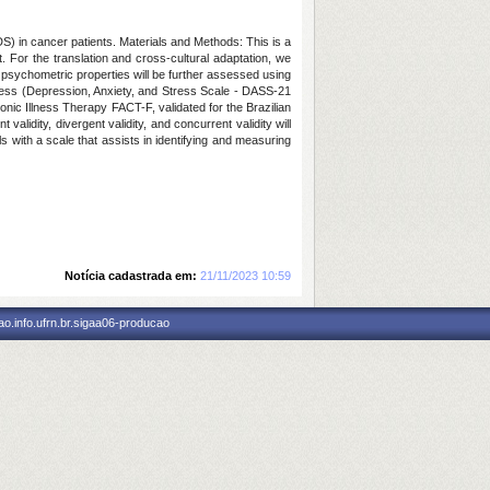
S) in cancer patients. Materials and Methods: This is a
For the translation and cross-cultural adaptation, we
 psychometric properties will be further assessed using
ress (Depression, Anxiety, and Stress Scale - DASS-21
hronic Illness Therapy FACT-F, validated for the Brazilian
alidity, divergent validity, and concurrent validity will
ls with a scale that assists in identifying and measuring
Notícia cadastrada em:
21/11/2023 10:59
o.info.ufrn.br.sigaa06-producao