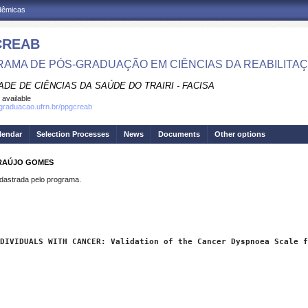
adêmicas
CREAB
AMA DE PÓS-GRADUAÇÃO EM CIÊNCIAS DA REABILITA
DE DE CIÊNCIAS DA SAÚDE DO TRAIRI - FACISA
 available
sgraduacao.ufrn.br/ppgcreab
lendar
Selection Processes
News
Documents
Other options
ARAÚJO GOMES
strada pelo programa.
DIVIDUALS WITH CANCER: Validation of the Cancer Dyspnoea Scale f