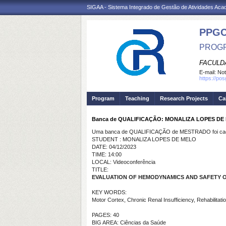
SIGAA - Sistema Integrado de Gestão de Atividades Ac
PPG
PROGR
FACULDA
E-mail:
Not
https://po
Program
Teaching
Research Projects
Ca
Banca de QUALIFICAÇÃO: MONALIZA LOPES DE
Uma banca de QUALIFICAÇÃO de MESTRADO foi cada
STUDENT : MONALIZA LOPES DE MELO
DATE: 04/12/2023
TIME: 14:00
LOCAL: Videoconferência
TITLE:
EVALUATION OF HEMODYNAMICS AND SAFETY O
KEY WORDS:
Motor Cortex, Chronic Renal Insufficiency, Rehabilitatio
PAGES: 40
BIG AREA: Ciências da Saúde