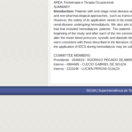
AREA: Fisioterapia e Terapia Ocupacional
SUMMARY:
Introduction:
Patients with end-stage renal disease ar
and non-pharmacological approaches, such as transcran
However, the safety of its application needs to be establ
renal disease undergoing hemodialysis. We also aim to
trial that included hemodialysis patients. The patien
beginning of the study and after each of the ten sessi
alter the mean blood pressure, systolic and diastolic b
were consistent with those described in the literature (ti
the application of tDCS during hemodialysis may be saf
COMMITTEE MEMBERS:
Presidente - 2646619 - RODRIGO PEGADO DE ABR
Interno - 4964489 - CLECIO GABRIEL DE SOUZA
Interna - 2211046 - LUCIEN PERONI GUALDI
SIGAA | Superintendência de Te