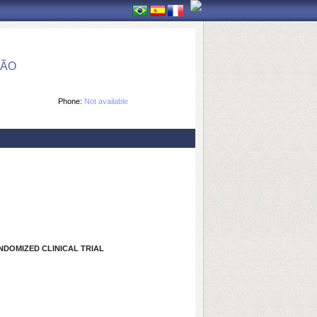
ÇÃO
Phone:
Not available
NDOMIZED CLINICAL TRIAL