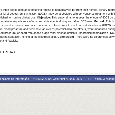
e often exposed to an exhausting routine of hemodialysis far from their homes, dietary restri
ial direct current stimulation (tDCS), may be associated with conventional treatment with 
ished for routine clinical use.
Objective:
This study aims to assess the effects of tDCS on b
 evaluate any adverse effects and side effects during and after tDCS use.
Method:
This is 
ts received ten non-consecutive sessions of transcranial direct current stimulation (tDCS)
ons, blood pressure and heart rate, as well as potential adverse effects, were measured durin
lood pressure, or heart rate of end-stage renal disease patients undergoing hemodialysis. No
ngling sensation, itching at the electrode site).
Conclusion:
There were no differences betwee
e and feasible.
EU FREITAS
cnologia da Informação - (84) 3342 2210 | Copyright © 2006-2026 - UFRN - sigaa03-produca