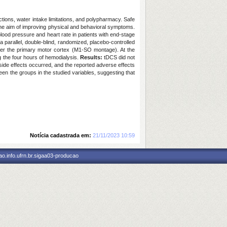
ctions, water intake limitations, and polypharmacy. Safe
the aim of improving physical and behavioral symptoms.
lood pressure and heart rate in patients with end-stage
a parallel, double-blind, randomized, placebo-controlled
 over the primary motor cortex (M1-SO montage). At the
g the four hours of hemodialysis.
Results:
tDCS did not
 side effects occurred, and the reported adverse effects
n the groups in the studied variables, suggesting that
Notícia cadastrada em:
21/11/2023 10:59
o.info.ufrn.br.sigaa03-producao