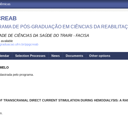
adêmicas
CREAB
AMA DE PÓS-GRADUAÇÃO EM CIÊNCIAS DA REABILITA
DE DE CIÊNCIAS DA SAÚDE DO TRAIRI - FACISA
 available
sgraduacao.ufrn.br/ppgcreab
lendar
Selection Processes
News
Documents
Other options
 MELO
strada pelo programa.
F TRANSCRANIAL DIRECT CURRENT STIMULATION DURING HEMODIALYSIS: A RA
n.