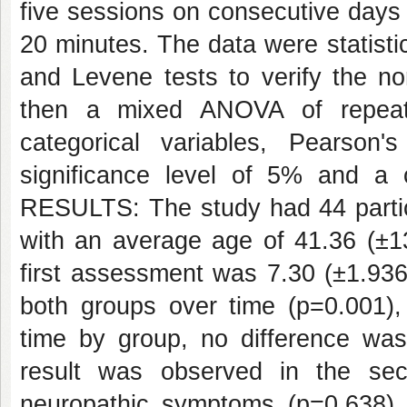
five sessions on consecutive days 
20 minutes. The data were statist
and Levene tests to verify the n
then a mixed ANOVA of repeat
categorical variables, Pearson'
significance level of 5% and a
RESULTS: The study had 44 parti
with an average age of 41.36 (±13
first assessment was 7.30 (±1.936)
both groups over time (p=0.001),
time by group, no difference w
result was observed in the sec
neuropathic symptoms (p=0.638). 