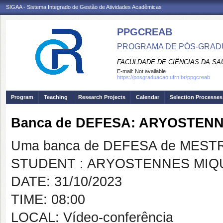
SIGAA - Sistema Integrado de Gestão de Atividades Acadêmicas
PPGCREAB
PROGRAMA DE PÓS-GRADU
FACULDADE DE CIÊNCIAS DA SAÚ
E-mail:
Not available
https://posgraduacao.ufrn.br/ppgcreab
Program
Teaching
Research Projects
Calendar
Selection Processes
Banca de DEFESA: ARYOSTENN
Uma banca de DEFESA de MESTRAD
STUDENT : ARYOSTENNES MIQU
DATE: 31/10/2023
TIME: 08:00
LOCAL: Vídeo-conferência