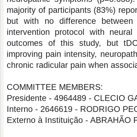
majority of participants (83%) repor
but with no difference betwee
intervention protocol with neural
outcomes of this study, but tDC
improving pain intensity, neuropath
chronic radicular pain when associa
COMMITTEE MEMBERS:
Presidente - 4964489 - CLECIO
Interno - 2646619 - RODRIGO 
Externo à Instituição - ABRAHÃ