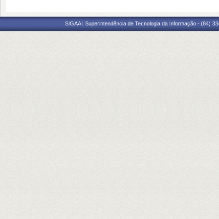
SIGAA | Superintendência de Tecnologia da Informação - (84) 3