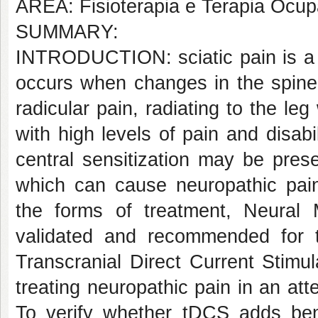
AREA: Fisioterapia e Terapia Ocup
SUMMARY:
INTRODUCTION: sciatic pain is a 
occurs when changes in the spine
radicular pain, radiating to the leg
with high levels of pain and disabi
central sensitization may be prese
which can cause neuropathic pai
the forms of treatment, Neural 
validated and recommended for thi
Transcranial Direct Current Stimu
treating neuropathic pain in an a
To verify whether tDCS adds benef