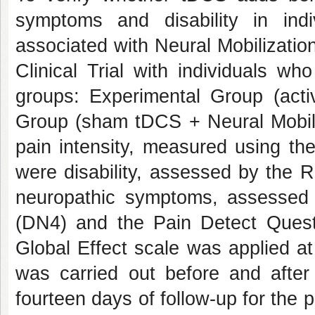
symptoms and disability in indi
associated with Neural Mobilizati
Clinical Trial with individuals wh
groups: Experimental Group (acti
Group (sham tDCS + Neural Mobil
pain intensity, measured using t
were disability, assessed by the 
neuropathic symptoms, assessed 
(DN4) and the Pain Detect Quest
Global Effect scale was applied a
was carried out before and after
fourteen days of follow-up for the 