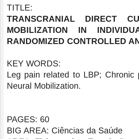
TITLE:
TRANSCRANIAL DIRECT C
MOBILIZATION IN INDIVID
RANDOMIZED CONTROLLED AN
KEY WORDS:
Leg pain related to LBP; Chronic p
Neural Mobilization.
PAGES: 60
BIG AREA: Ciências da Saúde