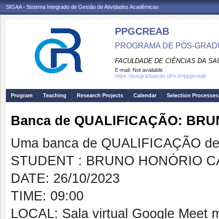
SIGAA - Sistema Integrado de Gestão de Atividades Acadêmicas
PPGCREAB
PROGRAMA DE PÓS-GRADU
FACULDADE DE CIÊNCIAS DA SAÚ
E-mail:
Not available
https://posgraduacao.ufrn.br/ppgcreab
Program
Teaching
Research Projects
Calendar
Selection Processes
Banca de QUALIFICAÇÃO: BR
Uma banca de QUALIFICAÇÃO de 
STUDENT : BRUNO HONÓRIO C
DATE: 26/10/2023
TIME: 09:00
LOCAL: Sala virtual Google Meet 