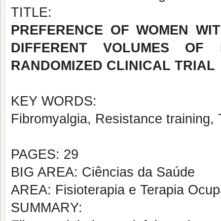
TITLE:
PREFERENCE OF WOMEN WIT
DIFFERENT VOLUMES OF R
RANDOMIZED CLINICAL TRIAL
KEY WORDS:
Fibromyalgia, Resistance training, 
PAGES: 29
BIG AREA: Ciências da Saúde
AREA: Fisioterapia e Terapia Ocup
SUMMARY: