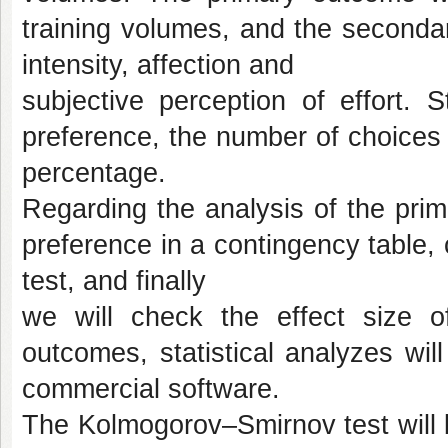
training volumes, and the secondar
intensity, affection and
subjective perception of effort. 
preference, the number of choices o
percentage.
Regarding the analysis of the pri
preference in a contingency table,
test, and finally
we will check the effect size o
outcomes, statistical analyzes wil
commercial software.
The Kolmogorov–Smirnov test will be