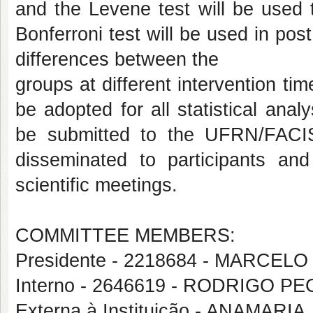
and the Levene test will be used 
Bonferroni test will be used in po
differences between the
groups at different intervention ti
be adopted for all statistical anal
be submitted to the UFRN/FACIS
disseminated to participants an
scientific meetings.
COMMITTEE MEMBERS:
Presidente - 2218684 - MARCE
Interno - 2646619 - RODRIGO 
Externa à Instituição - ANAMARI