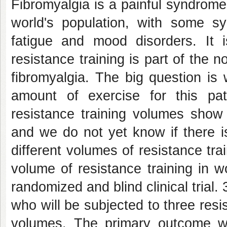
Fibromyalgia is a painful syndrome
world's population, with some s
fatigue and mood disorders. It is
resistance training is part of the 
fibromyalgia. The big question is
amount of exercise for this pat
resistance training volumes show
and we do not yet know if there i
different volumes of resistance tra
volume of resistance training in 
randomized and blind clinical trial
who will be subjected to three resis
volumes. The primary outcome will