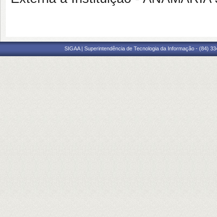
SIGAA | Superintendência de Tecnologia da Informação - (84) 3