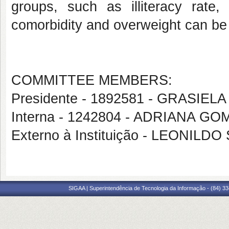
groups, such as illiteracy rate,
comorbidity and overweight can be c
COMMITTEE MEMBERS:
Presidente - 1892581 - GRASI
Interna - 1242804 - ADRIANA 
Externo à Instituição - LEONI
SIGAA | Superintendência de Tecnologia da Informação - (84) 3