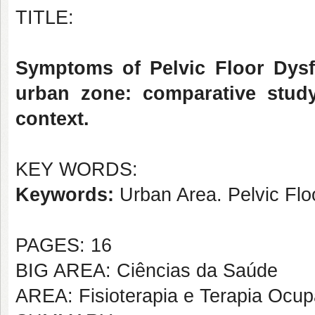
TITLE:
Symptoms of Pelvic Floor Dysf
urban zone: comparative stud
context.
KEY WORDS:
Keywords:
Urban Area. Pelvic Flo
PAGES: 16
BIG AREA: Ciências da Saúde
AREA: Fisioterapia e Terapia Ocup