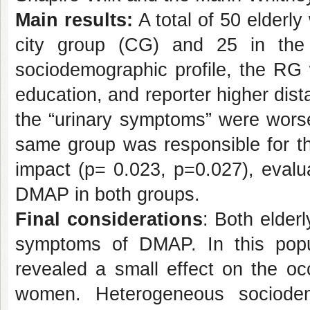
Main results:
A total of 50 elderly
city group (CG) and 25 in the 
sociodemographic profile, the RG 
education, and reporter higher dis
the “urinary symptoms” were wors
same group was responsible for th
impact (p= 0.023, p=0.027), eva
DMAP in both groups.
Final considerations
: Both elder
symptoms of DMAP. In this popul
revealed a small effect on the o
women. Heterogeneous sociodemo