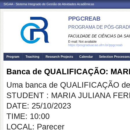
SIGAA - Sistema Integrado de Gestão de Atividades Acadêmicas
PPGCREAB
PROGRAMA DE PÓS-GRADU
FACULDADE DE CIÊNCIAS DA SAÚ
E-mail:
Not available
https://posgraduacao.ufrn.br/ppgcreab
Program
Teaching
Research Projects
Calendar
Selection Processes
Banca de QUALIFICAÇÃO: MAR
Uma banca de QUALIFICAÇÃO de 
STUDENT : MARIA JULIANA FE
DATE: 25/10/2023
TIME: 10:00
LOCAL: Parecer