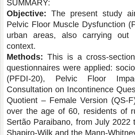
SUMMARY:
Objective:
The present study ai
Pelvic Floor Muscle Dysfunction 
urban areas, also carrying out 
context.
Methods:
This is a cross-sectiona
questionnaires were applied: soci
(PFDI-20), Pelvic Floor Impac
Consultation on Incontinence Ques
Quotient – Female Version (QS-F).
over the age of 60, residents of r
Sertão Paraibano, from July 2022 to
Shapiro-Wilk and the Mann-Whitney