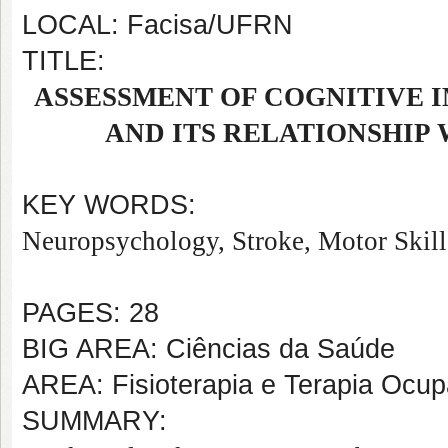
LOCAL: Facisa/UFRN
TITLE:
ASSESSMENT OF COGNITIVE I
AND ITS RELATIONSHIP
KEY WORDS:
Neuropsychology, Stroke, Motor Skill
PAGES: 28
BIG AREA: Ciências da Saúde
AREA: Fisioterapia e Terapia Ocup
SUMMARY: