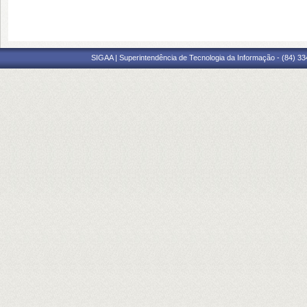
SIGAA | Superintendência de Tecnologia da Informação - (84) 3