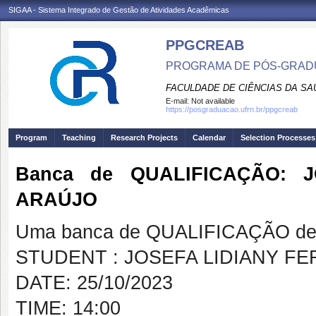
SIGAA - Sistema Integrado de Gestão de Atividades Acadêmicas
PPGCREAB
PROGRAMA DE PÓS-GRADU
FACULDADE DE CIÊNCIAS DA SAÚ
E-mail:
Not available
https://posgraduacao.ufrn.br/ppgcreab
Program
Teaching
Research Projects
Calendar
Selection Processes
Banca de QUALIFICAÇÃO: 
ARAÚJO
Uma banca de QUALIFICAÇÃO de 
STUDENT : JOSEFA LIDIANY FE
DATE: 25/10/2023
TIME: 14:00