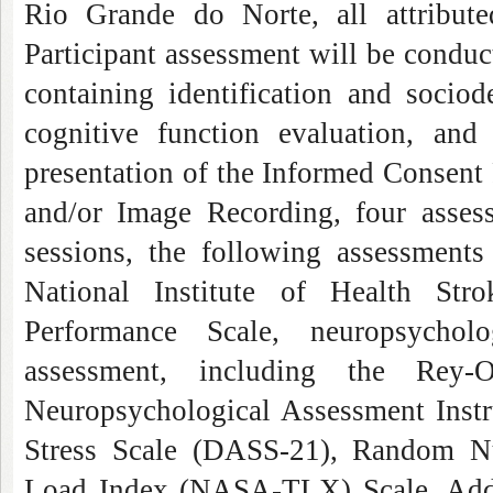
Rio Grande do Norte, all attribute
Participant assessment will be condu
containing identification and socio
cognitive function evaluation, and
presentation of the Informed Consent
and/or Image Recording, four asses
sessions, the following assessments
National Institute of Health Str
Performance Scale, neuropsycholo
assessment, including the Rey-
Neuropsychological Assessment Instr
Stress Scale (DASS-21), Random 
Load Index (NASA-TLX) Scale. Additi