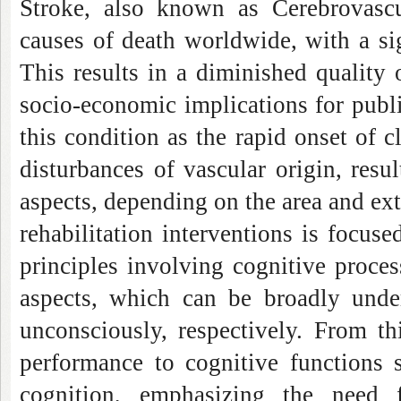
Stroke, also known as Cerebrovasc
causes of death worldwide, with a si
This results in a diminished quality o
socio-economic implications for publ
this condition as the rapid onset of c
disturbances of vascular origin, resu
aspects, depending on the area and exte
rehabilitation interventions is focus
principles involving cognitive proce
aspects, which can be broadly unde
unconsciously, respectively. From th
performance to cognitive functions 
cognition, emphasizing the need 