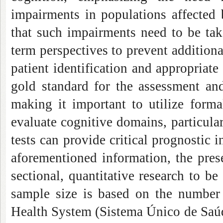
impairments in populations affected 
that such impairments need to be tak
term perspectives to prevent addition
patient identification and appropriate r
gold standard for the assessment and
making it important to utilize forma
evaluate cognitive domains, particular
tests can provide critical prognostic i
aforementioned information, the prese
sectional, quantitative research to b
sample size is based on the number 
Health System (Sistema Único de Saúde