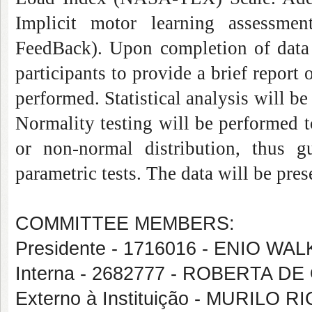
Implicit motor learning assessmen
FeedBack). Upon completion of data c
participants to provide a brief report 
performed. Statistical analysis will b
Normality testing will be performed 
or non-normal distribution, thus 
parametric tests. The data will be pres
COMMITTEE MEMBERS:
Presidente - 1716016 - ENIO 
Interna - 2682777 - ROBERTA D
Externo à Instituição - MURILO R