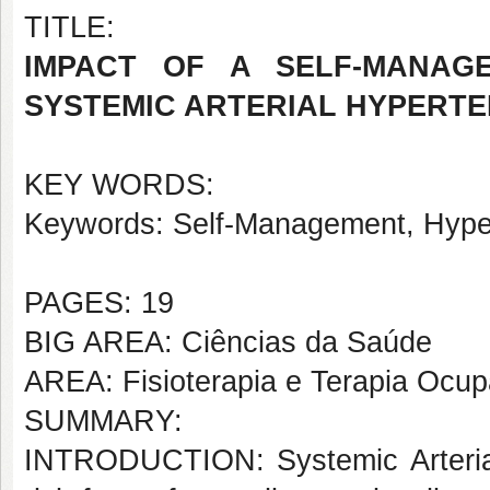
TITLE:
IMPACT OF A SELF-MANAG
SYSTEMIC ARTERIAL HYPERTE
KEY WORDS:
Keywords: Self-Management, Hypert
PAGES: 19
BIG AREA: Ciências da Saúde
AREA: Fisioterapia e Terapia Ocup
SUMMARY:
INTRODUCTION: Systemic Arterial