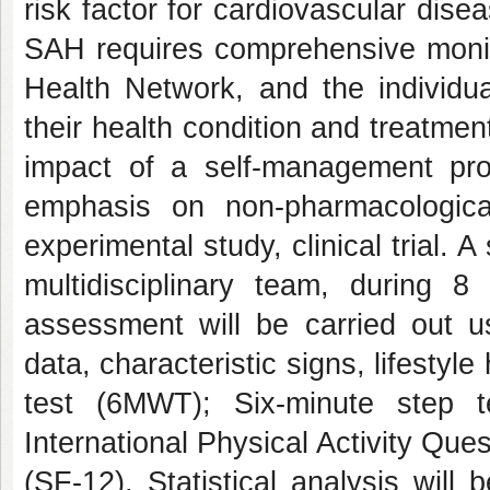
risk factor for cardiovascular dise
SAH requires comprehensive monitor
Health Network, and the individua
their health condition and treatment
impact of a self-management pr
emphasis on non-pharmacologic
experimental study, clinical trial. 
multidisciplinary team, during 
assessment will be carried out u
data, characteristic signs, lifestyl
test (6MWT); Six-minute step t
International Physical Activity Qu
(SF-12). Statistical analysis will 