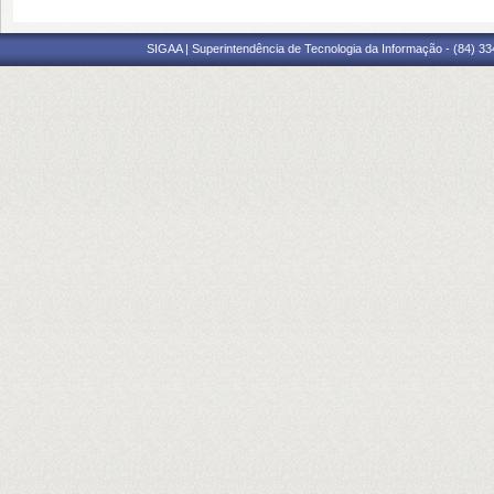
SIGAA | Superintendência de Tecnologia da Informação - (84) 3