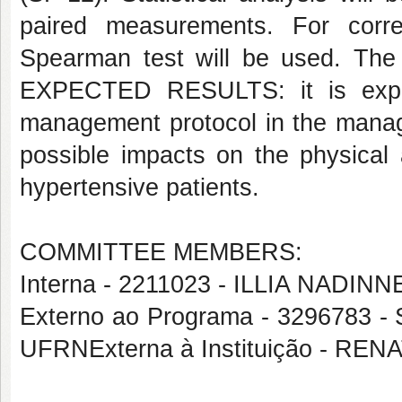
paired measurements. For corre
Spearman test will be used. The 
EXPECTED RESULTS: it is expec
management protocol in the manage
possible impacts on the physical a
hypertensive patients.
COMMITTEE MEMBERS:
Interna - 2211023 - ILLIA NAD
Externo ao Programa - 329678
UFRNExterna à Instituição - R