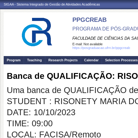
SIGAA - Sistema Integrado de Gestão de Atividades Acadêmicas
PPGCREAB
PROGRAMA DE PÓS-GRADU
FACULDADE DE CIÊNCIAS DA SAÚ
E-mail:
Not available
https://posgraduacao.ufrn.br/ppgcreab
Program
Teaching
Research Projects
Calendar
Selection Processes
Banca de QUALIFICAÇÃO: RIS
Uma banca de QUALIFICAÇÃO de 
STUDENT : RISONETY MARIA 
DATE: 10/10/2023
TIME: 09:00
LOCAL: FACISA/Remoto