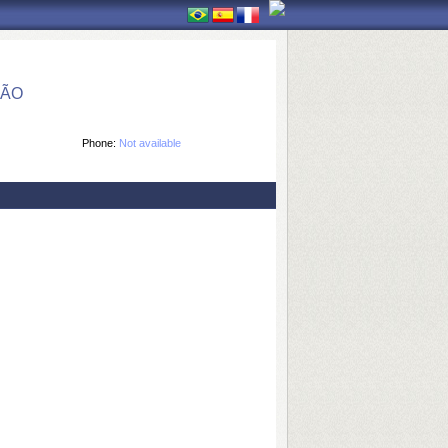
ÇÃO
Phone:
Not available