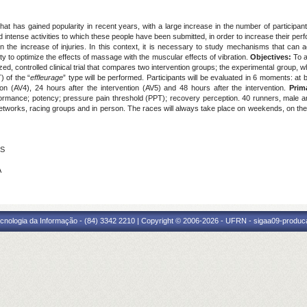
hat has gained popularity in recent years, with a large increase in the number of participant
d intense activities to which these people have been submitted, in order to increase their
n the increase of injuries. In this context, it is necessary to study mechanisms that can 
 to optimize the effects of massage with the muscular effects of vibration.
Objectives:
To 
ized, controlled clinical trial that compares two intervention groups; the experimental grou
 of the “
effleurage
” type will be performed. Participants will be evaluated in 6 moments: at 
ion (AV4), 24 hours after the intervention (AV5) and 48 hours after the intervention.
Prim
formance; potency; pressure pain threshold (PPT); recovery perception. 40 runners, male an
networks, racing groups and in person. The races will always take place on weekends, on the
NS
A
cnologia da Informação - (84) 3342 2210 | Copyright © 2006-2026 - UFRN - sigaa09-produca