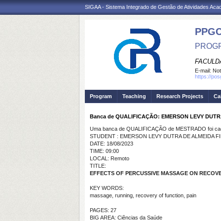
SIGAA - Sistema Integrado de Gestão de Atividades Ac
PPG
PROGR
FACULDA
E-mail:
Not
https://po
Program
Teaching
Research Projects
Ca
Banca de QUALIFICAÇÃO: EMERSON LEVY DUTR
Uma banca de QUALIFICAÇÃO de MESTRADO foi cada
STUDENT : EMERSON LEVY DUTRA DE ALMEIDA F
DATE: 18/08/2023
TIME: 09:00
LOCAL: Remoto
TITLE:
EFFECTS OF PERCUSSIVE MASSAGE ON RECOV
KEY WORDS:
massage, running, recovery of function, pain
PAGES: 27
BIG AREA: Ciências da Saúde