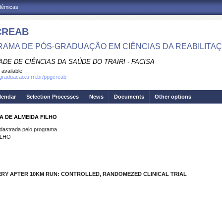
adêmicas
CREAB
AMA DE PÓS-GRADUAÇÃO EM CIÊNCIAS DA REABILITA
DE DE CIÊNCIAS DA SAÚDE DO TRAIRI - FACISA
 available
sgraduacao.ufrn.br/ppgcreab
lendar
Selection Processes
News
Documents
Other options
A DE ALMEIDA FILHO
strada pelo programa.
ILHO
ERY AFTER 10KM RUN:
CONTROLLED,
RANDOMEZED CLINICAL TRIAL