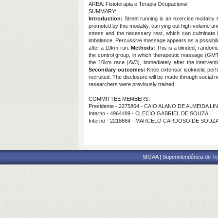
AREA: Fisioterapia e Terapia Ocupacional
SUMMARY:
Introduction:
Street running is an exercise modality t
promoted by this modality, carrying out high-volume an
stress and the necessary rest, which can culminate i
imbalance. Percussive massage appears as a possibility
after a 10km run.
Methods:
This is a blinded, random
the control group, in which therapeutic massage (GMT)
the 10km race (AV3), immediately after the intervent
Secondary outcomes:
Knee extensor isokinetic per
recruited. The disclosure will be made through social 
researchers were previously trained.
COMMITTEE MEMBERS:
Presidente - 2275864 - CAIO ALANO DE ALMEIDA LI
Interno - 4964489 - CLECIO GABRIEL DE SOUZA
Interno - 2218684 - MARCELO CARDOSO DE SOUZ
SIGAA | Superintendência de Te