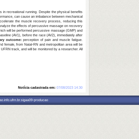
s in recreational running. Despite the physical benefits
 performance, can cause an imbalance between mechanical
accelerate the muscle recovery process, reducing this
analyze the effects of percussive massage on recovery
p, which will be performed percussive massage (GMP) and
baseline (AV1), before the race (AV2), immediately after
ary outcome:
perception of pain and muscle fatigue.
d female, from Natal-RN and metropolitan area will be
 UFRN track, and will be monitored by a researcher. All
Notícia cadastrada em:
07/08/2023 14:30
o.info.ufrn.br.sigaa09-producao