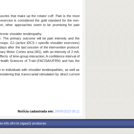
cles that make up the rotator cuff. Pain is the most
 exercise is considered the gold standard for the non-
tion, other approaches seem to be promising for pain
hronic shoulder tendinopathy.
te. The primary outcome will be pain intensity and the
o groups: G1 (active tDCS + specific shoulder exercises)
s after the last session of the intervention protocol.
imary Motor Cortex area (M1), with an intensity of 2 mA,
ects of time-group interaction. A confidence interval of
 Health Sciences of Trairi (FACISA/UFRN) and has the
n individuals with shoulder tendinopathies, as well as
idering that transcranial stimulation by direct current
Notícia cadastrada em:
28/06/2023 08:11
o.info.ufrn.br.sigaa11-producao