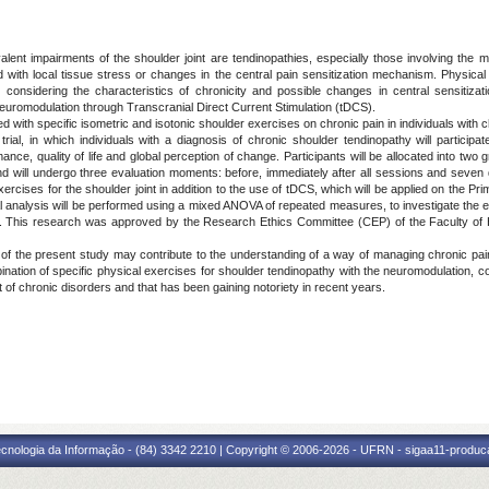
airments of the shoulder joint are tendinopathies, especially those involving the mus
with local tissue stress or changes in the central pain sensitization mechanism. Physical
considering the characteristics of chronicity and possible changes in central sensitiza
euromodulation through Transcranial Direct Current Stimulation (tDCS).
ith specific isometric and isotonic shoulder exercises on chronic pain in individuals with c
al, in which individuals with a diagnosis of chronic shoulder tendinopathy will participa
nce, quality of life and global perception of change. Participants will be allocated into tw
will undergo three evaluation moments: before, immediately after all sessions and seven day
ercises for the shoulder joint in addition to the use of tDCS, which will be applied on the Pr
al analysis will be performed using a mixed ANOVA of repeated measures, to investigate the eff
ed. This research was approved by the Research Ethics Committee (CEP) of the Faculty of
 the present study may contribute to the understanding of a way of managing chronic pain i
tion of specific physical exercises for shoulder tendinopathy with the neuromodulation, cons
t of chronic disorders and that has been gaining notoriety in recent years.
cnologia da Informação - (84) 3342 2210 | Copyright © 2006-2026 - UFRN - sigaa11-produca