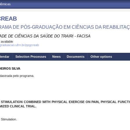
adêmicas
CREAB
AMA DE PÓS-GRADUAÇÃO EM CIÊNCIAS DA REABILITA
DE DE CIÊNCIAS DA SAÚDE DO TRAIRI - FACISA
 available
sgraduacao.ufrn.br/ppgcreab
lendar
Selection Processes
News
Documents
Other options
EIROS SILVA
strada pelo programa.
TIMULATION COMBINED WITH PHYSICAL EXERCISE ON PAIN, PHYSICAL FUNCTIO
ZED CLINICAL TRIAL.
 Stimulation.