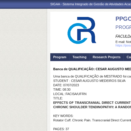
SIGAA - Sistema Integrado de Gestão de Atividades Ac
PPG
PROGR
FACULDA
E-mail:
Not
https://po
Program
Teaching
Research Projects
Ca
Banca de QUALIFICAÇÃO: CESAR AUGUSTO MED
Uma banca de QUALIFICAÇÃO de MESTRADO foi cada
STUDENT : CESAR AUGUSTO MEDEIROS SILVA
DATE: 07/07/2023
TIME: 08:30
LOCAL: FACISA/UFRN
TITLE:
EFFECTS OF TRANSCRANIAL DIRECT CURRENT S
CHRONIC SHOULDER TENDINOPATHY: A RANDOMI
KEY WORDS:
Rotator Cuff. Chronic Pain. Transcranial Direct Current
PAGES: 37