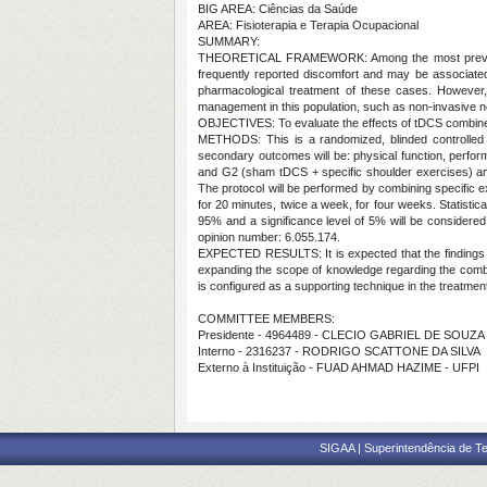
BIG AREA: Ciências da Saúde
AREA: Fisioterapia e Terapia Ocupacional
SUMMARY:
THEORETICAL FRAMEWORK: Among the most prevalent imp
frequently reported discomfort and may be associated 
pharmacological treatment of these cases. However, 
management in this population, such as non-invasive n
OBJECTIVES: To evaluate the effects of tDCS combined w
METHODS: This is a randomized, blinded controlled tri
secondary outcomes will be: physical function, performa
and G2 (sham tDCS + specific shoulder exercises) and 
The protocol will be performed by combining specific ex
for 20 minutes, twice a week, for four weeks. Statistic
95% and a significance level of 5% will be consider
opinion number: 6.055.174.
EXPECTED RESULTS: It is expected that the findings of
expanding the scope of knowledge regarding the combina
is configured as a supporting technique in the treatmen
COMMITTEE MEMBERS:
Presidente - 4964489 - CLECIO GABRIEL DE SOUZA
Interno - 2316237 - RODRIGO SCATTONE DA SILVA
Externo à Instituição - FUAD AHMAD HAZIME - UFPI
SIGAA | Superintendência de Te