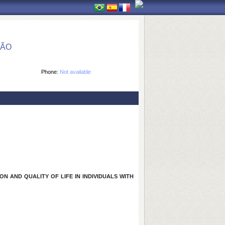
ÇÃO
Phone:
Not available
N AND QUALITY OF LIFE IN INDIVIDUALS WITH