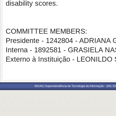
disability scores.
COMMITTEE MEMBERS:
Presidente - 1242804 - ADRIA
Interna - 1892581 - GRASIELA
Externo à Instituição - LEONI
SIGAA | Superintendência de Tecnologia da Informação - (84) 3