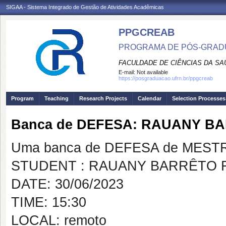
SIGAA - Sistema Integrado de Gestão de Atividades Acadêmicas
PPGCREAB
PROGRAMA DE PÓS-GRADU
FACULDADE DE CIÊNCIAS DA SAÚ
E-mail:
Not available
https://posgraduacao.ufrn.br/ppgcreab
Program
Teaching
Research Projects
Calendar
Selection Processes
Banca de DEFESA: RAUANY B
Uma banca de DEFESA de MESTRAD
STUDENT : RAUANY BARRÊTO 
DATE: 30/06/2023
TIME: 15:30
LOCAL: remoto