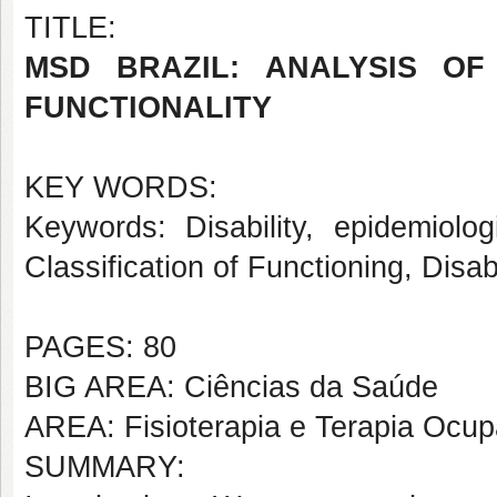
TITLE:
MSD BRAZIL: ANALYSIS OF
FUNCTIONALITY
KEY WORDS:
Keywords: Disability, epidemiolog
Classification of Functioning, Disab
PAGES: 80
BIG AREA: Ciências da Saúde
AREA: Fisioterapia e Terapia Ocup
SUMMARY: