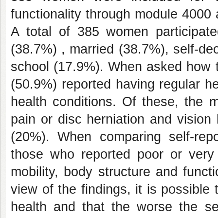
functionality through module 4000 
A total of 385 women participat
(38.7%) , married (38.7%), self-d
school (17.9%). When asked how th
(50.9%) reported having regular h
health conditions. Of these, the 
pain or disc herniation and visio
(20%). When comparing self-repor
those who reported poor or very 
mobility, body structure and functi
view of the findings, it is possibl
health and that the worse the sel