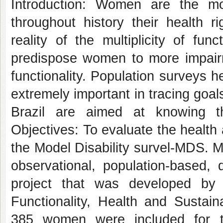
Introduction: Women are the mo
throughout history their health 
reality of the multiplicity of fu
predispose women to more impairme
functionality. Population surveys he
extremely important in tracing goal
Brazil are aimed at knowing th
Objectives: To evaluate the health
the Model Disability survel-MDS. M
observational, population-based, 
project that was developed by
Functionality, Health and Susta
385 women were included for th