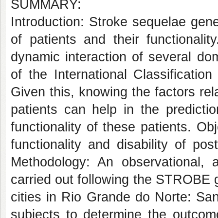
SUMMARY:
Introduction: Stroke sequelae gener
of patients and their functionali
dynamic interaction of several do
of the International Classification
Given this, knowing the factors rela
patients can help in the predict
functionality of these patients. Ob
functionality and disability of po
Methodology: An observational, an
carried out following the STROBE gu
cities in Rio Grande do Norte: San
subjects to determine the outcome