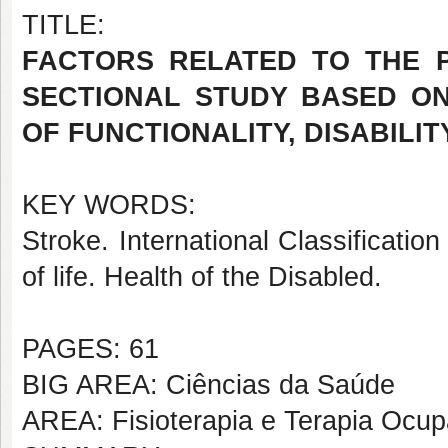
TITLE:
FACTORS RELATED TO THE P
SECTIONAL STUDY BASED ON
OF FUNCTIONALITY, DISABILI
KEY WORDS:
Stroke. International Classification
of life. Health of the Disabled.
PAGES: 61
BIG AREA: Ciências da Saúde
AREA: Fisioterapia e Terapia Ocup