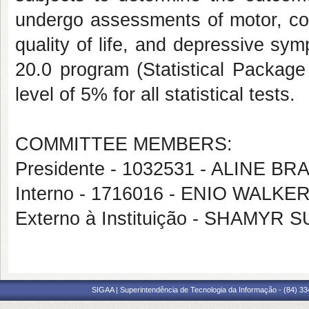
undergo assessments of motor, cogni
quality of life, and depressive s
20.0 program (Statistical Package 
level of 5% for all statistical tests.
COMMITTEE MEMBERS:
Presidente - 1032531 - ALINE
Interno - 1716016 - ENIO WAL
Externo à Instituição - SHAMY
SIGAA | Superintendência de Tecnologia da Informação - (84) 3