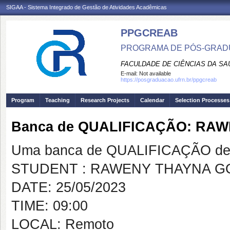
SIGAA - Sistema Integrado de Gestão de Atividades Acadêmicas
PPGCREAB
PROGRAMA DE PÓS-GRADU
FACULDADE DE CIÊNCIAS DA SAÚ
E-mail:
Not available
https://posgraduacao.ufrn.br/ppgcreab
Program
Teaching
Research Projects
Calendar
Selection Processes
Banca de QUALIFICAÇÃO: RA
Uma banca de QUALIFICAÇÃO de 
STUDENT : RAWENY THAYNA 
DATE: 25/05/2023
TIME: 09:00
LOCAL: Remoto