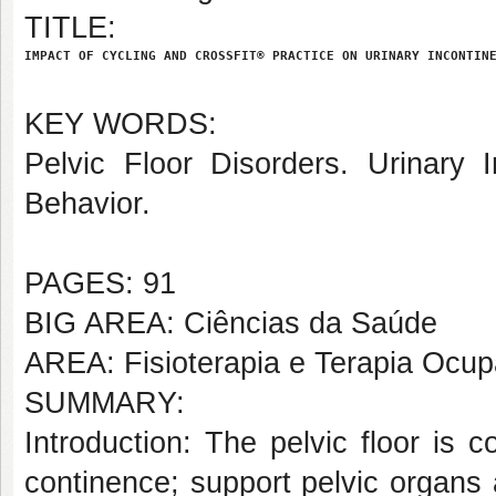
TITLE:
IMPACT OF CYCLING AND CROSSFIT® PRACTICE ON URINARY INCONTIN
KEY WORDS:
Pelvic Floor Disorders. Urinary I
Behavior.
PAGES: 91
BIG AREA: Ciências da Saúde
AREA: Fisioterapia e Terapia Ocup
SUMMARY:
Introduction: The pelvic floor is
continence; support pelvic organs