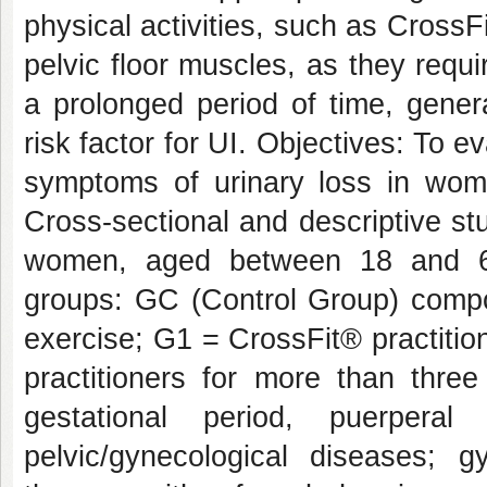
physical activities, such as Cross
pelvic floor muscles, as they requir
a prolonged period of time, gene
risk factor for UI. Objectives: To 
symptoms of urinary loss in wom
Cross-sectional and descriptive st
women, aged between 18 and 60
groups: GC (Control Group) comp
exercise; G1 = CrossFit® practitio
practitioners for more than thre
gestational period, puerpera
pelvic/gynecological diseases; 