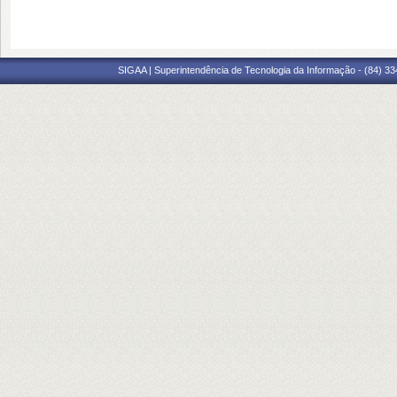
SIGAA | Superintendência de Tecnologia da Informação - (84) 3