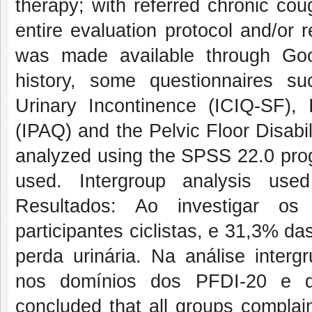
therapy; with referred chronic cou
entire evaluation protocol and/or
was made available through Goo
history, some questionnaires su
Urinary Incontinence (ICIQ-SF), I
(IPAQ) and the Pelvic Floor Disabi
analyzed using the SPSS 22.0 pro
used. Intergroup analysis use
Resultados: Ao investigar os
participantes ciclistas, e 31,3% da
perda urinária. Na análise intergr
nos domínios dos PFDI-20 e do
concluded that all groups complai