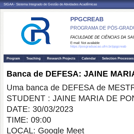
SIGAA - Sistema Integrado de Gestão de Atividades Acadêmicas
PPGCREAB
PROGRAMA DE PÓS-GRADU
FACULDADE DE CIÊNCIAS DA SAÚ
E-mail:
Not available
https://posgraduacao.ufrn.br/ppgcreab
Program
Teaching
Research Projects
Calendar
Selection Processes
Banca de DEFESA: JAINE MARI
Uma banca de DEFESA de MESTRAD
STUDENT : JAINE MARIA DE PO
DATE: 30/03/2023
TIME: 09:00
LOCAL: Google Meet