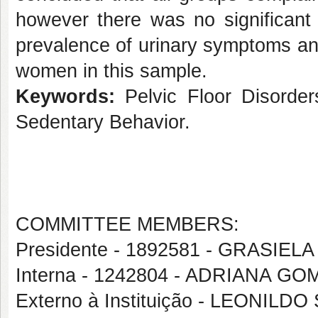
however there was no significant 
prevalence of urinary symptoms an
women in this sample.
Keywords:
Pelvic Floor Disorder
Sedentary Behavior.
COMMITTEE MEMBERS:
Presidente - 1892581 - GRASI
Interna - 1242804 - ADRIANA 
Externo à Instituição - LEONI