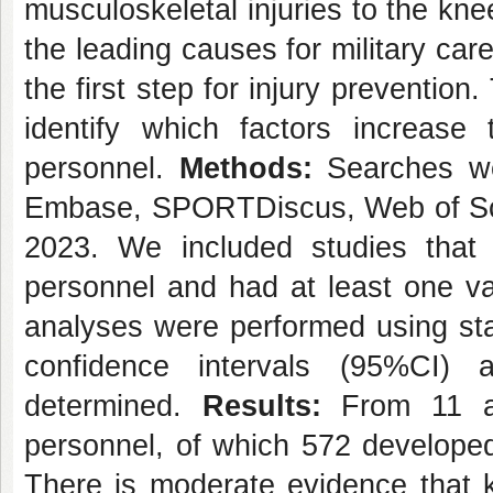
musculoskeletal injuries to the kne
the leading causes for military care
the first step for injury preventio
identify which factors increase
personnel.
Methods:
Searches we
Embase, SPORTDiscus, Web of Sci
2023. We included studies that w
personnel and had at least one va
analyses were performed using s
confidence intervals (95%CI)
determined.
Results:
From 11 ar
personnel, of which 572 developed
There is moderate evidence that 