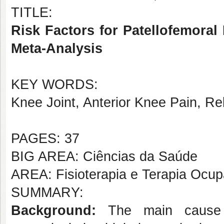
TITLE:
Risk Factors for Patellofemoral 
Meta-Analysis
KEY WORDS:
Knee Joint, Anterior Knee Pain, Rel
PAGES: 37
BIG AREA: Ciências da Saúde
AREA: Fisioterapia e Terapia Ocup
SUMMARY:
Background:
The main cause 