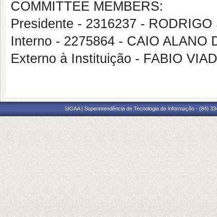
COMMITTEE MEMBERS:
Presidente - 2316237 - RODRIG
Interno - 2275864 - CAIO ALANO
Externo à Instituição - FABIO 
SIGAA | Superintendência de Tecnologia da Informação - (84) 3