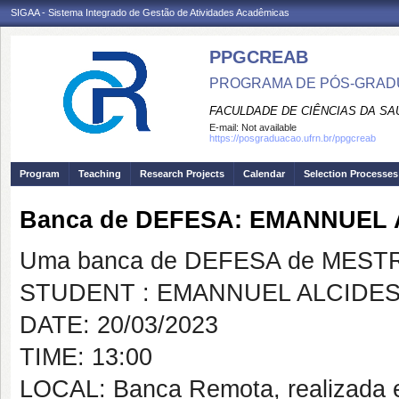
SIGAA - Sistema Integrado de Gestão de Atividades Acadêmicas
PPGCREAB
PROGRAMA DE PÓS-GRADU
FACULDADE DE CIÊNCIAS DA SAÚ
E-mail:
Not available
https://posgraduacao.ufrn.br/ppgcreab
Program
Teaching
Research Projects
Calendar
Selection Processes
Banca de DEFESA: EMANNUEL
Uma banca de DEFESA de MESTRAD
STUDENT : EMANNUEL ALCIDE
DATE: 20/03/2023
TIME: 13:00
LOCAL: Banca Remota, realizada 