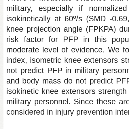
military, especially if normali
isokinetically at 60º/s (SMD -0.69
knee projection angle (FPKPA) dur
risk factor for PFP in this pop
moderate level of evidence. We f
index, isometric knee extensors st
not predict PFP in military personn
and body mass do not predict PFP
isokinetic knee extensors strength
military personnel. Since these ar
considered in injury prevention inter