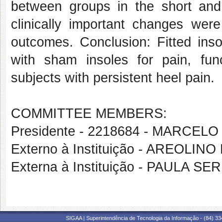
between groups in the short an
clinically important changes wer
outcomes. Conclusion: Fitted inso
with sham insoles for pain, fun
subjects with persistent heel pain.
COMMITTEE MEMBERS:
Presidente - 2218684 - MARCE
Externo à Instituição - AREOLIN
Externa à Instituição - PAULA 
SIGAA | Superintendência de Tecnologia da Informação - (84) 3