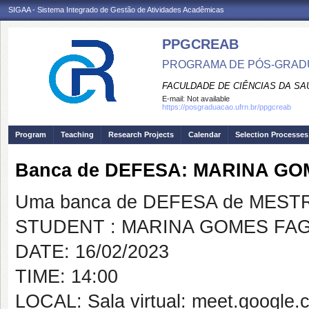
SIGAA - Sistema Integrado de Gestão de Atividades Acadêmicas
PPGCREAB
PROGRAMA DE PÓS-GRADU
FACULDADE DE CIÊNCIAS DA SAÚ
E-mail:
Not available
https://posgraduacao.ufrn.br/ppgcreab
Program
Teaching
Research Projects
Calendar
Selection Processes
Banca de DEFESA: MARINA G
Uma banca de DEFESA de MESTRAD
STUDENT : MARINA GOMES FA
DATE: 16/02/2023
TIME: 14:00
LOCAL: Sala virtual: meet.google