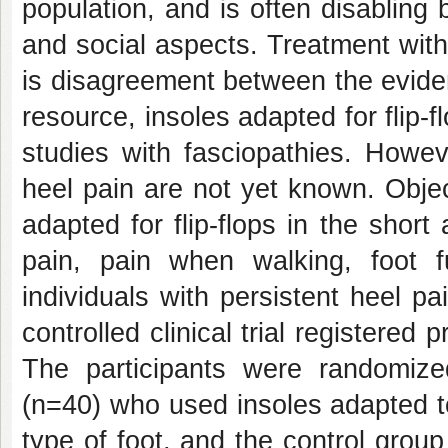
population, and is often disabling b
and social aspects. Treatment with 
is disagreement between the eviden
resource, insoles adapted for flip-f
studies with fasciopathies. Howeve
heel pain are not yet known. Objec
adapted for flip-flops in the shor
pain, pain when walking, foot f
individuals with persistent heel 
controlled clinical trial registered
The participants were randomize
(n=40) who used insoles adapted t
type of foot, and the control grou