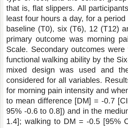
that is, flat slippers. All participan
least four hours a day, for a peri
baseline (T0), six (T6), 12 (T12) 
primary outcome was morning pain
Scale. Secondary outcomes were f
functional walking ability by the Si
mixed design was used and the
considered for all variables. Resu
for morning pain intensity and whe
to mean difference [DM] = -0.7 [CI
95% -0.6 to 0.8]) and in the medi
1.4]; walking to DM = -0.5 [95% C