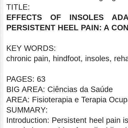
TITLE:
EFFECTS OF INSOLES ADA
PERSISTENT HEEL PAIN: A C
KEY WORDS:
chronic pain, hindfoot, insoles, reha
PAGES: 63
BIG AREA: Ciências da Saúde
AREA: Fisioterapia e Terapia Ocup
SUMMARY:
Introduction: Persistent heel pain 