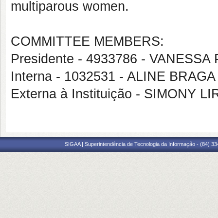
multiparous women.
COMMITTEE MEMBERS:
Presidente - 4933786 - VANES
Interna - 1032531 - ALINE BR
Externa à Instituição - SIMONY
SIGAA | Superintendência de Tecnologia da Informação - (84) 3