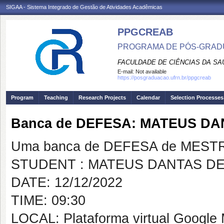
SIGAA - Sistema Integrado de Gestão de Atividades Acadêmicas
PPGCREAB
PROGRAMA DE PÓS-GRADU
FACULDADE DE CIÊNCIAS DA SAÚ
E-mail:
Not available
https://posgraduacao.ufrn.br/ppgcreab
Program
Teaching
Research Projects
Calendar
Selection Processes
Banca de DEFESA: MATEUS DA
Uma banca de DEFESA de MESTRAD
STUDENT : MATEUS DANTAS DE
DATE: 12/12/2022
TIME: 09:30
LOCAL: Plataforma virtual Google