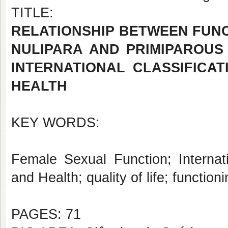
TITLE:
RELATIONSHIP BETWEEN FUNC
NULIPARA AND PRIMIPAROUS
INTERNATIONAL CLASSIFICAT
HEALTH
KEY WORDS:
Female Sexual Function; Internatio
and Health; quality of life; functioni
PAGES: 71