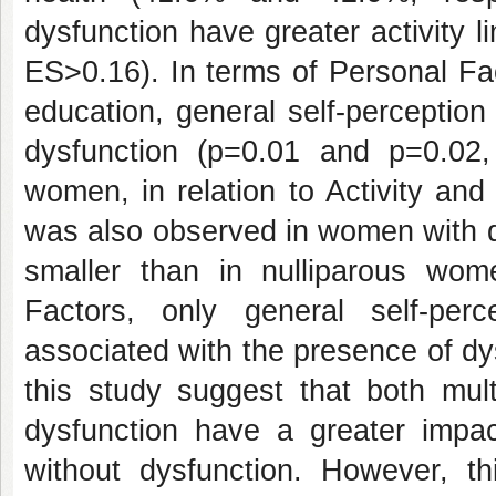
dysfunction have greater activity li
ES>0.16). In terms of Personal Fa
education, general self-perceptio
dysfunction (p=0.01 and p=0.02, 
women, in relation to Activity and
was also observed in women with d
smaller than in nulliparous wom
Factors, only general self-perc
associated with the presence of dy
this study suggest that both mul
dysfunction have a greater impa
without dysfunction. However, t