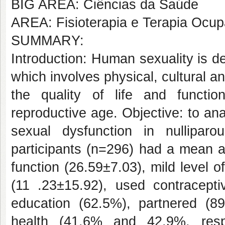
BIG AREA: Ciências da Saúde
AREA: Fisioterapia e Terapia Ocup
SUMMARY:
Introduction: Human sexuality is d
which involves physical, cultural a
the quality of life and functi
reproductive age. Objective: to an
sexual dysfunction in nullipa
participants (n=296) had a mean a
function (26.59±7.03), mild level of 
(11 .23±15.92), used contracept
education (62.5%), partnered (8
health (41.6% and 42.9%, resp