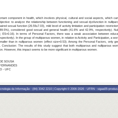
tant component in health, which involves physical, cultural and social aspects, which can n
jective: to analyze the relationship between functioning and sexual dysfunction in nullip
ed sexual function (26.59±7.03), mild level of activity limitation and participation restrict
89.5%), considered good sexual and general health (41.6% and 42.9%, respectively). Nu
0.002; ES>0.16). In terms of Personal Factors, there was a weak association between educa
pectively). In the group of multiparous women, in relation to Activity and Participation, a
aller than in nulliparous women (effect size=0.53). Among the Personal Factors, only gener
. Conclusion: The results of this study suggest that both multiparous and nulliparous w
ion. However, this impact seems to be more significant in multiparous women.
S DE SOUSA
RA FERNANDES
TO - UFC
cnologia da Informação - (84) 3342 2210 | Copyright © 2006-2026 - UFRN - sigaa05-produca