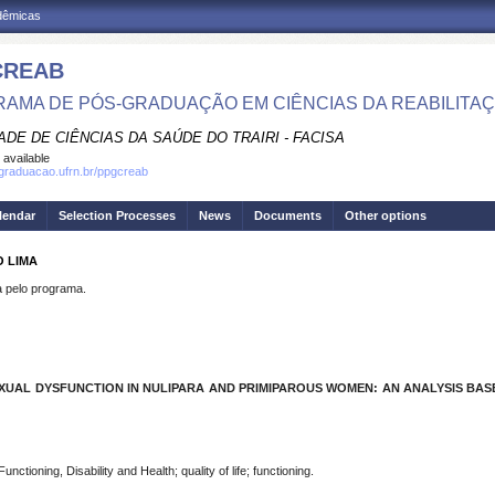
adêmicas
CREAB
AMA DE PÓS-GRADUAÇÃO EM CIÊNCIAS DA REABILITA
DE DE CIÊNCIAS DA SAÚDE DO TRAIRI - FACISA
 available
sgraduacao.ufrn.br/ppgcreab
lendar
Selection Processes
News
Documents
Other options
O LIMA
pelo programa.
XUAL DYSFUNCTION IN NULIPARA AND PRIMIPAROUS WOMEN: AN ANALYSIS BASE
nctioning, Disability and Health; quality of life; functioning.