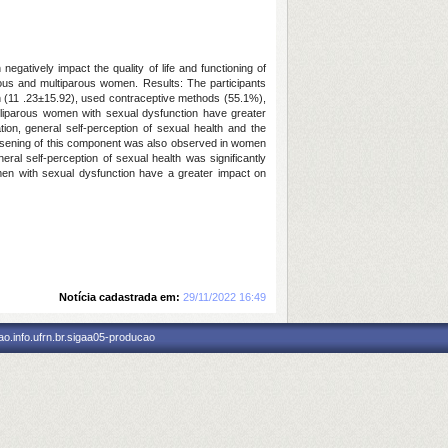
egatively impact the quality of life and functioning of
arous and multiparous women. Results: The participants
ion (11 .23±15.92), used contraceptive methods (55.1%),
lliparous women with sexual dysfunction have greater
tion, general self-perception of sexual health and the
 worsening of this component was also observed in women
al self-perception of sexual health was significantly
omen with sexual dysfunction have a greater impact on
Notícia cadastrada em:
29/11/2022 16:49
o.info.ufrn.br.sigaa05-producao