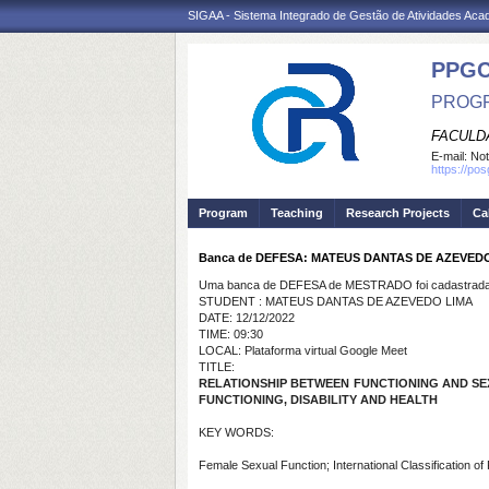
SIGAA - Sistema Integrado de Gestão de Atividades Ac
PPG
PROGR
FACULDA
E-mail:
Not
https://po
Program
Teaching
Research Projects
Ca
Banca de DEFESA: MATEUS DANTAS DE AZEVED
Uma banca de DEFESA de MESTRADO foi cadastrada 
STUDENT : MATEUS DANTAS DE AZEVEDO LIMA
DATE: 12/12/2022
TIME: 09:30
LOCAL: Plataforma virtual Google Meet
TITLE:
RELATIONSHIP BETWEEN FUNCTIONING AND SE
FUNCTIONING, DISABILITY AND HEALTH
KEY WORDS:
Female Sexual Function; International Classification of Fu