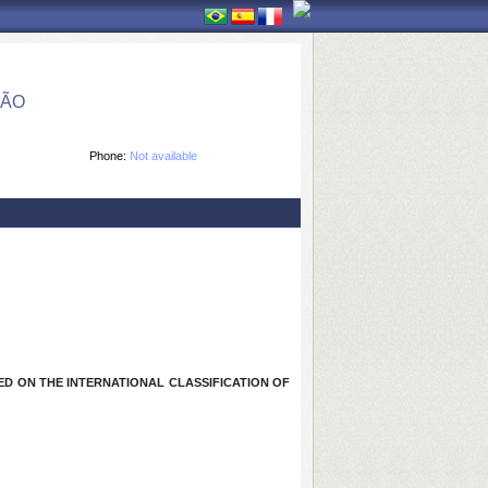
ÇÃO
Phone:
Not available
D ON THE INTERNATIONAL CLASSIFICATION OF