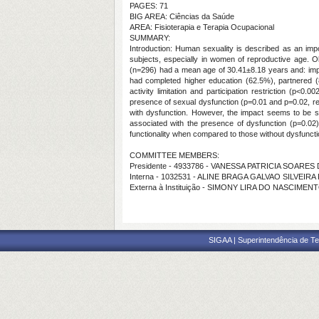
PAGES: 71
BIG AREA: Ciências da Saúde
AREA: Fisioterapia e Terapia Ocupacional
SUMMARY:
Introduction: Human sexuality is described as an impor
subjects, especially in women of reproductive age. Ob
(n=296) had a mean age of 30.41±8.18 years and: impair
had completed higher education (62.5%), partnered (
activity limitation and participation restriction (p<
presence of sexual dysfunction (p=0.01 and p=0.02, res
with dysfunction. However, the impact seems to be sm
associated with the presence of dysfunction (p=0.02)
functionality when compared to those without dysfunct
COMMITTEE MEMBERS:
Presidente - 4933786 - VANESSA PATRICIA SOARE
Interna - 1032531 - ALINE BRAGA GALVAO SILVEI
Externa à Instituição - SIMONY LIRA DO NASCIMEN
SIGAA | Superintendência de Te