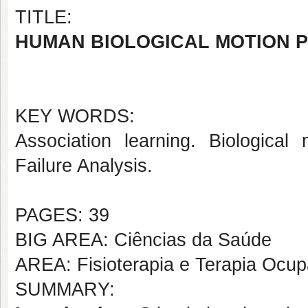
TITLE:
HUMAN BIOLOGICAL MOTION P
KEY WORDS:
Association learning. Biological
Failure Analysis.
PAGES: 39
BIG AREA: Ciências da Saúde
AREA: Fisioterapia e Terapia Ocup
SUMMARY: