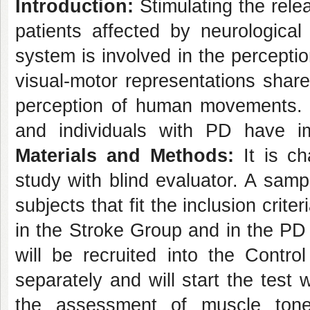
Introduction:
Stimulating the relea
patients affected by neurological
system is involved in the percepti
visual-motor representations shar
perception of human movements.
and individuals with PD have im
Materials and Methods:
It is ch
study with blind evaluator. A samp
subjects that fit the inclusion crit
in the Stroke Group and in the PD G
will be recruited into the Contro
separately and will start the test
the assessment of muscle tone