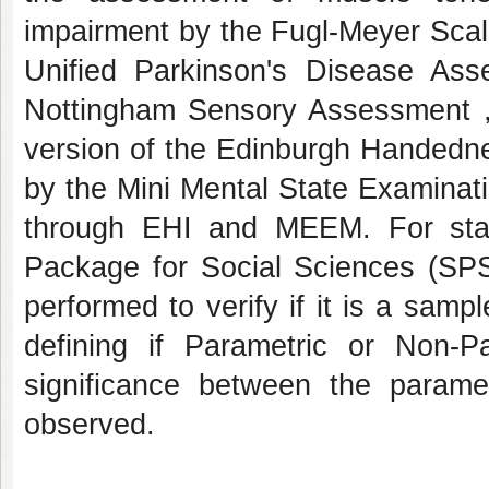
impairment by the Fugl-Meyer Sca
Unified Parkinson's Disease Ass
Nottingham Sensory Assessment ,
version of the Edinburgh Handedne
by the Mini Mental State Examinat
through EHI and MEEM. For statis
Package for Social Sciences (SPSS
performed to verify if it is a samp
defining if Parametric or Non-P
significance between the parame
observed.