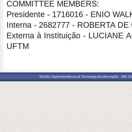
COMMITTEE MEMBERS:
Presidente - 1716016 - ENIO 
Interna - 2682777 - ROBERTA D
Externa à Instituição - LUCIA
UFTM
SIGAA | Superintendência de Tecnologia da Informação - (84) 3