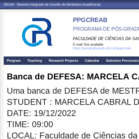
SIGAA - Sistema Integrado de Gestão de Atividades Acadêmicas
PPGCREAB
PROGRAMA DE PÓS-GRADU
FACULDADE DE CIÊNCIAS DA SAÚ
E-mail:
Not available
https://posgraduacao.ufrn.br/ppgcreab
Program
Teaching
Research Projects
Calendar
Selection Processes
Banca de DEFESA: MARCELA C
Uma banca de DEFESA de MESTRAD
STUDENT : MARCELA CABRAL D
DATE: 19/12/2022
TIME: 09:00
LOCAL: Faculdade de Ciências da 