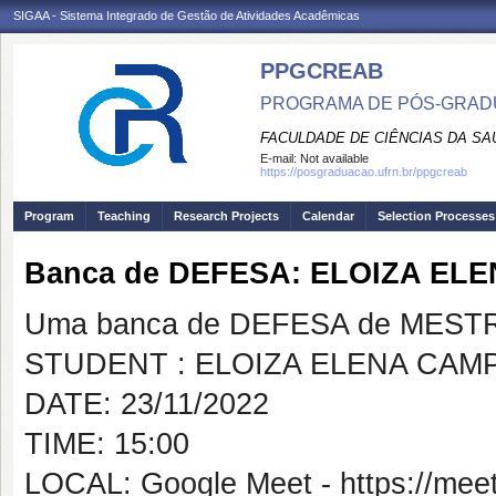
SIGAA - Sistema Integrado de Gestão de Atividades Acadêmicas
PPGCREAB
PROGRAMA DE PÓS-GRADU
FACULDADE DE CIÊNCIAS DA SAÚ
E-mail:
Not available
https://posgraduacao.ufrn.br/ppgcreab
Program
Teaching
Research Projects
Calendar
Selection Processes
Banca de DEFESA: ELOIZA EL
Uma banca de DEFESA de MESTRAD
STUDENT : ELOIZA ELENA CAMP
DATE: 23/11/2022
TIME: 15:00
LOCAL: Google Meet - https://meet