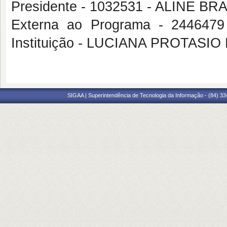
Presidente - 1032531 - ALINE
Externa ao Programa - 244647
Instituição - LUCIANA PROTASIO
SIGAA | Superintendência de Tecnologia da Informação - (84) 3