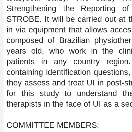
Strengthening the Reporting of
STROBE. It will be carried out at th
in via equipment that allows access
composed of Brazilian physiothera
years old, who work in the clinic
patients in any country region.
containing identification question
they assess and treat UI in post-st
for this study to understand 
therapists in the face of UI as a se
COMMITTEE MEMBERS: