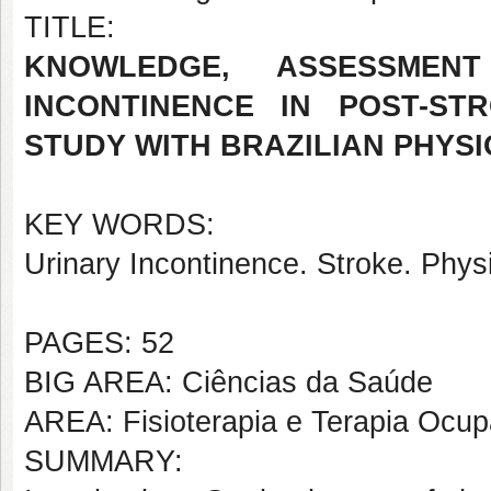
TITLE:
KNOWLEDGE, ASSESSME
INCONTINENCE IN POST-ST
STUDY WITH BRAZILIAN PHYS
KEY WORDS:
Urinary Incontinence. Stroke. Phys
PAGES: 52
BIG AREA: Ciências da Saúde
AREA: Fisioterapia e Terapia Ocup
SUMMARY: