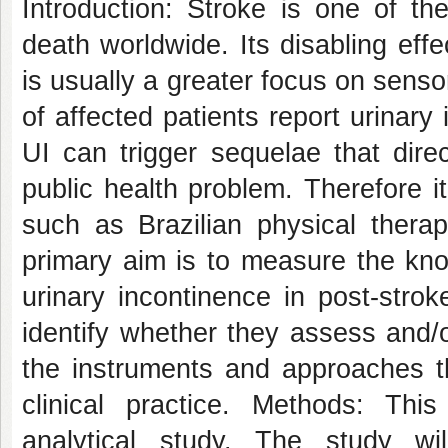
Introduction: Stroke is one of th
death worldwide. Its disabling eff
is usually a greater focus on sens
of affected patients report urinary
UI can trigger sequelae that direct
public health problem. Therefore i
such as Brazilian physical therap
primary aim is to measure the kno
urinary incontinence in post-stro
identify whether they assess and/or
the instruments and approaches t
clinical practice. Methods: This
analytical study. The study w