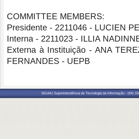
COMMITTEE MEMBERS:
Presidente - 2211046 - LUCIEN 
Interna - 2211023 - ILLIA NAD
Externa à Instituição - ANA 
FERNANDES - UEPB
SIGAA | Superintendência de Tecnologia da Informação - (84) 3