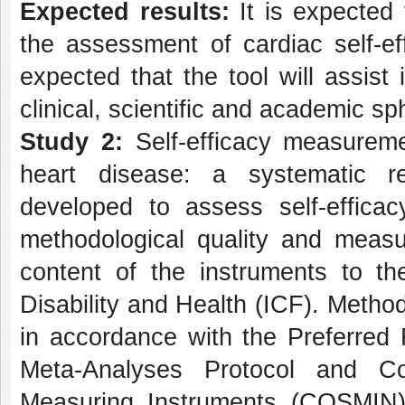
Expected results:
It is expected 
the assessment of cardiac self-eff
expected that the tool will assist 
clinical, scientific and academic sp
Study 2:
Self-efficacy measuremen
heart disease: a systematic 
developed to assess self-effica
methodological quality and measur
content of the instruments to the
Disability and Health (ICF). Metho
in accordance with the Preferred
Meta-Analyses Protocol and C
Measuring Instruments (COSMIN)