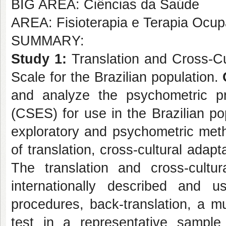
BIG AREA: Ciências da Saúde
AREA: Fisioterapia e Terapia Ocup
SUMMARY:
Study 1:
Translation and Cross-Cul
Scale for the Brazilian population.
and analyze the psychometric pr
(CSES) for use in the Brazilian po
exploratory and psychometric meth
of translation, cross-cultural adap
The translation and cross-cultur
internationally described and u
procedures, back-translation, a mu
test in a representative sampl