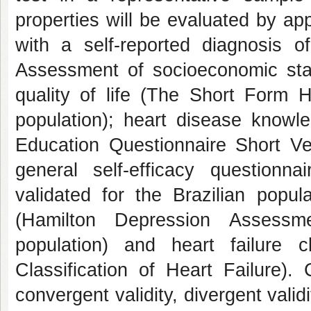
properties will be evaluated by ap
with a self-reported diagnosis o
Assessment of socioeconomic statu
quality of life (The Short Form H
population); heart disease knowl
Education Questionnaire Short Ver
general self-efficacy questionna
validated for the Brazilian popul
(Hamilton Depression Assessme
population) and heart failure c
Classification of Heart Failure). Co
convergent validity, divergent valid