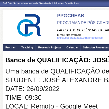
SIGAA - Sistema Integrado de Gestão de Atividades Acadêmicas
PPGCREAB
PROGRAMA DE PÓS-GRADU
FACULDADE DE CIÊNCIAS DA SAÚ
E-mail:
Not available
https://posgraduacao.ufrn.br/ppgcreab
Program
Teaching
Research Projects
Calendar
Selection Processes
Banca de QUALIFICAÇÃO: JO
Uma banca de QUALIFICAÇÃO de 
STUDENT : JOSÉ ALEXANDRE 
DATE: 26/09/2022
TIME: 09:30
LOCAL: Remoto - Google Meet