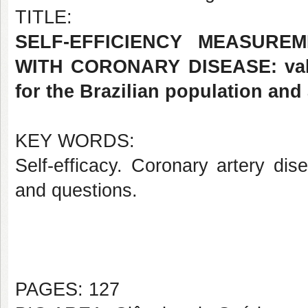
TITLE:
SELF-EFFICIENCY MEASURE
WITH CORONARY DISEASE: valida
for the Brazilian population and
KEY WORDS:
Self-efficacy. Coronary artery di
and questions.
PAGES: 127