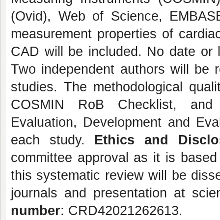
(Ovid), Web of Science, EMBASE
measurement properties of cardiac 
CAD will be included. No date or l
Two independent authors will be res
studies. The methodological quali
COSMIN RoB Checklist, and t
Evaluation, Development and Evalu
each study.
Ethics and Disclo
committee approval as it is based
this systematic review will be dis
journals and presentation at scie
number
: CRD42021262613.