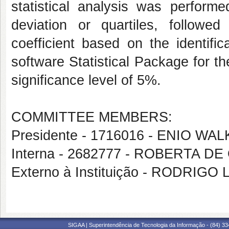
statistical analysis was perfor
deviation or quartiles, followe
coefficient based on the identific
software Statistical Package for t
significance level of 5%.
COMMITTEE MEMBERS:
Presidente - 1716016 - ENIO 
Interna - 2682777 - ROBERTA D
Externo à Instituição - RODRIG
SIGAA | Superintendência de Tecnologia da Informação - (84) 3