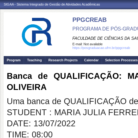
SIGAA - Sistema Integrado de Gestão de Atividades Acadêmicas
PPGCREAB
PROGRAMA DE PÓS-GRADU
FACULDADE DE CIÊNCIAS DA SAÚ
E-mail:
Not available
https://posgraduacao.ufrn.br/ppgcreab
Program
Teaching
Research Projects
Calendar
Selection Processes
Banca de QUALIFICAÇÃO: M
OLIVEIRA
Uma banca de QUALIFICAÇÃO de 
STUDENT : MARIA JULIA FERR
DATE: 13/07/2022
TIME: 08:00