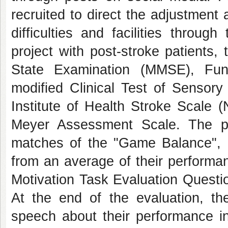
recruited to direct the adjustment
difficulties and facilities throu
project with post-stroke patients
State Examination (MMSE), Fun
modified Clinical Test of Sensory
Institute of Health Stroke Scale 
Meyer Assessment Scale. The par
matches of the "Game Balance", on
from an average of their performa
Motivation Task Evaluation Questi
At the end of the evaluation, the
speech about their performance i