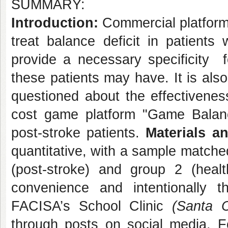
SUMMARY:
Introduction:
Commercial platform
treat balance deficit in patients
provide a necessary specificity f
these patients may have. It is also 
questioned about the effectivenes
cost game platform "Game Balance
post-stroke patients.
Materials 
quantitative, with a sample matche
(post-stroke) and group 2 (health
convenience and intentionally t
FACISA’s School Clinic
(Santa 
through posts on social media. For