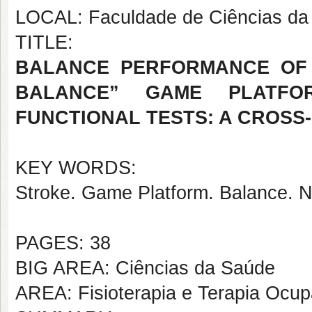
LOCAL: Faculdade de Ciências da 
TITLE:
BALANCE PERFORMANCE OF 
BALANCE” GAME PLATFO
FUNCTIONAL TESTS: A CROSS
KEY WORDS:
Stroke. Game Platform. Balance. Ne
PAGES: 38
BIG AREA: Ciências da Saúde
AREA: Fisioterapia e Terapia Ocup