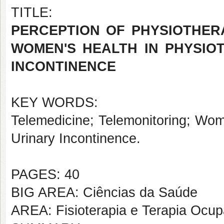
TITLE:
PERCEPTION OF PHYSIOTHERA
WOMEN'S HEALTH IN PHYSIO
INCONTINENCE
KEY WORDS:
Telemedicine; Telemonitoring; Wom
Urinary Incontinence.
PAGES: 40
BIG AREA: Ciências da Saúde
AREA: Fisioterapia e Terapia Ocup