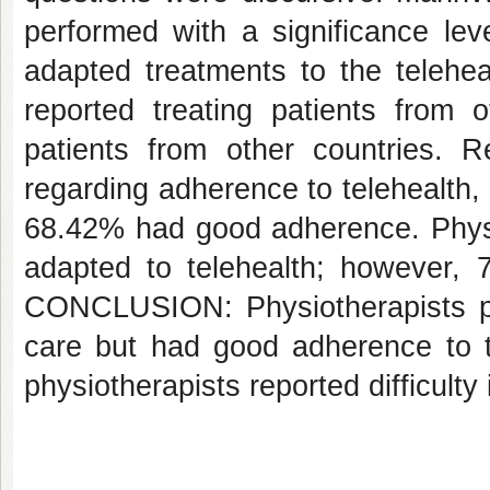
performed with a significance lev
adapted treatments to the telehea
reported treating patients from 
patients from other countries. R
regarding adherence to telehealth,
68.42% had good adherence. Physio
adapted to telehealth; however, 7
CONCLUSION: Physiotherapists per
care but had good adherence to te
physiotherapists reported difficulty