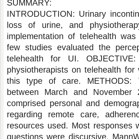
SUMMARY:
INTRODUCTION: Urinary incontinen
loss of urine, and physiotherapy
implementation of telehealth w
few studies evaluated the percept
telehealth for UI. OBJECTIVE:
physiotherapists on telehealth fo
this type of care. METHODS: T
between March and November 2
comprised personal and demograph
regarding remote care, adherence
resources used. Most responses we
questions were discursive. MannW