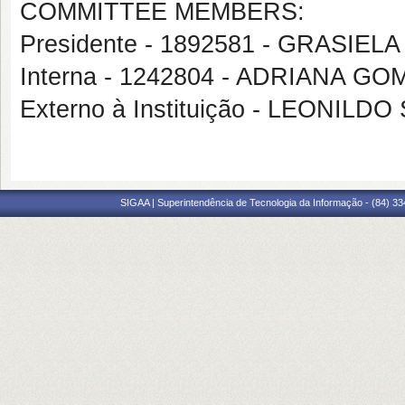
COMMITTEE MEMBERS:
Presidente - 1892581 - GRASI
Interna - 1242804 - ADRIANA 
Externo à Instituição - LEONI
SIGAA | Superintendência de Tecnologia da Informação - (84) 3