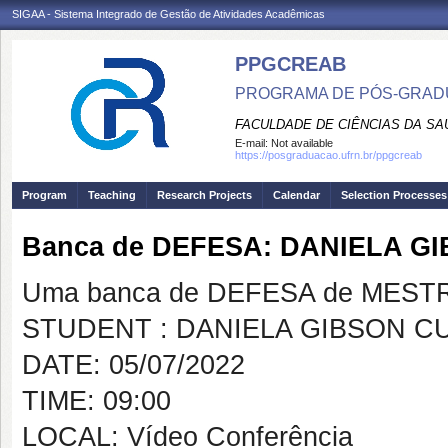
SIGAA - Sistema Integrado de Gestão de Atividades Acadêmicas
PPGCREAB
PROGRAMA DE PÓS-GRADU
FACULDADE DE CIÊNCIAS DA SAÚ
E-mail:
Not available
https://posgraduacao.ufrn.br/ppgcreab
Program
Teaching
Research Projects
Calendar
Selection Processes
Banca de DEFESA: DANIELA G
Uma banca de DEFESA de MESTRAD
STUDENT : DANIELA GIBSON C
DATE: 05/07/2022
TIME: 09:00
LOCAL: Vídeo Conferência