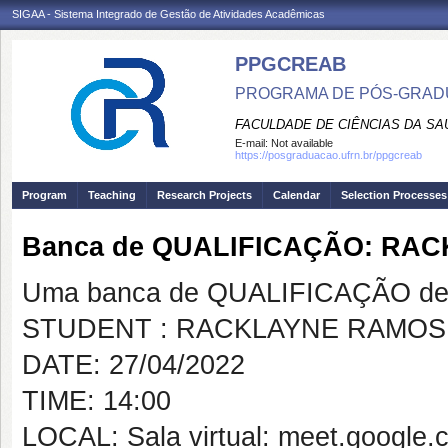
SIGAA - Sistema Integrado de Gestão de Atividades Acadêmicas
PPGCREAB
PROGRAMA DE PÓS-GRADU
FACULDADE DE CIÊNCIAS DA SAÚ
E-mail:
Not available
https://posgraduacao.ufrn.br/ppgcreab
Program
Teaching
Research Projects
Calendar
Selection Processes
Banca de QUALIFICAÇÃO: RA
Uma banca de QUALIFICAÇÃO de 
STUDENT : RACKLAYNE RAMOS
DATE: 27/04/2022
TIME: 14:00
LOCAL: Sala virtual: meet.google.