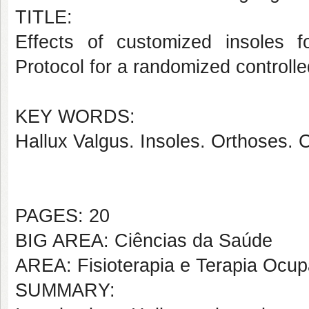
TITLE:
Effects of customized insoles f
Protocol for a randomized controlle
KEY WORDS:
Hallux Valgus. Insoles. Orthoses. 
PAGES: 20
BIG AREA: Ciências da Saúde
AREA: Fisioterapia e Terapia Ocup
SUMMARY: