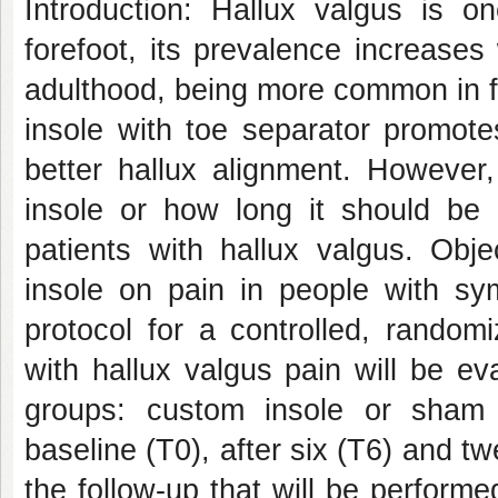
Introduction: Hallux valgus is o
forefoot, its prevalence increase
adulthood, being more common in f
insole with toe separator promote
better hallux alignment. However,
insole or how long it should be 
patients with hallux valgus. Obje
insole on pain in people with sy
protocol for a controlled, randomiz
with hallux valgus pain will be e
groups: custom insole or sham 
baseline (T0), after six (T6) and tw
the follow-up that will be performe