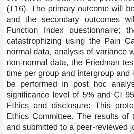
(T16). The primary outcome will b
and the secondary outcomes wil
Function Index questionnaire; t
catastrophizing using the Pain Cat
normal data, analysis of variance w
non-normal data, the Friedman test 
time per group and intergroup and i
be performed in post hoc analyse
significance level of 5% and CI 95%
Ethics and disclosure: This pro
Ethics Committee. The results of t
and submitted to a peer-reviewed jo