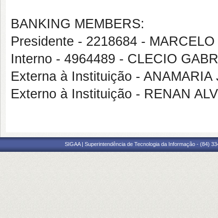
BANKING MEMBERS:
Presidente - 2218684 - MARCE
Interno - 4964489 - CLECIO GA
Externa à Instituição - ANAMARI
Externo à Instituição - RENAN 
SIGAA | Superintendência de Tecnologia da Informação - (84) 3