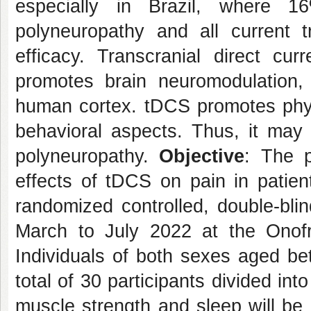
especially in Brazil, where 1
polyneuropathy and all current
efficacy. Transcranial direct cur
promotes brain neuromodulation, 
human cortex. tDCS promotes physi
behavioral aspects. Thus, it may 
polyneuropathy.
Objective
: The p
effects of tDCS on pain in patien
randomized controlled, double-blind
March to July 2022 at the Onofr
Individuals of both sexes aged be
total of 30 participants divided into
muscle strength and sleep will be