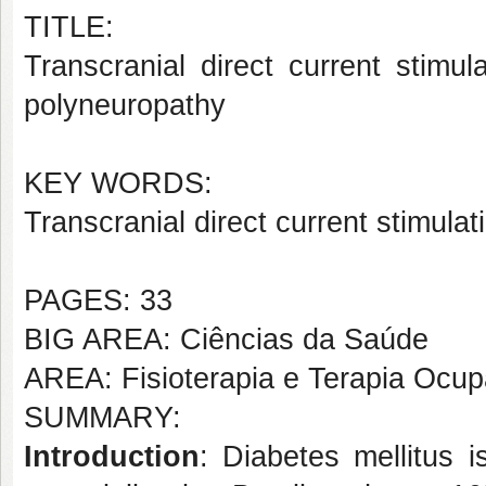
TITLE:
Transcranial direct current stimul
polyneuropathy
KEY WORDS:
Transcranial direct current stimula
PAGES: 33
BIG AREA: Ciências da Saúde
AREA: Fisioterapia e Terapia Ocup
SUMMARY:
Introduction
: Diabetes mellitus 