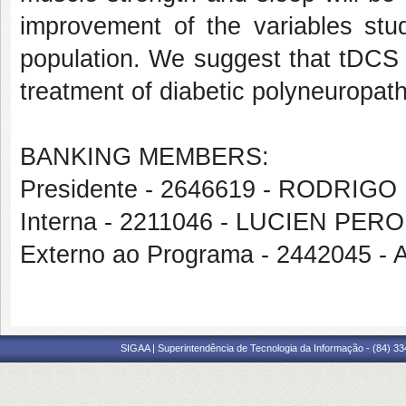
improvement of the variables stu
population. We suggest that tDCS 
treatment of diabetic polyneuropath
BANKING MEMBERS:
Presidente - 2646619 - RODRI
Interna - 2211046 - LUCIEN PER
Externo ao Programa - 244204
SIGAA | Superintendência de Tecnologia da Informação - (84) 3