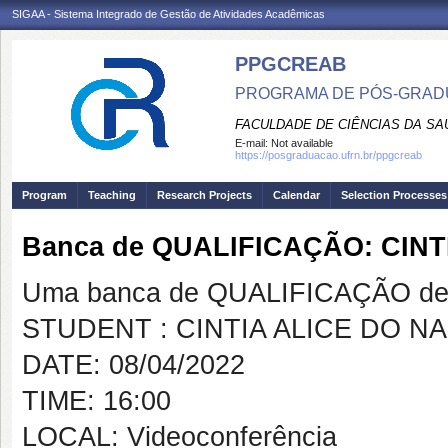
SIGAA - Sistema Integrado de Gestão de Atividades Acadêmicas
PPGCREAB
PROGRAMA DE PÓS-GRADU
FACULDADE DE CIÊNCIAS DA SAÚ
E-mail:
Not available
https://posgraduacao.ufrn.br/ppgcreab
Program
Teaching
Research Projects
Calendar
Selection Processes
Banca de QUALIFICAÇÃO: CIN
Uma banca de QUALIFICAÇÃO de 
STUDENT : CINTIA ALICE DO N
DATE: 08/04/2022
TIME: 16:00
LOCAL: Videoconferência