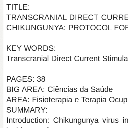
TITLE:
TRANSCRANIAL DIRECT CURRE
CHIKUNGUNYA: PROTOCOL FOR 
KEY WORDS:
Transcranial Direct Current Stimulati
PAGES: 38
BIG AREA: Ciências da Saúde
AREA: Fisioterapia e Terapia Ocup
SUMMARY:
Introduction: Chikungunya virus in