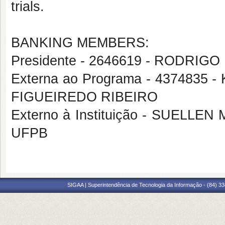
trials.
BANKING MEMBERS:
Presidente - 2646619 - RODRI
Externa ao Programa - 437483
FIGUEIREDO RIBEIRO
Externo à Instituição - SUEL
UFPB
SIGAA | Superintendência de Tecnologia da Informação - (84) 3