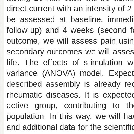
direct current with an intensity of 
be assessed at baseline, immedia
follow-up) and 4 weeks (second fo
outcome, we will assess pain usin
secondary outcomes we will assess 
life. The effects of stimulation 
variance (ANOVA) model. Expecte
described assembly is already r
rheumatic diseases. It is expecte
active group, contributing to t
population. In this way, we will h
and additional data for the scientif