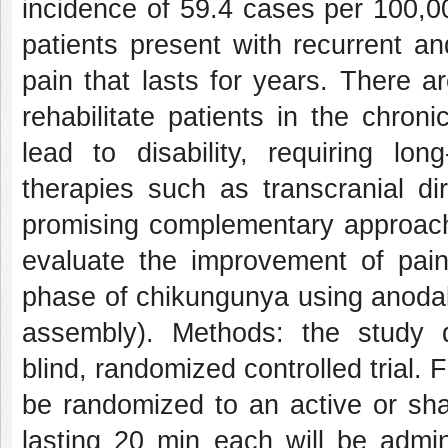
incidence of 59.4 cases per 100,0
patients present with recurrent and
pain that lasts for years. There a
rehabilitate patients in the chro
lead to disability, requiring lo
therapies such as transcranial di
promising complementary approach 
evaluate the improvement of pain 
phase of chikungunya using anodal
assembly). Methods: the study d
blind, randomized controlled trial. 
be randomized to an active or sha
lasting 20 min each will be admi