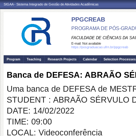
SIGAA - Sistema Integrado de Gestão de Atividades Acadêmicas
PPGCREAB
PROGRAMA DE PÓS-GRADU
FACULDADE DE CIÊNCIAS DA SAÚ
E-mail:
Not available
https://posgraduacao.ufrn.br/ppgcreab
Program
Teaching
Research Projects
Calendar
Selection Processes
Banca de DEFESA: ABRAÃO S
Uma banca de DEFESA de MESTRAD
STUDENT : ABRAÃO SÉRVULO 
DATE: 14/02/2022
TIME: 09:00
LOCAL: Videoconferência