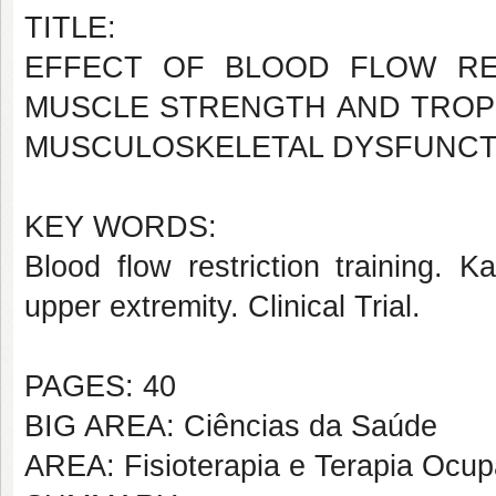
TITLE:
EFFECT OF BLOOD FLOW RE
MUSCLE STRENGTH AND TROPH
MUSCULOSKELETAL DYSFUNCTI
KEY WORDS:
Blood flow restriction training. K
upper extremity. Clinical Trial.
PAGES: 40
BIG AREA: Ciências da Saúde
AREA: Fisioterapia e Terapia Ocup