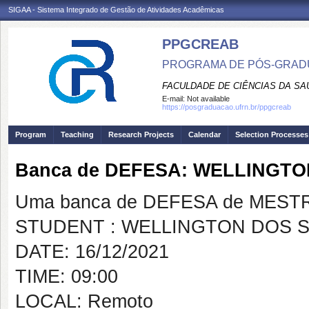
SIGAA - Sistema Integrado de Gestão de Atividades Acadêmicas
PPGCREAB
PROGRAMA DE PÓS-GRADU
FACULDADE DE CIÊNCIAS DA SAÚ
E-mail:
Not available
https://posgraduacao.ufrn.br/ppgcreab
Program
Teaching
Research Projects
Calendar
Selection Processes
Banca de DEFESA: WELLINGTO
Uma banca de DEFESA de MESTRAD
STUDENT : WELLINGTON DOS S
DATE: 16/12/2021
TIME: 09:00
LOCAL: Remoto