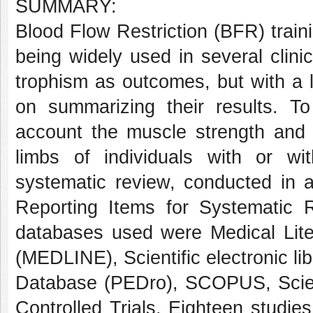
SUMMARY:
Blood Flow Restriction (BFR) traini
being widely used in several clini
trophism as outcomes, but with a 
on summarizing their results.
To
account the muscle strength and 
limbs of individuals with or wi
systematic review, conducted in 
Reporting Items for Systematic
databases used were Medical Lite
(MEDLINE), Scientific electronic l
Database (PEDro), SCOPUS, Scien
Controlled Trials. Eighteen studi