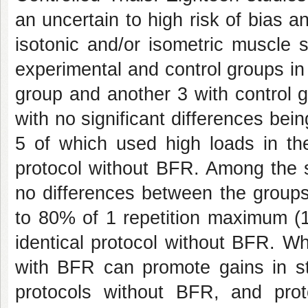
an uncertain to high risk of bias a
isotonic and/or isometric muscle 
experimental and control groups in 
group and another 3 with control g
with no significant differences be
5 of which used high loads in the
protocol without BFR. Among the s
no differences between the groups
to 80% of 1 repetition maximum (1
identical protocol without BFR. Wh
with BFR can promote gains in str
protocols without BFR, and prot