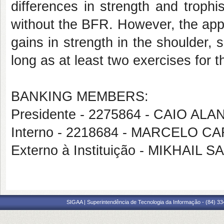
differences in strength and troph
without the BFR. However, the appl
gains in strength in the shoulder, 
long as at least two exercises for 
BANKING MEMBERS:
Presidente - 2275864 - CAIO AL
Interno - 2218684 - MARCELO 
Externo à Instituição - MIKHAI
SIGAA | Superintendência de Tecnologia da Informação - (84) 3