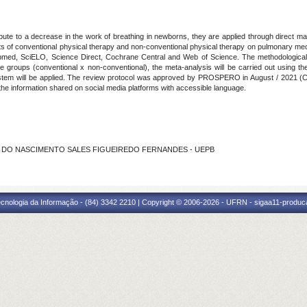
bute to a decrease in the work of breathing in newborns, they are applied through direct man
ts of conventional physical therapy and non-conventional physical therapy on pulmonary me
med, SciELO, Science Direct, Cochrane Central and Web of Science. The methodological ev
the groups (conventional x non-conventional), the meta-analysis will be carried out using
stem will be applied. The review protocol was approved by PROSPERO in August / 2021 (
d the information shared on social media platforms with accessible language.
EREZA DO NASCIMENTO SALES FIGUEIREDO FERNANDES - UEPB
cnologia da Informação - (84) 3342 2210 | Copyright © 2006-2026 - UFRN - sigaa11-produca