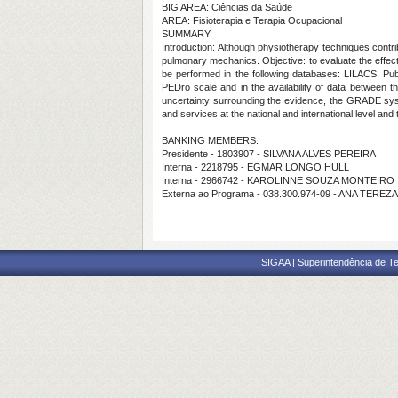
BIG AREA: Ciências da Saúde
AREA: Fisioterapia e Terapia Ocupacional
SUMMARY:
Introduction: Although physiotherapy techniques contri
pulmonary mechanics. Objective: to evaluate the effec
be performed in the following databases: LILACS, Pub
PEDro scale and in the availability of data between 
uncertainty surrounding the evidence, the GRADE sy
and services at the national and international level an
BANKING MEMBERS:
Presidente - 1803907 - SILVANA ALVES PEREIRA
Interna - 2218795 - EGMAR LONGO HULL
Interna - 2966742 - KAROLINNE SOUZA MONTEIRO
Externa ao Programa - 038.300.974-09 - ANA T
SIGAA | Superintendência de Te