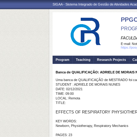
SIGAA - Sistema Integrado de Gestão de Atividades Ac
PPG
PROGR
FACULDA
E-mail:
Not
https://po
Program
Teaching
Research Projects
Ca
Banca de QUALIFICAÇÃO: ADRIELE DE MORAIS
Uma banca de QUALIFICAÇÃO de MESTRADO foi cada
STUDENT : ADRIELE DE MORAIS NUNES
DATE: 02/12/2021
TIME: 09:00
LOCAL: Remota
TITLE:
EFFECTS OF RESPIRATORY PHYSIOTHERA
KEY WORDS:
Newborn, Physiotherapy, Respiratory Mechanics
PAGES: 23