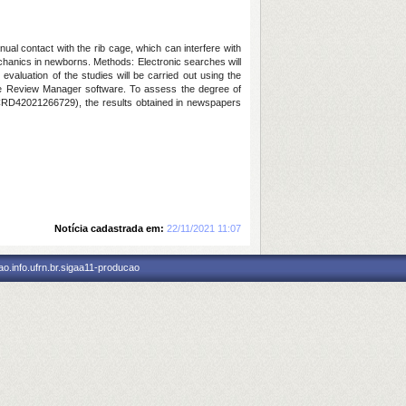
ual contact with the rib cage, which can interfere with
chanics in newborns. Methods: Electronic searches will
aluation of the studies will be carried out using the
 the Review Manager software. To assess the degree of
CRD42021266729), the results obtained in newspapers
Notícia cadastrada em:
22/11/2021 11:07
o.info.ufrn.br.sigaa11-producao