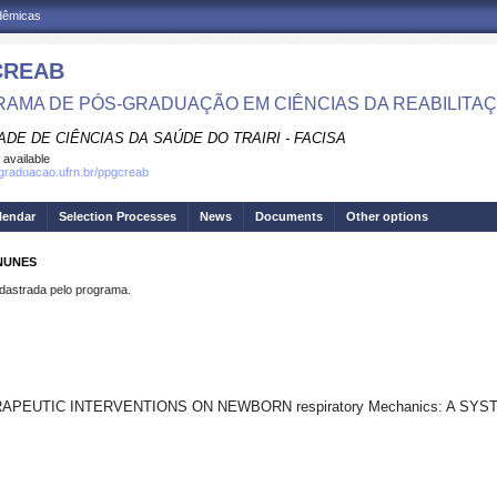
adêmicas
CREAB
AMA DE PÓS-GRADUAÇÃO EM CIÊNCIAS DA REABILITA
DE DE CIÊNCIAS DA SAÚDE DO TRAIRI - FACISA
 available
sgraduacao.ufrn.br/ppgcreab
lendar
Selection Processes
News
Documents
Other options
 NUNES
strada pelo programa.
PEUTIC INTERVENTIONS ON NEWBORN respiratory Mechanics: A SY