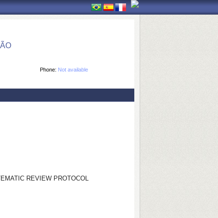
ÇÃO
Phone:
Not available
STEMATIC REVIEW PROTOCOL