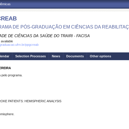
adêmicas
CREAB
AMA DE PÓS-GRADUAÇÃO EM CIÊNCIAS DA REABILITA
DE DE CIÊNCIAS DA SAÚDE DO TRAIRI - FACISA
 available
sgraduacao.ufrn.br/ppgcreab
lendar
Selection Processes
News
Documents
Other options
EREIRA
pelo programa.
OKE PATIENTS: HEMISPHERIC ANALYSIS
hemisphere.