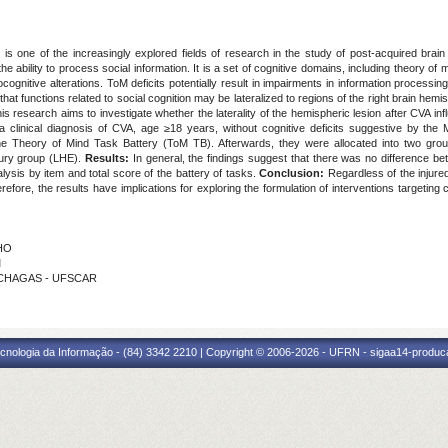
 is one of the increasingly explored fields of research in the study of post-acquired brain 
e ability to process social information. It is a set of cognitive domains, including theory of
cognitive alterations. ToM deficits potentially result in impairments in information processing,
hat functions related to social cognition may be lateralized to regions of the right brain hemi
s research aims to investigate whether the laterality of the hemispheric lesion after CVA i
 a clinical diagnosis of CVA, age ≥18 years, without cognitive deficits suggestive by th
 Theory of Mind Task Battery (ToM TB). Afterwards, they were allocated into two groups a
jury group (LHE).
Results:
In general, the findings suggest that there was no difference b
ysis by item and total score of the battery of tasks.
Conclusion:
Regardless of the injured
erefore, the results have implications for exploring the formulation of interventions targeting
CHO
M
A CHAGAS - UFSCAR
cnologia da Informação - (84) 3342 2210 | Copyright © 2006-2026 - UFRN - sigaa14-produca