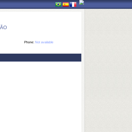
ÇÃO
Phone:
Not available