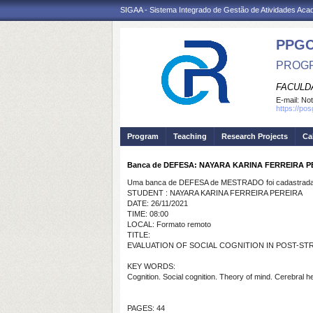
SIGAA - Sistema Integrado de Gestão de Atividades Ac
PPG
PROGR
FACULDA
E-mail:
Not
https://po
Program
Teaching
Research Projects
Ca
Banca de DEFESA: NAYARA KARINA FERREIRA P
Uma banca de DEFESA de MESTRADO foi cadastrada 
STUDENT : NAYARA KARINA FERREIRA PEREIRA
DATE: 26/11/2021
TIME: 08:00
LOCAL: Formato remoto
TITLE:
EVALUATION OF SOCIAL COGNITION IN POST-STR
KEY WORDS:
Cognition. Social cognition. Theory of mind. Cerebral 
PAGES: 44