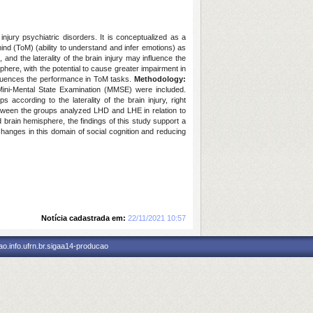
injury psychiatric disorders. It is conceptualized as a
 mind (ToM) (ability to understand and infer emotions) as
 and the laterality of the brain injury may influence the
sphere, with the potential to cause greater impairment in
nfluences the performance in ToM tasks.
Methodology:
e Mini-Mental State Examination (MMSE) were included.
ccording to the laterality of the brain injury, right
etween the groups analyzed LHD and LHE in relation to
 brain hemisphere, the findings of this study support a
 changes in this domain of social cognition and reducing
Notícia cadastrada em:
22/11/2021 10:57
o.info.ufrn.br.sigaa14-producao