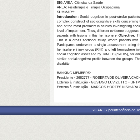
BIG AREA: Ciências da Saúde
AREA: Fisioterapia e Terapia Ocupacional
SUMMARY:
Introduction:
Social cognition in post-stroke patients
complex construct of sociocognitive skills concerning th
one of the most prevalent in studies investigating socio
level of impairment. Thus, different evidence suggests t
patients with lesions in this hemisphere.
Objective:
Thi
This is a cross-sectional study, where patients with
Participants underwent a single assessment using the
hemisphere injury group (RHI) and left hemisphere in
social cognition assessed by ToM TB (p>0.05), for anal
similar social cognitive profile between the groups. Th
disability.
BANKING MEMBERS:
Presidente - 2682777 - ROBERTA DE OLIVEIRA CA
Externo à Instituição - GUSTAVO LUVIZUTTO - UFT
Externo à Instituição - MARCOS HORTES NISIHAR
SIGAA | Superintendência de Te