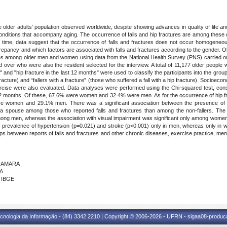
e older adults’ population observed worldwide, despite showing advances in quality of life an
nditions that accompany aging. The occurrence of falls and hip fractures are among these co
me time, data suggest that the occurrence of falls and fractures does not occur homoge
epancy and which factors are associated with falls and fractures according to the gender. Obj
ures among older men and women using data from the National Health Survey (PNS) carried out
over who were also the resident selected for the interview. A total of 11,177 older people 
and "hip fracture in the last 12 months" were used to classify the participants into the groups "
 fracture) and “fallers with a fracture” (those who suffered a fall with a hip fracture). Socioec
xercise were also evaluated. Data analyses were performed using the Chi-squared test, cons
 12 months. Of these, 67.6% were women and 32.4% were men. As for the occurrence of hip fract
re women and 29.1% men. There was a significant association between the presence of fa
th a spouse among those who reported falls and fractures than among the non-fallers. The
 among men, whereas the association with visual impairment was significant only among women
er prevalence of hypertension (p=0.021) and stroke (p<0.001) only in men, whereas only in 
ps between reports of falls and fractures and other chronic diseases, exercise practice, mental
 CAMARA
MA
- IBGE
cnologia da Informação - (84) 3342 2210 | Copyright © 2006-2026 - UFRN - sigaa08-produca