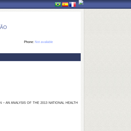
ÇÃO
Phone:
Not available
 AN ANALYSIS OF THE 2013 NATIONAL HEALTH