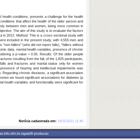
d health conditions, presents a challenge for the health
nditions that affect the health of the older person and
neously between men and women, being more common in
ective: The aim of this study is to evaluate the factors
 in 2013. Method: This is a cross-sectional study with
were included in the present study, with 4,555 men and
non-fallers" (who did not report falls), "fallers without
onomic data, mental health variables, presence of chronic
idering a p-value < 0.05. Results: Of the older people
ures resulting from the fall, of the 1,825 participants,
lls and fractures and marital status only for women
 presence of hearing and intellectual impairments was
. Regarding chronic diseases, a significant association
women we found significant associations for diabetes (p
 health variables and functionality were significant for
Notícia cadastrada em:
19/11/2021 11:40
o.info.ufrn.br.sigaa08-producao