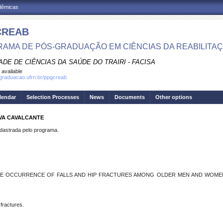
adêmicas
CREAB
AMA DE PÓS-GRADUAÇÃO EM CIÊNCIAS DA REABILITA
DE DE CIÊNCIAS DA SAÚDE DO TRAIRI - FACISA
 available
sgraduacao.ufrn.br/ppgcreab
lendar
Selection Processes
News
Documents
Other options
LVA CAVALCANTE
strada pelo programa.
HE OCCURRENCE OF FALLS AND HIP FRACTURES AMONG OLDER MEN AND WOMEN –
 fractures.