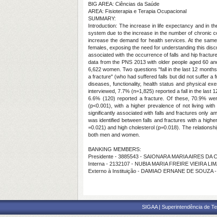
BIG AREA: Ciências da Saúde
AREA: Fisioterapia e Terapia Ocupacional
SUMMARY:
Introduction: The increase in life expectancy and in th
system due to the increase in the number of chronic co
increase the demand for health services. At the sa
females, exposing the need for understanding this discr
associated with the occurrence of falls and hip fract
data from the PNS 2013 with older people aged 60 and 
6,622 women. Two questions "fall in the last 12 months" 
a fracture" (who had suffered falls but did not suffer a
diseases, functionality, health status and physical e
interviewed, 7.7% (n=1,825) reported a fall in the last
6.6% (120) reported a fracture. Of these, 70.9% we
(p<0.001), with a higher prevalence of not living wi
significantly associated with falls and fractures only
was identified between falls and fractures with a high
=0.021) and high cholesterol (p=0.018). The relationshi
both men and women.
BANKING MEMBERS:
Presidente - 3885543 - SAIONARA MARIA AIRES DA
Interna - 2132107 - NUBIA MARIA FREIRE VIEIRA LI
Externo à Instituição - DAMIAO ERNANE DE SOUZA 
SIGAA | Superintendência de Te