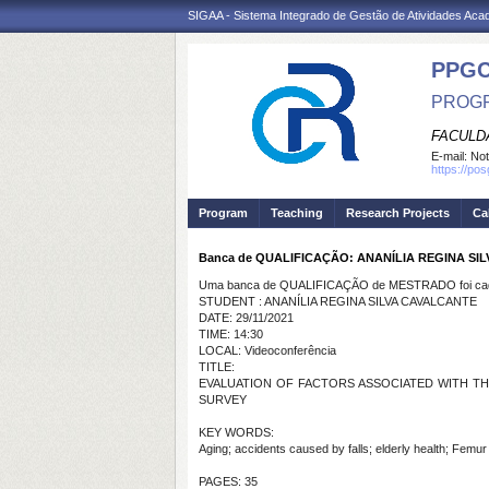
SIGAA - Sistema Integrado de Gestão de Atividades Ac
PPG
PROGR
FACULDA
E-mail:
Not
https://po
Program
Teaching
Research Projects
Ca
Banca de QUALIFICAÇÃO: ANANÍLIA REGINA SI
Uma banca de QUALIFICAÇÃO de MESTRADO foi cada
STUDENT : ANANÍLIA REGINA SILVA CAVALCANTE
DATE: 29/11/2021
TIME: 14:30
LOCAL: Videoconferência
TITLE:
EVALUATION OF FACTORS ASSOCIATED WITH T
SURVEY
KEY WORDS:
Aging; accidents caused by falls; elderly health; Femur
PAGES: 35