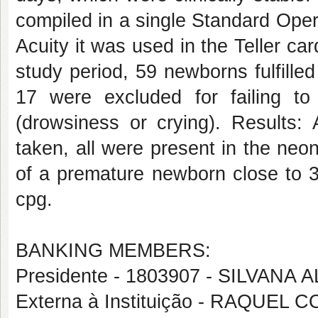
compiled in a single Standard Opera
Acuity it was used in the Teller ca
study period, 59 newborns fulfilled
17 were excluded for failing to
(drowsiness or crying). Results:
taken, all were present in the neon
of a premature newborn close to 3
cpg.
BANKING MEMBERS:
Presidente - 1803907 - SILVANA
Externa à Instituição - RAQUE