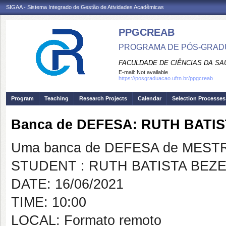
SIGAA - Sistema Integrado de Gestão de Atividades Acadêmicas
PPGCREAB
PROGRAMA DE PÓS-GRADU
FACULDADE DE CIÊNCIAS DA SAÚ
E-mail:
Not available
https://posgraduacao.ufrn.br/ppgcreab
Program
Teaching
Research Projects
Calendar
Selection Processes
Banca de DEFESA: RUTH BATI
Uma banca de DEFESA de MESTRAD
STUDENT : RUTH BATISTA BEZ
DATE: 16/06/2021
TIME: 10:00
LOCAL: Formato remoto