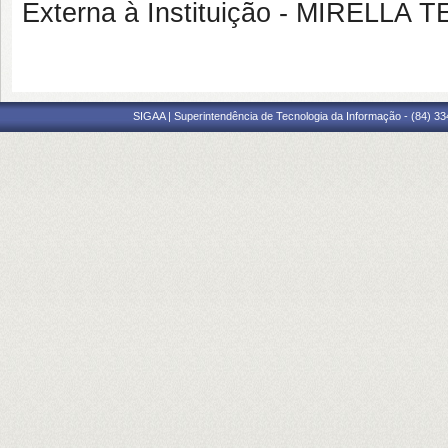
Externa à Instituição - MIREL
SIGAA | Superintendência de Tecnologia da Informação - (84) 3