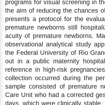
programs for visual screening in t
the aim of reducing the chances o
presents a protocol for the evaluat
premature newborns still hospital
acuity of premature newborns. Mat
observational analytical study a
the Federal University of Rio Gra
out in a public maternity hospita
reference in high-risk pregnancie
collection occurred during the p
sample consisted of premature n
Care Unit who had a corrected ge
days, which were clinically stable