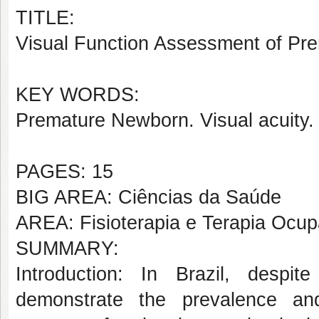
TITLE:
Visual Function Assessment of Pr
KEY WORDS:
Premature Newborn. Visual acuity.
PAGES: 15
BIG AREA: Ciências da Saúde
AREA: Fisioterapia e Terapia Ocup
SUMMARY:
Introduction: In Brazil, despit
demonstrate the prevalence an