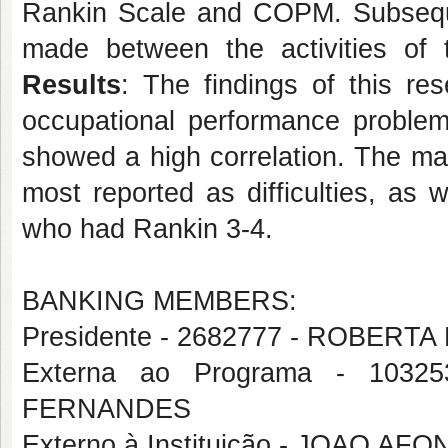
Rankin Scale and COPM. Subsequent
made between the activities of
Results
: The findings of this re
occupational performance proble
showed a high correlation. The ma
most reported as difficulties, as w
who had Rankin 3-4.
BANKING MEMBERS:
Presidente - 2682777 - ROBERT
Externa ao Programa - 103
FERNANDES
Externo à Instituição - JOAO 