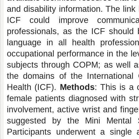
and disability information. The lin
ICF could improve communica
professionals, as the ICF shoul
language in all health professio
occupational performance in the leve
subjects through COPM; as well as
the domains of the International C
Health (ICF).
Methods
: This is a
female patients diagnosed with st
involvement, active wrist and fing
suggested by the Mini Mental 
Participants underwent a single 