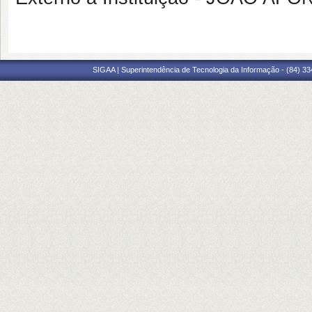
SIGAA | Superintendência de Tecnologia da Informação - (84) 3