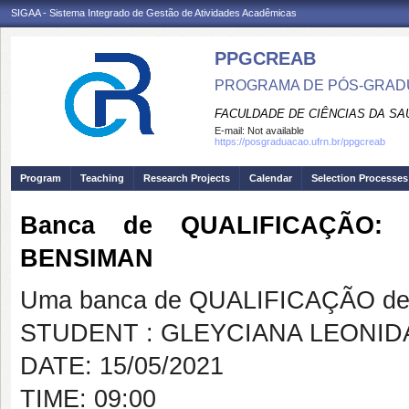
SIGAA - Sistema Integrado de Gestão de Atividades Acadêmicas
PPGCREAB
PROGRAMA DE PÓS-GRADU
FACULDADE DE CIÊNCIAS DA SAÚ
E-mail:
Not available
https://posgraduacao.ufrn.br/ppgcreab
Program
Teaching
Research Projects
Calendar
Selection Processes
Banca de QUALIFICAÇÃO:
BENSIMAN
Uma banca de QUALIFICAÇÃO de 
STUDENT : GLEYCIANA LEONI
DATE: 15/05/2021
TIME: 09:00