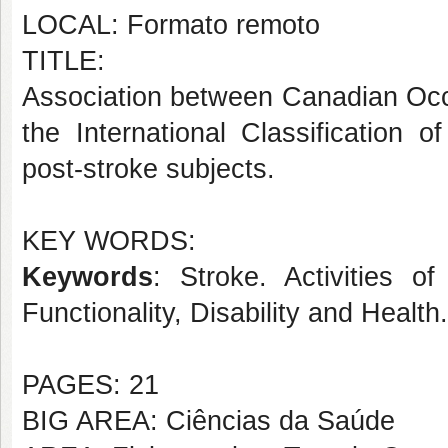
LOCAL: Formato remoto
TITLE:
Association between Canadian Oc
the International Classification o
post-stroke subjects.
KEY WORDS:
Keywords
: Stroke. Activities of
Functionality, Disability and Healt
PAGES: 21
BIG AREA: Ciências da Saúde