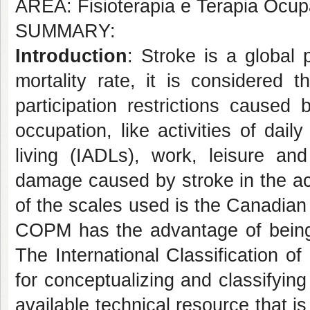
AREA: Fisioterapia e Terapia Ocup
SUMMARY:
Introduction
: Stroke is a global 
mortality rate, it is considered 
participation restrictions caused
occupation, like activities of daily
living (IADLs), work, leisure an
damage caused by stroke in the activ
of the scales used is the Canadi
COPM has the advantage of being 
The International Classification of
for conceptualizing and classifying 
available technical resource that is