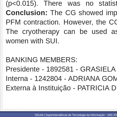
(p<0.015). There was no statisti
Conclusion:
The CG showed impro
PFM contraction. However, the CG 
The cryotherapy can be used as 
women with SUI.
BANKING MEMBERS:
Presidente - 1892581 - GRASI
Interna - 1242804 - ADRIANA 
Externa à Instituição - PATRICI
SIGAA | Superintendência de Tecnologia da Informação - (84) 3