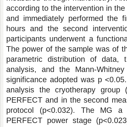
according to the intervention in 
and immediately performed the fir
hours and the second interventio
participants underwent a function
The power of the sample was of t
parametric distribution of data,
analysis, and the Mann-Whitney 
significance adopted was p <0.05
analysis the cryotherapy group
PERFECT and in the second measu
protocol (p<0.032). The MG a 
PERFECT power stage (p<0.023)