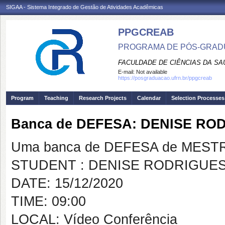
SIGAA - Sistema Integrado de Gestão de Atividades Acadêmicas
PPGCREAB
PROGRAMA DE PÓS-GRADU
FACULDADE DE CIÊNCIAS DA SAÚ
E-mail:
Not available
https://posgraduacao.ufrn.br/ppgcreab
Program
Teaching
Research Projects
Calendar
Selection Processes
Banca de DEFESA: DENISE RO
Uma banca de DEFESA de MESTRAD
STUDENT : DENISE RODRIGUES
DATE: 15/12/2020
TIME: 09:00
LOCAL: Vídeo Conferência