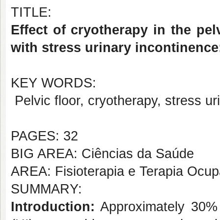
TITLE:
Effect of cryotherapy in the pe
with stress urinary incontinence:
KEY WORDS:
Pelvic floor, cryotherapy, stress ur
PAGES: 32
BIG AREA: Ciências da Saúde
AREA: Fisioterapia e Terapia Ocup
SUMMARY:
Introduction:
Approximately 30% 