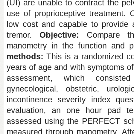
(UI) are unable to contract the pe
use of proprioceptive treatment. 
low cost and capable to provide 
tremor.
Objective:
Compare th
manometry in the function and 
methods:
This is a randomized con
years of age and with symptoms of s
assessment, which consisted
gynecological, obstetric, uro
incontinence severity index ques
evaluation, an one hour pad t
assessed using the PERFECT sch
measured through manometry. Afte