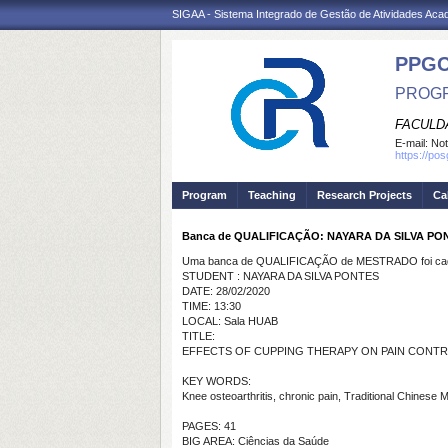
SIGAA - Sistema Integrado de Gestão de Atividades Ac
PPG
PROGR
FACULDA
E-mail:
Not
https://po
Program
Teaching
Research Projects
Ca
Banca de QUALIFICAÇÃO: NAYARA DA SILVA PO
Uma banca de QUALIFICAÇÃO de MESTRADO foi cada
STUDENT : NAYARA DA SILVA PONTES
DATE: 28/02/2020
TIME: 13:30
LOCAL: Sala HUAB
TITLE:
EFFECTS OF CUPPING THERAPY ON PAIN CONTROL
KEY WORDS:
Knee osteoarthritis, chronic pain, Traditional Chinese 
PAGES: 41
BIG AREA: Ciências da Saúde