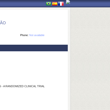
ÇÃO
Phone:
Not available
- A RANDOMIZED CLINICAL TRIAL