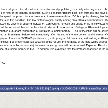
hronic-degenerative disorders in the entire world population, especially affecting women. Am
ce of 40% in the general population. Such a condition triggers pain, joint stiffness and phys
al therapeutic approach for the treatment of knee osteoarthritis (OAJ), cupping therapy has
 effects on this condition. The low methodological quality among clinical trials published with O
uate the effects of cupping therapy on pain control, function and quality of life in individual
 will be recruited, based on the clinical criteria of the American College of Rheumatology
 suction cup-sham (application of simulated cupping therapy). The intervention will be carr
ted at three times: before and immediately after the end of the intervention and 4 weeks afte
 physical function (WOMAC questionnaire; tests going up / down stairs, fast walking in 40 m and
icines. For proper statistical analysis of the results, the normality of the data will be asses
ndent variables (outcomes) between the two groups will be performed. Expected Results: It
e use of cupping therapy in OAJ. In addition, it is expected that the protocol described in the
OUZA
cnologia da Informação - (84) 3342 2210 | Copyright © 2006-2026 - UFRN - sigaa08-produca