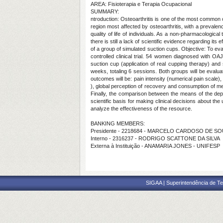
AREA: Fisioterapia e Terapia Ocupacional
SUMMARY:
ntroduction: Osteoarthritis is one of the most common c
region most affected by osteoarthritis, with a prevalen
quality of life of individuals. As a non-pharmacologic
there is still a lack of scientific evidence regarding its
of a group of simulated suction cups. Objective: To eval
controlled clinical trial. 54 women diagnosed with OAJ
suction cup (application of real cupping therapy) and
weeks, totaling 6 sessions. Both groups will be evalua
outcomes will be: pain intensity (numerical pain scale),
), global perception of recovery and consumption of med
Finally, the comparison between the means of the depe
scientific basis for making clinical decisions about th
analyze the effectiveness of the resource.
BANKING MEMBERS:
Presidente - 2218684 - MARCELO CARDOSO DE S
Interno - 2316237 - RODRIGO SCATTONE DA SILVA
Externa à Instituição - ANAMARIA JONES - UNIFESP
SIGAA | Superintendência de Te