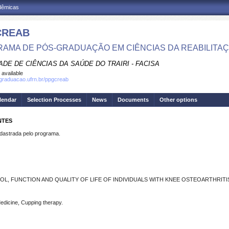
adêmicas
CREAB
AMA DE PÓS-GRADUAÇÃO EM CIÊNCIAS DA REABILITA
DE DE CIÊNCIAS DA SAÚDE DO TRAIRI - FACISA
 available
sgraduacao.ufrn.br/ppgcreab
lendar
Selection Processes
News
Documents
Other options
NTES
strada pelo programa.
, FUNCTION AND QUALITY OF LIFE OF INDIVIDUALS WITH KNEE OSTEOARTHRITIS 
Medicine, Cupping therapy.