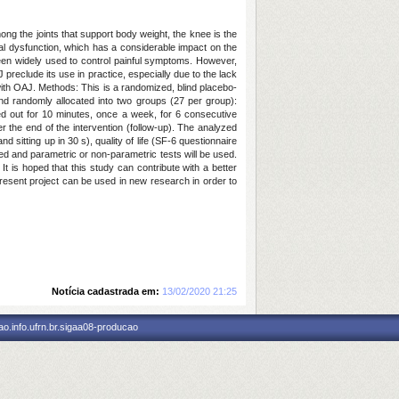
ong the joints that support body weight, the knee is the
ical dysfunction, which has a considerable impact on the
 been widely used to control painful symptoms. However,
AJ preclude its use in practice, especially due to the lack
s with OAJ. Methods: This is a randomized, blind placebo-
 and randomly allocated into two groups (27 per group):
ied out for 10 minutes, once a week, for 6 consecutive
r the end of the intervention (follow-up). The analyzed
 sitting up in 30 s), quality of life (SF-6 questionnaire
sed and parametric or non-parametric tests will be used.
 is hoped that this study can contribute with a better
 present project can be used in new research in order to
Notícia cadastrada em:
13/02/2020 21:25
o.info.ufrn.br.sigaa08-producao