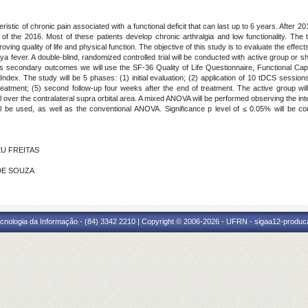
ristic of chronic pain associated with a functional deficit that can last up to 6 years. Aft
f the 2016. Most of these patients develop chronic arthralgia and low functionality. The t
ving quality of life and physical function. The objective of this study is to evaluate the effects
nya fever. A double-blind, randomized controlled trial will be conducted with active group or
As secondary outcomes we will use the SF-36 Quality of Life Questionnaire, Functional C
ex. The study will be 5 phases: (1) initial evaluation; (2) application of 10 tDCS sessions; 
treatment; (5) second follow-up four weeks after the end of treatment. The active group w
 over the contralateral supra orbital area. A mixed ANOVA will be performed observing the in
ll be used, as well as the conventional ANOVA. Significance p level of ≤ 0.05% will be c
EU FREITAS
 DE SOUZA
cnologia da Informação - (84) 3342 2210 | Copyright © 2006-2026 - UFRN - sigaa12-produca