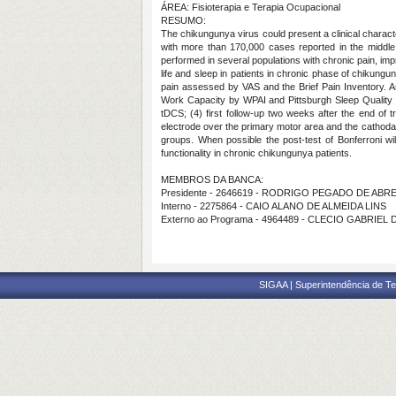
ÁREA: Fisioterapia e Terapia Ocupacional
RESUMO:
The chikungunya virus could present a clinical characte
with more than 170,000 cases reported in the middle o
performed in several populations with chronic pain, impro
life and sleep in patients in chronic phase of chikungu
pain assessed by VAS and the Brief Pain Inventory. 
Work Capacity by WPAI and Pittsburgh Sleep Quality Ind
tDCS; (4) first follow-up two weeks after the end of 
electrode over the primary motor area and the cathodal
groups. When possible the post-test of Bonferroni wi
functionality in chronic chikungunya patients.
MEMBROS DA BANCA:
Presidente - 2646619 - RODRIGO PEGADO DE ABR
Interno - 2275864 - CAIO ALANO DE ALMEIDA LINS
Externo ao Programa - 4964489 - CLECIO GABRIEL
SIGAA | Superintendência de Te