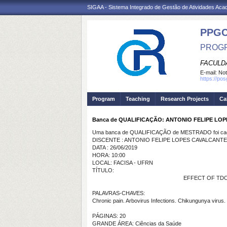
SIGAA - Sistema Integrado de Gestão de Atividades Ac
PPG
PROGR
FACULDA
E-mail:
Not
https://po
Program
Teaching
Research Projects
Ca
Banca de QUALIFICAÇÃO: ANTONIO FELIPE LO
Uma banca de QUALIFICAÇÃO de MESTRADO foi cada
DISCENTE : ANTONIO FELIPE LOPES CAVALCANTE
DATA : 26/06/2019
HORA: 10:00
LOCAL: FACISA - UFRN
TÍTULO:
EFFECT OF TD
PALAVRAS-CHAVES:
Chronic pain. Arbovirus Infections. Chikungunya virus. 
PÁGINAS: 20
GRANDE ÁREA: Ciências da Saúde