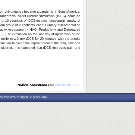
er 2014, chikungunya became a pandemic in South America,
ranscranial direct current stimulation (tDCS) could be
 of 10 sessions of tDCS on pain, functionality, quality of
 sham group of 20 patients each. Primary outcome will be
apacity Assessment - HAQ, Productivity and Decreased
(3) re-evaluation on the last day of application of the
ill perform a 2 mA tDCS for 20 minutes with the anodal
teraction between the improvement of the data, time and
onsidered. It is expected that tDCS improves pain and
Notícia cadastrada em:
24/05/2019 15:56
o.info.ufrn.br.sigaa12-producao