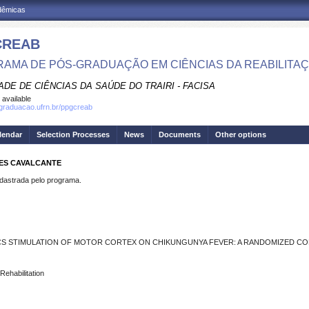
adêmicas
CREAB
AMA DE PÓS-GRADUAÇÃO EM CIÊNCIAS DA REABILITA
DE DE CIÊNCIAS DA SAÚDE DO TRAIRI - FACISA
 available
sgraduacao.ufrn.br/ppgcreab
lendar
Selection Processes
News
Documents
Other options
PES CAVALCANTE
strada pelo programa.
CS STIMULATION OF MOTOR CORTEX ON CHIKUNGUNYA FEVER: A RANDOMIZED CO
Rehabilitation