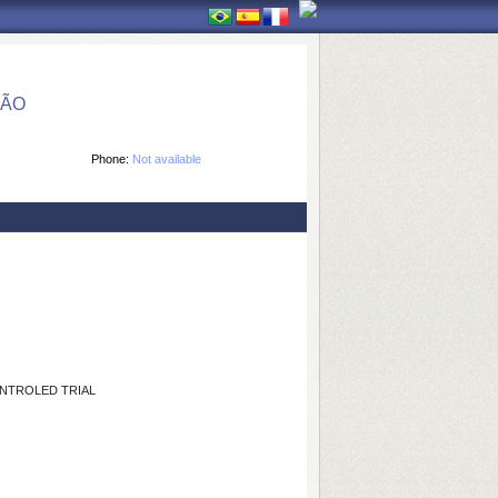
ÇÃO
Phone:
Not available
NTROLED TRIAL