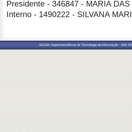
Presidente - 346847 - MARIA D
Interno - 1490222 - SILVANA 
SIGAA | Superintendência de Tecnologia da Informação - (84) 3