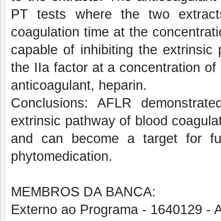
PT tests where the two extract
coagulation time at the concentra
capable of inhibiting the extrinsi
the IIa factor at a concentration o
anticoagulant, heparin.
Conclusions: AFLR demonstrated 
extrinsic pathway of blood coagula
and can become a target for furt
phytomedication.
MEMBROS DA BANCA:
Externo ao Programa - 1640129 