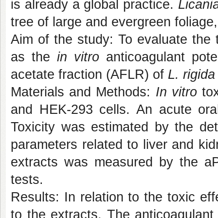
is already a global practice.
Licania
tree of large and evergreen foliage,
Aim of the study: To evaluate the 
as the
in vitro
anticoagulant pote
acetate fraction (AFLR) of
L. rigid
Materials and Methods:
In vitro
tox
and HEK-293 cells. An acute oral
Toxicity was estimated by the det
parameters related to liver and kid
extracts was measured by the aPT
tests.
Results: In relation to the toxic e
to the extracts. The anticoagulan