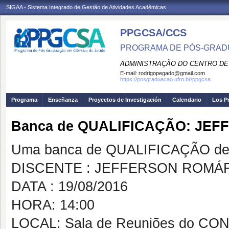
SIGAA - Sistema Integrado de Gestão de Atividades Acadêmicas
PPGCSA/CCS
PROGRAMA DE PÓS-GRADU
ADMINISTRAÇÃO DO CENTRO DE
E-mail:
rodrigopegado@gmail.com
https://posgraduacao.ufrn.br/ppgcsa
Programa
Enseñanza
Proyectos de Investigación
Calendario
Los P
Banca de QUALIFICAÇÃO: JE
Uma banca de QUALIFICAÇÃO de 
DISCENTE : JEFFERSON ROMÁ
DATA : 19/08/2016
HORA: 14:00
LOCAL: Sala de Reuniões do C