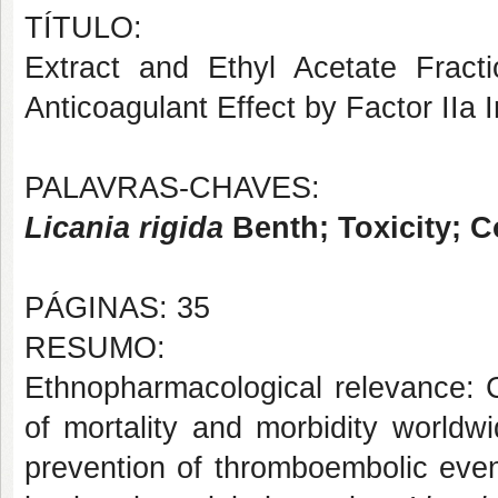
TÍTULO:
Extract and Ethyl Acetate Fract
Anticoagulant Effect by Factor IIa I
PALAVRAS-CHAVES:
Licania rigida
Benth; Toxicity; C
PÁGINAS: 35
RESUMO:
Ethnopharmacological relevance: 
of mortality and morbidity worldw
prevention of thromboembolic even