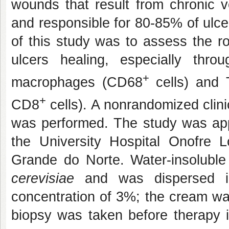
wounds that result from chronic ve
and responsible for 80-85% of ulce
of this study was to assess the ro
ulcers healing, especially throu
+
macrophages (CD68
cells) and
+
CD8
cells). A nonrandomized clini
was performed. The study was ap
the University Hospital Onofre L
Grande do Norte. Water-insolubl
cerevisiae
and was dispersed i
concentration of 3%; the cream was
biopsy was taken before therapy i