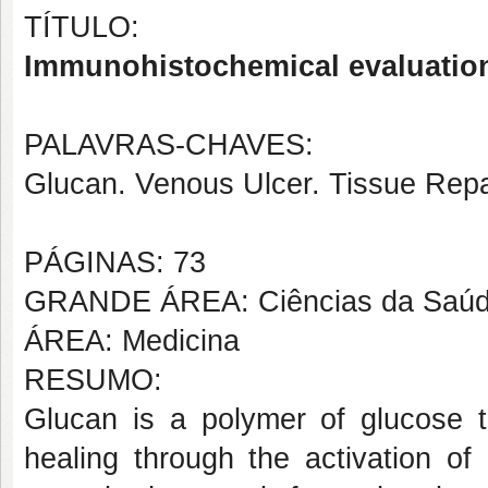
TÍTULO:
Immunohistochemical evaluation 
PALAVRAS-CHAVES:
Glucan. Venous Ulcer. Tissue Rep
PÁGINAS: 73
GRANDE ÁREA: Ciências da Saú
ÁREA: Medicina
RESUMO:
Glucan is a polymer of glucose 
healing through the activation o