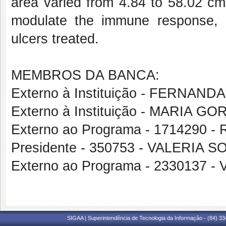
area varied from 4.84 to 58.02 cm
modulate the immune response, a
ulcers treated.
MEMBROS DA BANCA:
Externo à Instituição - FERNA
Externo à Instituição - MARIA 
Externo ao Programa - 1714290
Presidente - 350753 - VALERIA
Externo ao Programa - 2330137
SIGAA | Superintendência de Tecnologia da Informação - (84) 3