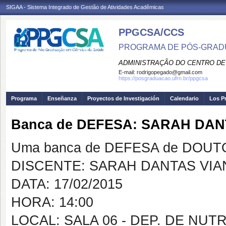
SIGAA - Sistema Integrado de Gestão de Atividades Acadêmicas
PPGCSA/CCS
PROGRAMA DE PÓS-GRADU
ADMINISTRAÇÃO DO CENTRO DE
E-mail:
rodrigopegado@gmail.com
https://posgraduacao.ufrn.br/ppgcsa
Programa
Enseñanza
Proyectos de Investigación
Calendario
Los P
Banca de DEFESA: SARAH DA
Uma banca de DEFESA de DOUTOR
DISCENTE: SARAH DANTAS VI
DATA: 17/02/2015
HORA: 14:00
LOCAL: SALA 06 - DEP. DE NU