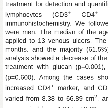
treatment for detection and quant
+
+
lymphocytes (CD3
CD4
ce
immunohistochemistry. We follow
were men. The median of the ag
applied to 13 venous ulcers. The
months, and the majority (61.5%
analysis showed a decrease of the
treatment with glucan (p=0.001)
(p=0.600). Among the cases sh
+
increased CD4
marker, and CD
2
varied from 8.38 to 66.89 cm
, a