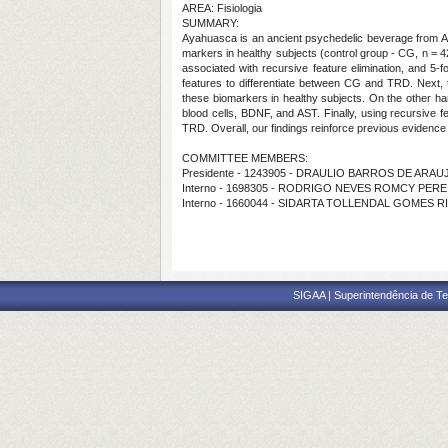
AREA: Fisiologia
SUMMARY:
Ayahuasca is an ancient psychedelic beverage from Ama
markers in healthy subjects (control group - CG, n = 4
associated with recursive feature elimination, and 5-f
features to differentiate between CG and TRD. Next,
these biomarkers in healthy subjects. On the other h
blood cells, BDNF, and AST. Finally, using recursive f
TRD. Overall, our findings reinforce previous evidence t
COMMITTEE MEMBERS:
Presidente - 1243905 - DRAULIO BARROS DE ARAU
Interno - 1698305 - RODRIGO NEVES ROMCY PERE
Interno - 1660044 - SIDARTA TOLLENDAL GOMES R
SIGAA | Superintendência de Te