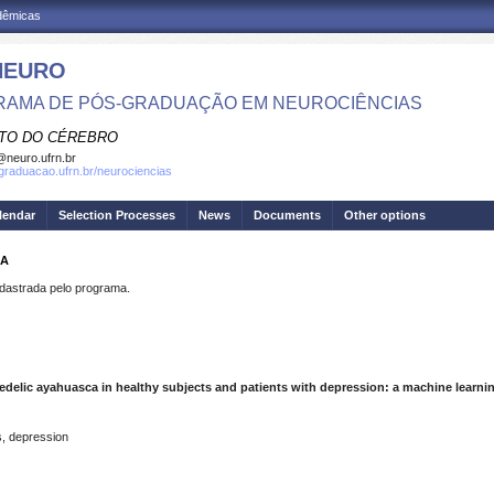
adêmicas
NEURO
AMA DE PÓS-GRADUAÇÃO EM NEUROCIÊNCIAS
UTO DO CÉREBRO
neuro.ufrn.br
sgraduacao.ufrn.br/neurociencias
lendar
Selection Processes
News
Documents
Other options
GA
strada pelo programa.
elic ayahuasca in healthy subjects and patients with depression: a machine learn
s, depression