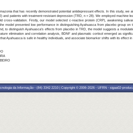
zonia that has recently demonstrated potential antidepressant effects. In this study, we 
2) and patients with treatment-resistant depression (TRD, n = 28). We employed machine lea
old cross-validation. Firstly, our model selected c-reactive protein (CRP), awakening salivar
 the model presented low performance in distinguishing Ayahuasca from placebo group on
and, to distinguish Ayahuasca's effects from placebo in TRD, the model suggests a modulati
eature elimination and correlation analysis, BDNF and plasmatic cortisol emerged as signif
hat Ayahuasca is safe in healthy individuals, and associate biomarker shifts with its effect in
JO
IRA
IBEIRO
cnologia da Informação - (84) 3342 2210 | Copyright © 2006-2026 - UFRN - sigaa02-produca