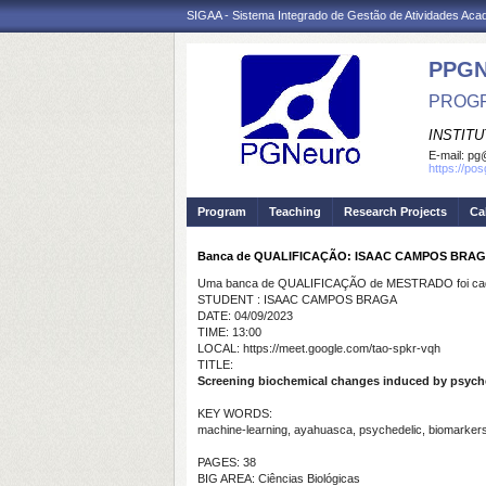
SIGAA - Sistema Integrado de Gestão de Atividades Ac
PPG
PROGR
INSTIT
E-mail:
pg@
https://po
Program
Teaching
Research Projects
Ca
Banca de QUALIFICAÇÃO: ISAAC CAMPOS BRA
Uma banca de QUALIFICAÇÃO de MESTRADO foi cada
STUDENT : ISAAC CAMPOS BRAGA
DATE: 04/09/2023
TIME: 13:00
LOCAL: https://meet.google.com/tao-spkr-vqh
TITLE:
Screening biochemical changes induced by psyched
KEY WORDS:
machine-learning, ayahuasca, psychedelic, biomarker
PAGES: 38
BIG AREA: Ciências Biológicas