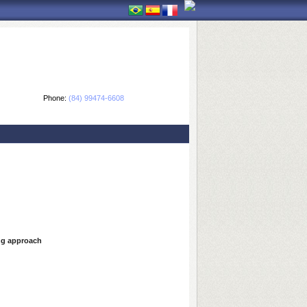
Phone:
(84) 99474-6608
ing approach