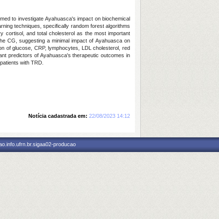
aimed to investigate Ayahuasca's impact on biochemical
rning techniques, specifically random forest algorithms
y cortisol, and total cholesterol as the most important
 the CG, suggesting a minimal impact of Ayahuasca on
on of glucose, CRP, lymphocytes, LDL cholesterol, red
icant predictors of Ayahuasca's therapeutic outcomes in
 patients with TRD.
Notícia cadastrada em:
22/08/2023 14:12
o.info.ufrn.br.sigaa02-producao