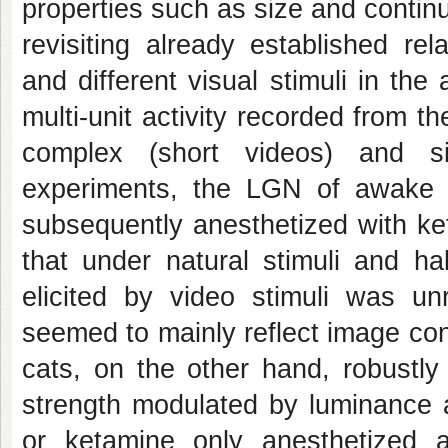
properties such as size and continu
revisiting already established rel
and different visual stimuli in th
multi-unit activity recorded from 
complex (short videos) and sim
experiments, the LGN of awake 
subsequently anesthetized with ke
that under natural stimuli and ha
elicited by video stimuli was unr
seemed to mainly reflect image con
cats, on the other hand, robustly
strength modulated by luminance a
or ketamine only anesthetized a