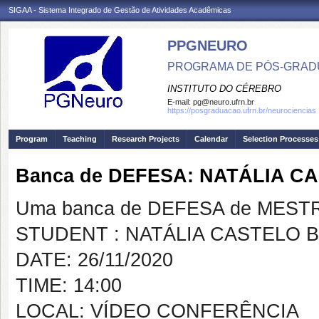
SIGAA - Sistema Integrado de Gestão de Atividades Acadêmicas
PPGNEURO
PROGRAMA DE PÓS-GRAD
INSTITUTO DO CÉREBRO
E-mail:
pg@neuro.ufrn.br
https://posgraduacao.ufrn.br/neurociencias
Program
Teaching
Research Projects
Calendar
Selection Processes
Banca de DEFESA: NATÁLIA 
Uma banca de DEFESA de MESTRAD
STUDENT : NATÁLIA CASTELO
DATE: 26/11/2020
TIME: 14:00
LOCAL: VÍDEO CONFERÊNCIA