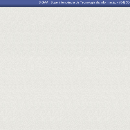
SIGAA | Superintendência de Tecnologia da Informação - (84) 3