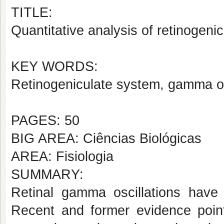
TITLE:
Quantitative analysis of retinogeni
KEY WORDS:
Retinogeniculate system, gamma osc
PAGES: 50
BIG AREA: Ciências Biológicas
AREA: Fisiologia
SUMMARY:
Retinal gamma oscillations have 
Recent and former evidence point