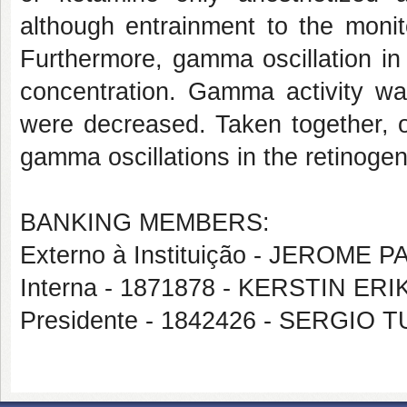
although entrainment to the moni
Furthermore, gamma oscillation in
concentration. Gamma activity was
were decreased. Taken together, ou
gamma oscillations in the retinoge
BANKING MEMBERS:
Externo à Instituição - JERO
Interna - 1871878 - KERSTIN ER
Presidente - 1842426 - SERG