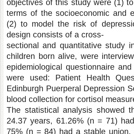
objectives of this study were (1) t
terms of the socioeconomic and ep
(2) to model the risk of depress
design consists of a cross-
sectional and quantitative study 
children born alive, were intervie
epidemiological questionnaire and
were used: Patient Health Ques
Edinburgh Puerperal Depression Sc
blood collection for cortisol measu
The statistical analysis showed t
24.37 years, 61.26% (n = 71) had
75% (n = 84) had a stable union, 