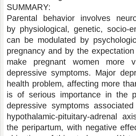
SUMMARY:
Parental behavior involves neur
by physiological, genetic, socio-
can be modulated by psychologic
pregnancy and by the expectation
make pregnant women more vuln
depressive symptoms. Major depre
health problem, affecting more tha
is of serious importance in the
depressive symptoms associated
hypothalamic-pituitary-adrenal ax
the peripartum, with negative eff