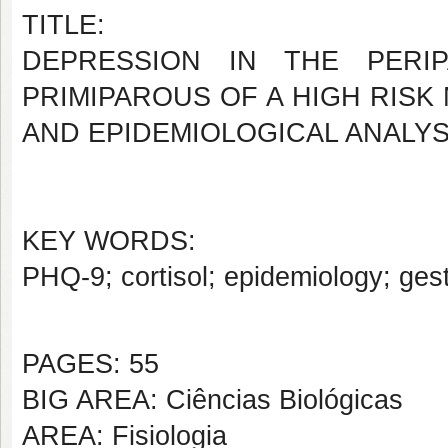
TITLE:
DEPRESSION IN THE PERIP
PRIMIPAROUS OF A HIGH RISK
AND EPIDEMIOLOGICAL ANALYS
KEY WORDS:
PHQ-9; cortisol; epidemiology; ges
PAGES: 55
BIG AREA: Ciências Biológicas
AREA: Fisiologia