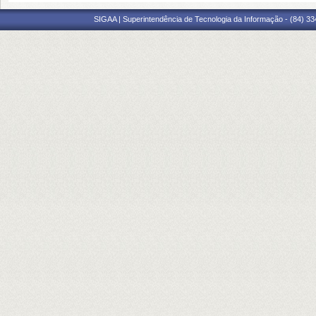
SIGAA | Superintendência de Tecnologia da Informação - (84) 3