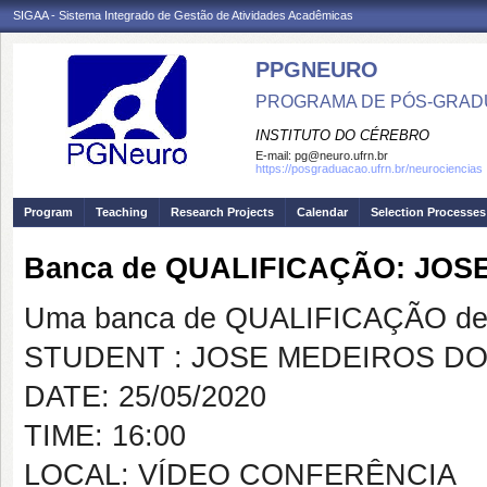
SIGAA - Sistema Integrado de Gestão de Atividades Acadêmicas
PPGNEURO
PROGRAMA DE PÓS-GRAD
INSTITUTO DO CÉREBRO
E-mail:
pg@neuro.ufrn.br
https://posgraduacao.ufrn.br/neurociencias
Program
Teaching
Research Projects
Calendar
Selection Processes
Banca de QUALIFICAÇÃO: JOS
Uma banca de QUALIFICAÇÃO de 
STUDENT : JOSE MEDEIROS D
DATE: 25/05/2020
TIME: 16:00
LOCAL: VÍDEO CONFERÊNCIA