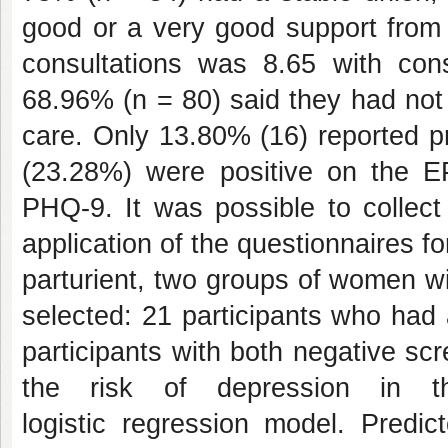
good or a very good support from 
consultations was 8.65 with con
68.96% (n = 80) said they had not
care. Only 13.80% (16) reported pr
(23.28%) were positive on the 
PHQ-9. It was possible to collec
application of the questionnaires fo
parturient, two groups of women w
selected: 21 participants who had
participants with both negative s
the risk of depression in 
logistic regression model. Predic