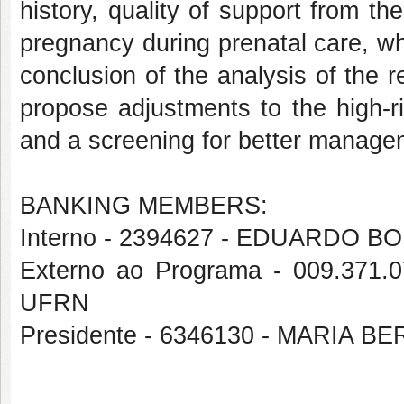
history, quality of support from t
pregnancy during prenatal care, w
conclusion of the analysis of the re
propose adjustments to the high-r
and a screening for better manageme
BANKING MEMBERS:
Interno - 2394627 - EDUARDO
Externo ao Programa - 009.3
UFRN
Presidente - 6346130 - MARI