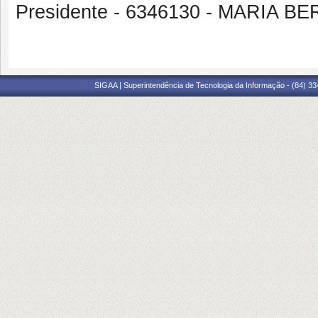
Presidente - 6346130 - MARI
SIGAA | Superintendência de Tecnologia da Informação - (84) 3