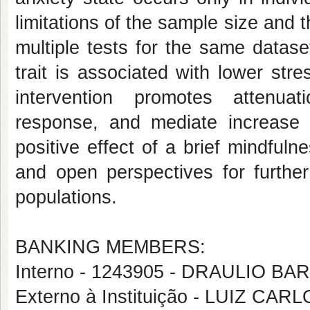
limitations of the sample size and 
multiple tests for the same datase
trait is associated with lower str
intervention promotes attenua
response, and mediate increase i
positive effect of a brief mindfulne
and open perspectives for further 
populations.
BANKING MEMBERS:
Interno - 1243905 - DRAULIO 
Externo à Instituição - LUIZ C