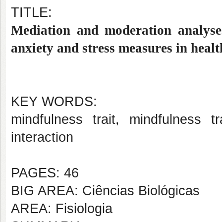
TITLE:
Mediation and moderation analyses
anxiety and stress measures in heal
KEY WORDS:
mindfulness trait, mindfulness tr
interaction
PAGES: 46
BIG AREA: Ciências Biológicas
AREA: Fisiologia