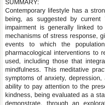
SUMMARY:
Contemporary lifestyle has a stro
being, as suggested by current 
impairment is generally linked to
mechanisms of stress response, giv
events to which the populatio
pharmacological interventions to 
used, including those that integ
mindfulness. This meditative prac
symptoms of anxiety, depression, a
ability to pay attention to the p
kindness, being evaluated as a stat
demonstrate, through an explora