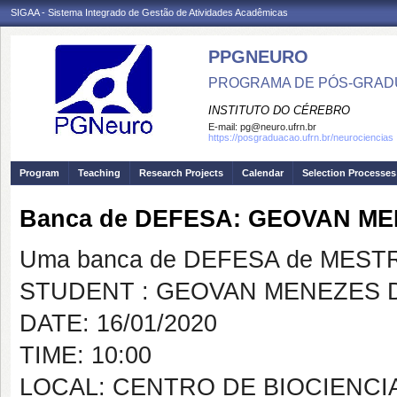
SIGAA - Sistema Integrado de Gestão de Atividades Acadêmicas
PPGNEURO
PROGRAMA DE PÓS-GRAD
INSTITUTO DO CÉREBRO
E-mail:
pg@neuro.ufrn.br
https://posgraduacao.ufrn.br/neurociencias
Program
Teaching
Research Projects
Calendar
Selection Processes
Banca de DEFESA: GEOVAN M
Uma banca de DEFESA de MESTRAD
STUDENT : GEOVAN MENEZES 
DATE: 16/01/2020
TIME: 10:00
LOCAL: CENTRO DE BIOCIENCIA