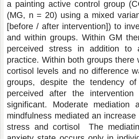
a painting active control group (
(MG, n = 20) using a mixed varian
[before / after intervention]) to in
and within groups. Within GM the
perceived stress in addition to 
practice. Within both groups there
cortisol levels and no difference w
groups, despite the tendency of
perceived after the interventio
significant.
Moderate mediation a
mindfulness mediated an increase i
stress and cortisol The mediatin
anxiety state occurs only in indivi