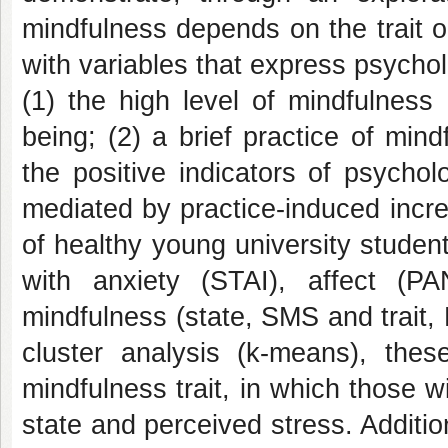
mindfulness depends on the trait or
with variables that express psychol
(1) the high level of mindfulness 
being; (2) a brief practice of min
the positive indicators of psycho
mediated
by practice-induced incr
of healthy young university studen
with anxiety (STAI), affect (P
mindfulness (state, SMS and trait, 
cluster analysis (k-means), thes
mindfulness trait, in which those wi
state and perceived stress. Addition