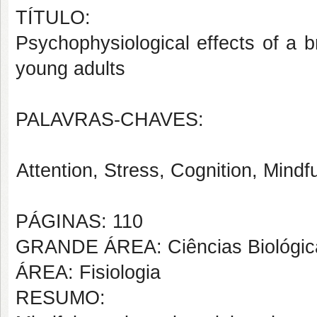
TÍTULO:
Psychophysiological effects of a b
young adults
PALAVRAS-CHAVES:
Attention, Stress, Cognition, Mindf
PÁGINAS: 110
GRANDE ÁREA: Ciências Biológic
ÁREA: Fisiologia
RESUMO: