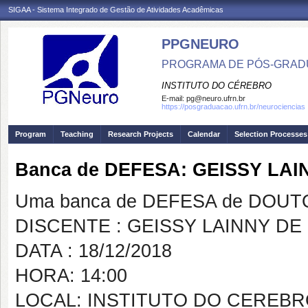
SIGAA - Sistema Integrado de Gestão de Atividades Acadêmicas
PPGNEURO
PROGRAMA DE PÓS-GRAD
INSTITUTO DO CÉREBRO
E-mail:
pg@neuro.ufrn.br
https://posgraduacao.ufrn.br/neurociencias
Program
Teaching
Research Projects
Calendar
Selection Processes
Banca de DEFESA: GEISSY LA
Uma banca de DEFESA de DOUTOR
DISCENTE : GEISSY LAINNY DE
DATA : 18/12/2018
HORA: 14:00
LOCAL: INSTITUTO DO CEREB