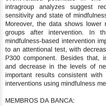
intragroup analyzes suggest red
sensitivity and state of mindfulnes
Moreover, the data shows lower n
groups after intervention. In t
mindfulness-based intervention im
to an attentional test, with decrea
P300 component. Besides that, in
and decrease in the levels of ne
important results consistent with 
interventions using mindfulness med
MEMBROS DA BANCA: