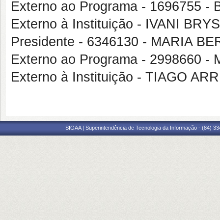
Externo ao Programa - 1696755
Externo à Instituição - IVANI BRY
Presidente - 6346130 - MARI
Externo ao Programa - 2998660
Externo à Instituição - TIAGO 
SIGAA | Superintendência de Tecnologia da Informação - (84) 3