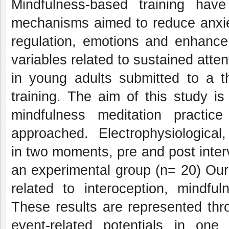
Mindfulness-based training hav
mechanisms aimed to reduce anxiet
regulation, emotions and enhance 
variables related to sustained atten
in young adults submitted to a t
training. The aim of this study 
mindfulness meditation practic
approached. Electrophysiological,
in two moments, pre and post interv
an experimental group (n= 20) Our
related to interoception, mindful
These results are represented thr
event-related potentials in one 