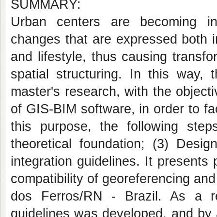
SUMMARY:
Urban centers are becoming in
changes that are expressed both i
and lifestyle, thus causing transfo
spatial structuring. In this way,
master's research, with the objecti
of GIS-BIM software, in order to fa
this purpose, the following step
theoretical foundation; (3) Des
integration guidelines. It presents
compatibility of georeferencing and
dos Ferros/RN - Brazil. As a re
guidelines was developed, and by ap