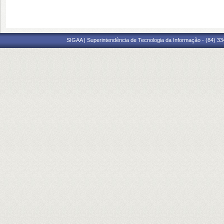
SIGAA | Superintendência de Tecnologia da Informação - (84) 3