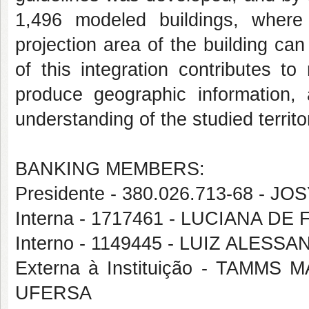
1,496 modeled buildings, where
projection area of the building ca
of this integration contributes t
produce geographic information, a
understanding of the studied territo
BANKING MEMBERS:
Presidente - 380.026.713-68 - 
Interna - 1717461 - LUCIANA 
Interno - 1149445 - LUIZ ALE
Externa à Instituição - TAM
UFERSA