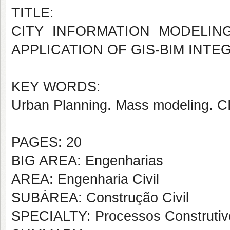
TITLE:
CITY INFORMATION MODELIN
APPLICATION OF GIS-BIM INTE
KEY WORDS:
Urban Planning. Mass modeling. C
PAGES: 20
BIG AREA: Engenharias
AREA: Engenharia Civil
SUBÁREA: Construção Civil
SPECIALTY: Processos Construtiv