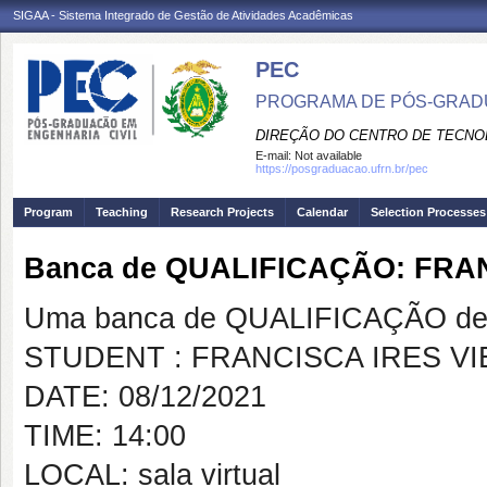
SIGAA - Sistema Integrado de Gestão de Atividades Acadêmicas
PEC
PROGRAMA DE PÓS-GRADU
DIREÇÃO DO CENTRO DE TECNO
E-mail:
Not available
https://posgraduacao.ufrn.br/pec
Program
Teaching
Research Projects
Calendar
Selection Processes
Banca de QUALIFICAÇÃO: FRA
Uma banca de QUALIFICAÇÃO de 
STUDENT : FRANCISCA IRES VI
DATE: 08/12/2021
TIME: 14:00
LOCAL: sala virtual