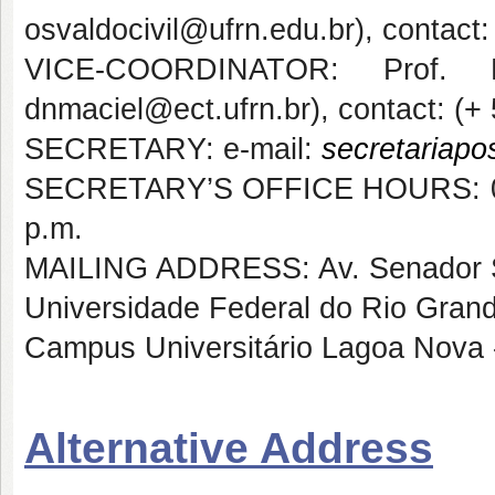
osvaldocivil@ufrn.edu.br), contact
VICE-COORDINATOR: Prof. P
dnmaciel@ect.ufrn.br), contact: (+
SECRETARY: e-mail:
secretariapo
SECRETARY’S OFFICE HOURS: 07:30
p.m.
MAILING ADDRESS: Av. Senador Sa
Universidade Federal do Rio Gran
Campus Universitário Lagoa Nova 
Alternative Address