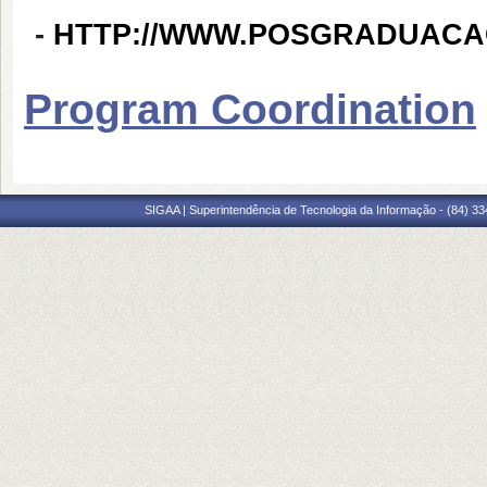
-
HTTP://WWW.POSGRADUACA
Program Coordination
SIGAA | Superintendência de Tecnologia da Informação - (84) 3