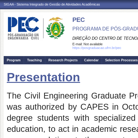
SIGAA - Sistema Integrado de Gestão de Atividades Acadêmicas
PEC
PROGRAMA DE PÓS-GRADU
DIREÇÃO DO CENTRO DE TECNO
E-mail:
Not available
https://posgraduacao.ufrn.br/pec
Program
Teaching
Research Projects
Calendar
Selection Processes
Presentation
The Civil Engineering Graduate Pr
was authorized by CAPES in Octob
degree students with specialized 
education, to act in academic resea