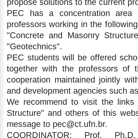
propose solutions to the current p
PEC has a concentration area i
professors working in the following
"Concrete and Masonry Structure
"Geotechnics".
PEC students will be offered schol
together with the professors of 
cooperation maintained jointly wit
and development agencies such 
We recommend to visit the links 
Structure" and others of this webs
message to pec@ct.ufn.br.
COORDINATOR: Prof. Ph.D.