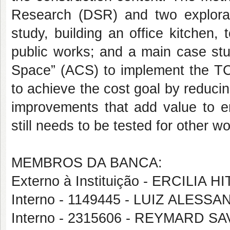
Research (DSR) and two explorato
study, building an office kitchen
public works; and a main case stu
Space” (ACS) to implement the TC 
to achieve the cost goal by reduc
improvements that add value to e
still needs to be tested for other w
MEMBROS DA BANCA:
Externo à Instituição - ERCILIA 
Interno - 1149445 - LUIZ ALE
Interno - 2315606 - REYMARD 