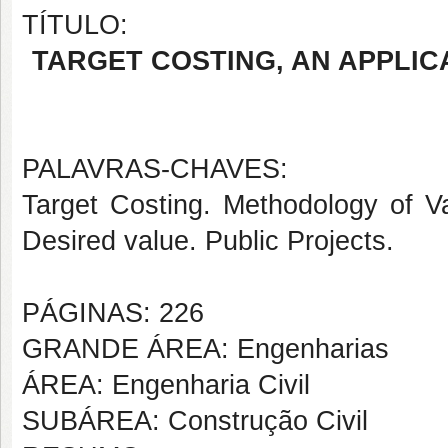
TÍTULO:
TARGET COSTING, AN APPLIC
PALAVRAS-CHAVES:
Target Costing. Methodology of V
Desired value. Public Projects.
PÁGINAS: 226
GRANDE ÁREA: Engenharias
ÁREA: Engenharia Civil
SUBÁREA: Construção Civil