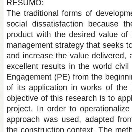
RESUMO:
The traditional forms of developme
social dissatisfaction because t
product with the desired value of
management strategy that seeks to
and increase the value delivered, a
excellent results in the world civi
Engagement (PE) from the beginnin
of its application in works of th
objective of this research is to app
project. In order to operationali
approach was used, adapted from
the construction context. The met