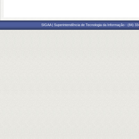
SIGAA | Superintendência de Tecnologia da Informação - (84) 3