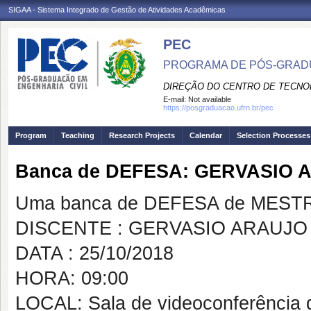
SIGAA - Sistema Integrado de Gestão de Atividades Acadêmicas
PEC
PROGRAMA DE PÓS-GRADU
DIREÇÃO DO CENTRO DE TECNO
E-mail:
Not available
https://posgraduacao.ufrn.br/pec
Program
Teaching
Research Projects
Calendar
Selection Processes
Banca de DEFESA: GERVASIO
Uma banca de DEFESA de MESTRAD
DISCENTE : GERVASIO ARAUJ
DATA : 25/10/2018
HORA: 09:00
LOCAL: Sala de videoconferência