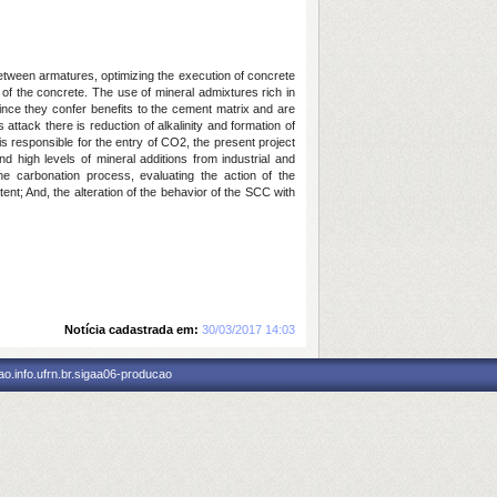
 between armatures, optimizing the execution of concrete
 of the concrete. The use of mineral admixtures rich in
nce they confer benefits to the cement matrix and are
attack there is reduction of alkalinity and formation of
s responsible for the entry of CO2, the present project
nd high levels of mineral additions from industrial and
the carbonation process, evaluating the action of the
ent; And, the alteration of the behavior of the SCC with
Notícia cadastrada em:
30/03/2017 14:03
o.info.ufrn.br.sigaa06-producao