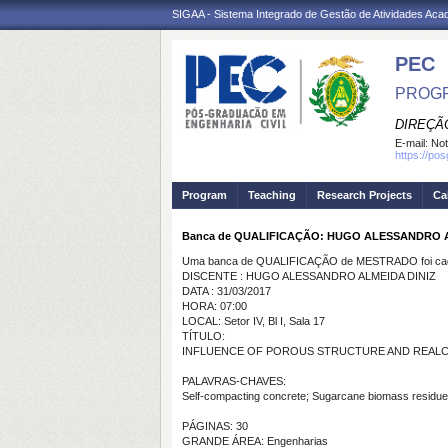
SIGAA - Sistema Integrado de Gestão de Atividades Ac
PEC
PROGR
DIREÇÃ
E-mail:
Not
https://po
Program
Teaching
Research Projects
Ca
Banca de QUALIFICAÇÃO: HUGO ALESSANDRO A
Uma banca de QUALIFICAÇÃO de MESTRADO foi cada
DISCENTE : HUGO ALESSANDRO ALMEIDA DINIZ
DATA : 31/03/2017
HORA: 07:00
LOCAL: Setor IV, Bl I, Sala 17
TÍTULO:
INFLUENCE OF POROUS STRUCTURE AND REALCA
PALAVRAS-CHAVES:
Self-compacting concrete; Sugarcane biomass residues
PÁGINAS: 30
GRANDE ÁREA: Engenharias