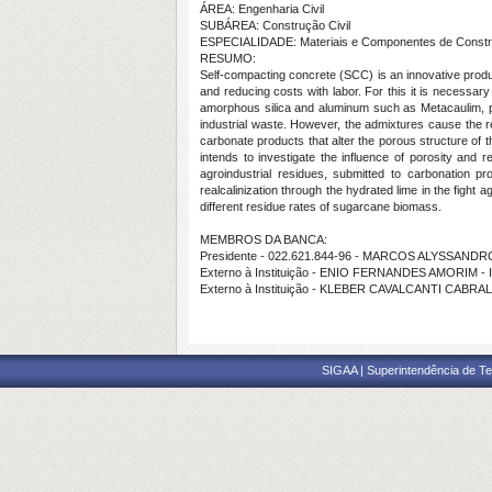
ÁREA: Engenharia Civil
SUBÁREA: Construção Civil
ESPECIALIDADE: Materiais e Componentes de Const
RESUMO:
Self-compacting concrete (SCC) is an innovative product
and reducing costs with labor. For this it is necessar
amorphous silica and aluminum such as Metacaulim, po
industrial waste. However, the admixtures cause the red
carbonate products that alter the porous structure of 
intends to investigate the influence of porosity and r
agroindustrial residues, submitted to carbonation pr
realcalinization through the hydrated lime in the fight
different residue rates of sugarcane biomass.
MEMBROS DA BANCA:
Presidente - 022.621.844-96 - MARCOS ALYSSAN
Externo à Instituição - ENIO FERNANDES AMORIM -
Externo à Instituição - KLEBER CAVALCANTI CABRA
SIGAA | Superintendência de Te