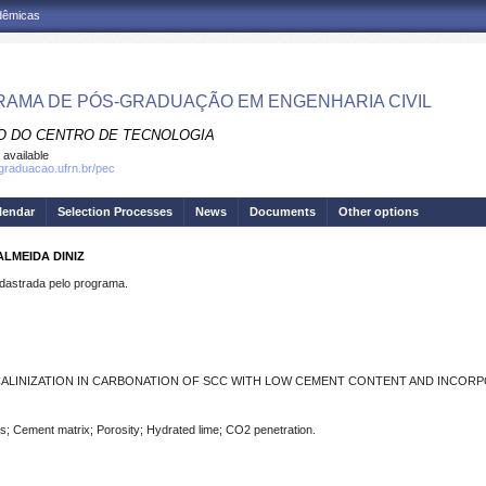
adêmicas
AMA DE PÓS-GRADUAÇÃO EM ENGENHARIA CIVIL
O DO CENTRO DE TECNOLOGIA
 available
sgraduacao.ufrn.br/pec
lendar
Selection Processes
News
Documents
Other options
LMEIDA DINIZ
strada pelo programa.
LINIZATION IN CARBONATION OF SCC WITH LOW CEMENT CONTENT AND INCORP
; Cement matrix; Porosity; Hydrated lime; CO2 penetration.