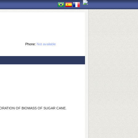
Phone:
Not available
ORATION OF BIOMASS OF SUGAR CANE.