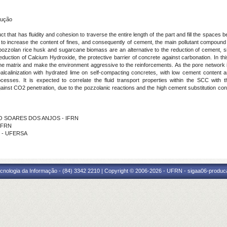
rução
 that has fluidity and cohesion to traverse the entire length of the part and fill the spaces
y to increase the content of fines, and consequently of cement, the main pollutant compound
zzolan rice husk and sugarcane biomass are an alternative to the reduction of cement, si
uction of Calcium Hydroxide, the protective barrier of concrete against carbonation. In this 
the matrix and make the environment aggressive to the reinforcements. As the pore network i
ealcalinization with hydrated lime on self-compacting concretes, with low cement content a
ocesses. It is expected to correlate the fluid transport properties within the SCC with 
 against CO2 penetration, due to the pozzolanic reactions and the high cement substitution cont
DRO SOARES DOS ANJOS - IFRN
 IFRN
L - UFERSA
cnologia da Informação - (84) 3342 2210 | Copyright © 2006-2026 - UFRN - sigaa06-produca