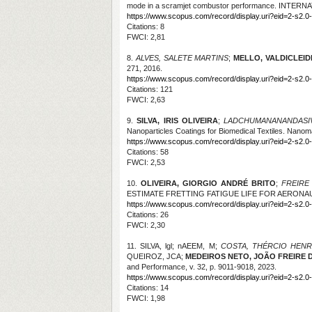
mode in a scramjet combustor performance. INTE
https://www.scopus.com/record/display.uri?eid=2-s2.0
Citations
: 8
FWCI: 2,81
8.
ALVES, SALETE MARTINS
;
MELLO, VALDICLEIDE
271, 2016.
https://www.scopus.com/record/display.uri?eid=2-s2.0
Citations
: 121
FWCI: 2,63
9.
SILVA, IRIS OLIVEIRA
;
LADCHUMANANANDASIV
Nanoparticles Coatings for Biomedical Textiles. Nanomat
https://www.scopus.com/record/display.uri?eid=2-s2.0
Citations
: 58
FWCI: 2,53
10.
OLIVEIRA, GIORGIO ANDRÉ BRITO
;
FREIRE
ESTIMATE FRETTING FATIGUE LIFE FOR AERONAUTI
https://www.scopus.com/record/display.uri?eid=2-s2.0
Citations
: 26
FWCI: 2,30
11. SILVA, lgl; nAEEM, M;
COSTA, THÉRCIO HEN
QUEIROZ, JCA;
MEDEIROS NETO, JOÃO FREIRE 
and Performance, v. 32, p. 9011-9018, 2023.
https://www.scopus.com/record/display.uri?eid=2-s2.
Citations
: 14
FWCI: 1,98