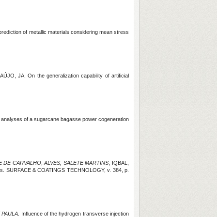
rediction of metallic materials considering mean stress
RAÚJO, JA.
On the generalization capability of artificial
l analyses of a sugarcane bagasse power cogeneration
E DE CARVALHO
;
ALVES, SALETE MARTINS
; IQBAL,
coatings. SURFACE & COATINGS TECHNOLOGY, v. 384, p.
 PAULA
. Influence of the hydrogen transverse injection