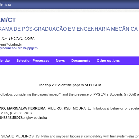
adêmicas
M/CT
AMA DE PÓS-GRADUAÇÃO EM ENGENHARIA MECÂNICA
 DE TECNOLOGIA
em@ct.ufrn.br
sgraduacao.ufrn.br/ppgem
lendar
Selection Processes
News
Documents
Other options
The top 20 Scientific papers of PPGEM
 below, considering the papers´impact*, and the presence of PPGEM´s Students (in Bold) and 
NO, MARINALVA FERREIRA
; RIBEIRO, KSB; MOURA, E. Tribological behavior of vegetabl
 v. 65, p. 28-36, 2013.
-84884815807&origin=resultslist
 SILVA E
; MEDEIROS, JS. Palm and soybean biodiesel compatibility with fuel system elastomer