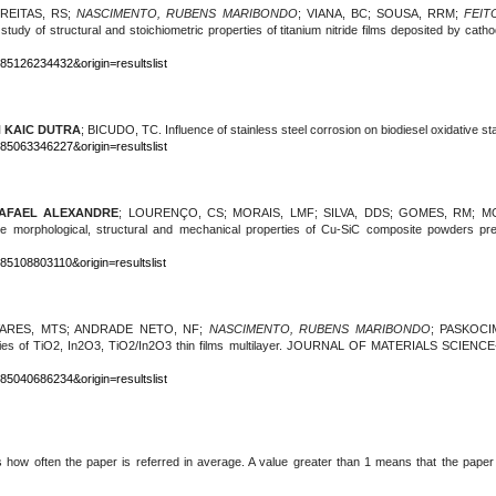
FREITAS, RS;
NASCIMENTO, RUBENS MARIBONDO
; VIANA, BC; SOUSA, RRM;
FEIT
study of structural and stoichiometric properties of titanium nitride films deposited by ca
-85126234432&origin=resultslist
N KAIC DUTRA
; BICUDO, TC.
Influence of stainless steel corrosion on biodiesel oxidative sta
-85063346227&origin=resultslist
AFAEL ALEXANDRE
; LOURENÇO, CS; MORAIS, LMF; SILVA, DDS; GOMES, RM; 
 the morphological, structural and mechanical properties of Cu-SiC composite powder
85108803110&origin=resultslist
VARES, MTS; ANDRADE NETO, NF;
NASCIMENTO, RUBENS MARIBONDO
;
PASKOCIM
operties of TiO2, In2O3, TiO2/In2O3 thin films multilayer. JOURNAL OF MATERIALS SC
-85040686234&origin=resultslist
s how often the paper is referred in average. A value greater than 1 means that the paper