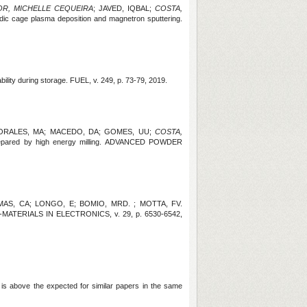
OR, MICHELLE CEQUEIRA
; JAVED, IQBAL;
COSTA,
thodic cage plasma deposition and magnetron sputtering.
bility during storage.
FUEL, v. 249, p. 73-79, 2019.
MORALES, MA; MACEDO, DA; GOMES, UU;
COSTA,
s prepared by high energy milling. ADVANCED POWDER
AS, CA; LONGO, E; BOMIO, MRD. ; MOTTA, FV.
IENCE-MATERIALS IN ELECTRONICS
, v. 29, p. 6530-6542,
 is above the expected for similar papers in the same