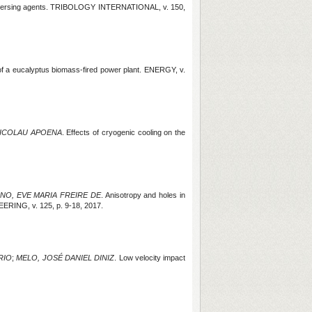
spersing agents. TRIBOLOGY INTERNATIONAL, v. 150,
of a eucalyptus biomass-fired power plant. ENERGY, v.
ICOLAU APOENA
. Effects of cryogenic cooling on the
NO, EVE MARIA FREIRE DE
. Anisotropy and holes in
INEERING
, v. 125, p. 9-18, 2017.
RIO
;
MELO, JOSÉ DANIEL DINIZ
. Low velocity impact