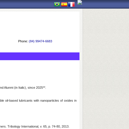
Phone:
(84) 99474-6683
Alunmi (in Italic), since 2025**.
e oil-based lubricants with nanoparticles of oxides in
s. Tribology International, v. 65, p. 74-80, 2013.