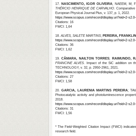
17.
NASCIMENTO, IGOR OLIVEIRA
; NAEEM, M; 
THÉRCIO HENRIQUE DE CARVALHO
. Comparative 
European Physical Journal Plus, v. 137, p. 1, 2022.
https://www.scopus.com/record/display.uri?eid=2-s2.0
Citations
: 16
FWCI: 1,64
18.
ALVES, SALETE MARTINS
;
PEREIRA, FRANKLI
https://www.scopus.com/record/display.uri?eid=2-s2.0
Citations
: 36
FWCI: 1,62
19.
CÂMARA, NAILTON TORRES
;
RAIMUNDO, R
FRANCINE ALVES
. Impact of the SiC addition on
TECHNOLOGY, v. 32, p. 2950-2961, 2021.
https://www.scopus.com/record/display.uri?eid=2-s2.0-
Citations
: 27
FWCI: 1,58
20.
GARCIA, LAURENIA MARTINS PEREIRA
; TA
Photocatalytic activity and photoluminescence pr
2018.
https://www.scopus.com/record/display.uri?eid=2-s2.0
Citations: 31
FWCI: 1,56
* The Field-Weighted Citation Impact (FWCI) indicate
research field.