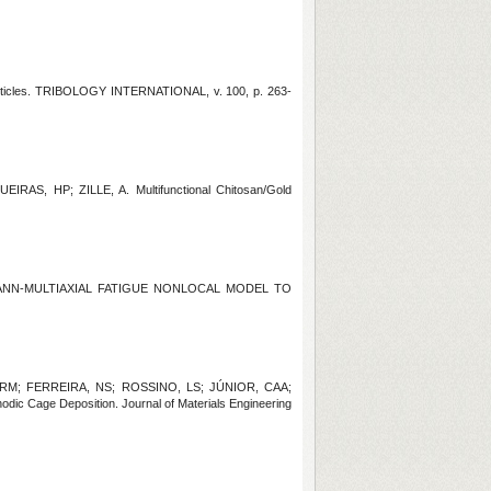
rticles. TRIBOLOGY INTERNATIONAL, v. 100, p. 263-
AS, HP; ZILLE, A. Multifunctional Chitosan/Gold
D ANN-MULTIAXIAL FATIGUE NONLOCAL MODEL TO
 RM; FERREIRA, NS; ROSSINO, LS; JÚNIOR, CAA;
dic Cage Deposition. Journal of Materials Engineering