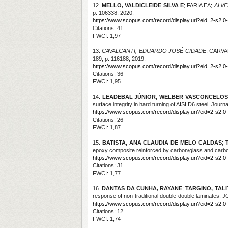
12.
MELLO, VALDICLEIDE SILVA E
; FARIA EA;
ALVE
p. 106338, 2020.
https://www.scopus.com/record/display.uri?eid=2-s2.0
Citations
: 41
FWCI: 1,97
13.
CAVALCANTI, EDUARDO JOSÉ CIDADE
; CARV
189, p. 116188, 2019.
https://www.scopus.com/record/display.uri?eid=2-s2.0
Citations
: 36
FWCI: 1,95
14.
LEADEBAL JÚNIOR, WELBER VASCONCELOS
surface integrity in hard turning of AISI D6 steel. Jour
https://www.scopus.com/record/display.uri?eid=2-s2.0
Citations
: 26
FWCI: 1,87
15.
BATISTA, ANA CLAUDIA DE MELO CALDAS
;
epoxy composite reinforced by carbon/glass and car
https://www.scopus.com/record/display.uri?eid=2-s2.0
Citations
: 31
FWCI: 1,77
16.
DANTAS DA CUNHA, RAYANE
;
TARGINO, TAL
response of non-traditional double-double laminate
https://www.scopus.com/record/display.uri?eid=2-s2.0
Citations
: 12
FWCI: 1,74