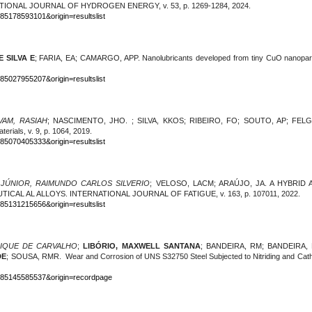
RNATIONAL JOURNAL OF HYDROGEN ENERGY, v. 53, p. 1269-1284, 2024.
-85178593101&origin=resultslist
 SILVA E
; FARIA, EA; CAMARGO, APP. Nanolubricants developed from tiny CuO nanopa
-85027955207&origin=resultslist
AM, RASIAH
; NASCIMENTO, JHO. ; SILVA, KKOS; RIBEIRO, FO; SOUTO, AP; FELGUEIR
erials, v. 9, p. 1064, 2019.
-85070405333&origin=resultslist
 JÚNIOR, RAIMUNDO CARLOS SILVERIO
; VELOSO, LACM; ARAÚJO, JA. A HYBRI
CAL AL ALLOYS. INTERNATIONAL JOURNAL OF FATIGUE, v. 163, p. 107011, 2022.
-85131215656&origin=resultslist
RIQUE DE CARVALHO
;
LIBÓRIO, MAXWELL SANTANA
; BANDEIRA, RM; BANDEIRA,
DE
; SOUSA, RMR. Wear and Corrosion of UNS S32750 Steel Subjected to Nitriding and Catho
0-85145585537&origin=recordpage