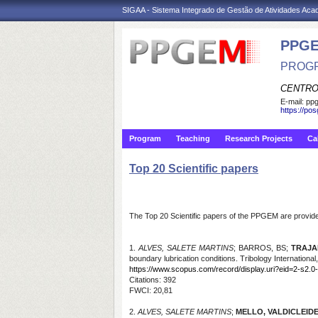
SIGAA - Sistema Integrado de Gestão de Atividades Ac
PPGE
PROGR
CENTRO
E-mail:
ppg
https://po
Program
Teaching
Research Projects
Ca
Top 20 Scientific papers
The Top 20 Scientific papers of the PPGEM are provided
1.
ALVES, SALETE MARTINS
; BARROS, BS;
TRAJA
boundary lubrication conditions. Tribology International,
https://www.scopus.com/record/display.uri?eid=2-s2.0
Citations
: 392
FWCI: 20,81
2.
ALVES, SALETE MARTINS
;
MELLO, VALDICLEIDE