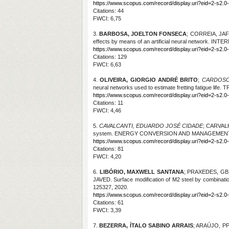
https://www.scopus.com/record/display.uri?eid=2-s2.0
Citations
: 44
FWCI: 6,75
3.
BARBOSA, JOELTON FONSECA
; CORREIA, JA
effects by means of an artificial neural network. I
https://www.scopus.com/record/display.uri?eid=2-s2.0
Citations
: 129
FWCI: 6,63
4.
OLIVEIRA, GIORGIO ANDRÉ BRITO
;
CARDOSO
neural networks used to estimate fretting fatigue life
. T
https://www.scopus.com/record/display.uri?eid=2-s2.0-
Citations
: 11
FWCI: 4,46
5.
CAVALCANTI, EDUARDO JOSÉ CIDADE
; CARVAL
system. ENERGY CONVERSION AND MANAGEMENT, v.
https://www.scopus.com/record/display.uri?eid=2-s2.0
Citations
: 81
FWCI: 4,20
6.
LIBÓRIO, MAXWELL SANTANA
; PRAXEDES, GB
JAVED. Surface modification of M2 steel by combina
125327, 2020.
https://www.scopus.com/record/display.uri?eid=2-s2.0-
Citations
: 61
FWCI: 3,39
7.
BEZERRA, ÍTALO SABINO ARRAIS
; ARAÚJO, P