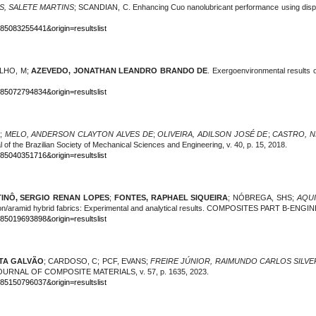
S, SALETE MARTINS
; SCANDIAN, C. Enhancing Cuo nanolubricant performance using di
-85083255441&origin=resultslist
ALHO, M;
AZEVEDO, JONATHAN LEANDRO BRANDO DE
. Exergoenvironmental results 
-85072794834&origin=resultslist
;
MELO, ANDERSON CLAYTON ALVES DE
;
OLIVEIRA, ADILSON JOSÉ DE
;
CASTRO, N
nal of the Brazilian Society of Mechanical Sciences and Engineering, v. 40, p. 15, 2018.
-85040351716&origin=resultslist
TINÔ, SERGIO RENAN LOPES
;
FONTES, RAPHAEL SIQUEIRA
; NÓBREGA, SHS
;
AQUI
bon/aramid hybrid fabrics: Experimental and analytical results. COMPOSITES PART B-ENG
-85019693898&origin=resultslist
ITA GALVÃO
; CARDOSO, C; PCF, EVANS;
FREIRE JÚNIOR,
RAIMUNDO CARLOS SILVE
s. JOURNAL OF COMPOSITE MATERIALS, v. 57, p. 1635, 2023.
-85150796037&origin=resultslist