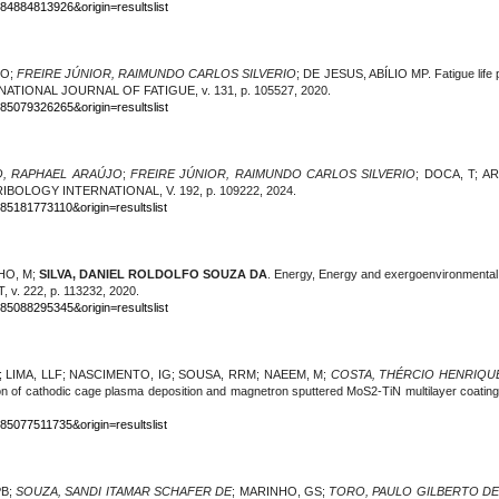
-84884813926&origin=resultslist
FO;
FREIRE JÚNIOR, RAIMUNDO CARLOS SILVERIO
; DE JESUS, ABÍLIO MP. Fatigue life p
NTERNATIONAL JOURNAL OF FATIGUE, v. 131, p. 105527, 2020.
-85079326265&origin=resultslist
, RAPHAEL ARAÚJO
;
FREIRE JÚNIOR, RAIMUNDO CARLOS SILVERIO
; DOCA, T; A
RIBOLOGY INTERNATIONAL, V. 192, p. 109222, 2024.
85181773110&origin=resultslist
HO, M;
SILVA, DANIEL ROLDOLFO SOUZA DA
. Energy, Energy and exergoenvironmenta
 222, p. 113232, 2020.
-85088295345&origin=resultslist
; LIMA, LLF; NASCIMENTO, IG; SOUSA, RRM; NAEEM, M;
COSTA, THÉRCIO HENRIQU
tion of cathodic cage plasma deposition and magnetron sputtered MoS2-TiN multilayer 
85077511735&origin=resultslist
PB;
SOUZA, SANDI ITAMAR SCHAFER DE
; MARINHO, GS;
TORO, PAULO GILBERTO DE