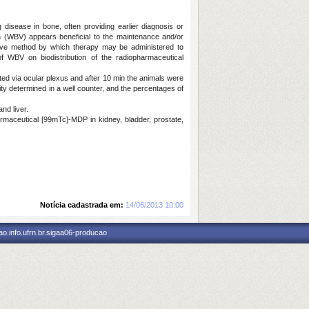
 disease in bone, often providing earlier diagnosis or
on (WBV) appears beneficial to the maintenance and/or
tive method by which therapy may be administered to
of WBV on biodistribution of the radiopharmaceutical
ted via ocular plexus and after 10 min the animals were
vity determined in a well counter, and the percentages of
nd liver.
harmaceutical [99mTc]-MDP in kidney, bladder, prostate,
Notícia cadastrada em:
14/06/2013 10:00
o.info.ufrn.br.sigaa06-producao