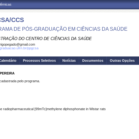
adêmicas
SA/CCS
AMA DE PÓS-GRADUAÇÃO EM CIÊNCIAS DA SAÚDE
STRAÇÃO DO CENTRO DE CIÊNCIAS DA SAÚDE
rigopegado@gmail.com
sgraduacao.ufrn.br/ppgcsa
Calendário
Processos Seletivos
Notícias
Documentos
Outras Opções
 PEREIRA
dastrada pelo programa.
f the radiopharmaceutical [99mTc]methylene diphosphonate in Wistar rats