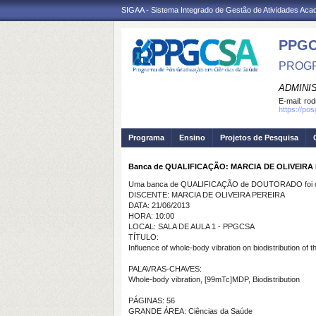
SIGAA - Sistema Integrado de Gestão de Atividades Ac
PPGC
PROGR
ADMINI
E-mail:
rod
https://po
Programa
Ensino
Projetos de Pesquisa
Banca de QUALIFICAÇÃO: MARCIA DE OLIVEIRA
Uma banca de QUALIFICAÇÃO de DOUTORADO foi ca
DISCENTE: MARCIA DE OLIVEIRA PEREIRA
DATA: 21/06/2013
HORA: 10:00
LOCAL: SALA DE AULA 1 - PPGCSA
TÍTULO:
Influence of whole-body vibration on biodistribution o
PALAVRAS-CHAVES:
Whole-body vibration, [99mTc]MDP, Biodistribution
PÁGINAS: 56
GRANDE ÁREA: Ciências da Saúde