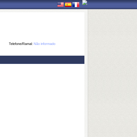
Telefone/Ramal:
Não informado