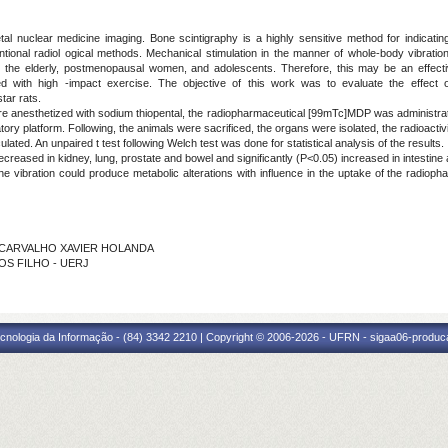
al nuclear medicine imaging. Bone scintigraphy is a highly sensitive method for indicating
ional radiol ogical methods. Mechanical stimulation in the manner of whole-body vibrati
s the elderly, postmenopausal women, and adolescents. Therefore, this may be an effec
iated with high -impact exercise. The objective of this work was to evaluate the effect 
ar rats.
were anesthetized with sodium thiopental, the radiopharmaceutical [99mTc]MDP was administra
atory platform. Following, the animals were sacrificed, the organs were isolated, the radioacti
lated. An unpaired t test following Welch test was done for statistical analysis of the results.
ecreased in kidney, lung, prostate and bowel and significantly (P<0.05) increased in intestine a
the vibration could produce metabolic alterations with influence in the uptake of the radiop
 DE CARVALHO XAVIER HOLANDA
TOS FILHO - UERJ
cnologia da Informação - (84) 3342 2210 | Copyright © 2006-2026 - UFRN - sigaa06-produca