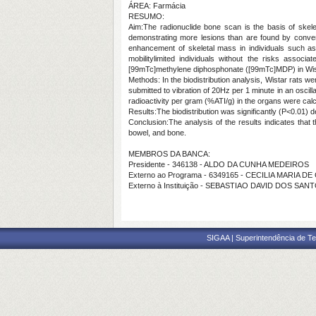
ÁREA: Farmácia
RESUMO:
Aim:The radionuclide bone scan is the basis of skelet
demonstrating more lesions than are found by convent
enhancement of skeletal mass in individuals such a
mobilitylimited individuals without the risks assoc
[99mTc]methylene diphosphonate ([99mTc]MDP) in Wist
Methods: In the biodistribution analysis, Wistar rats 
submitted to vibration of 20Hz per 1 minute in an oscill
radioactivity per gram (%ATI/g) in the organs were calcu
Results:The biodistribution was significantly (P<0.01) d
Conclusion:The analysis of the results indicates that 
bowel, and bone.
MEMBROS DA BANCA:
Presidente - 346138 - ALDO DA CUNHA MEDEIROS
Externo ao Programa - 6349165 - CECILIA MARIA
Externo à Instituição - SEBASTIAO DAVID DOS SAN
SIGAA | Superintendência de Te