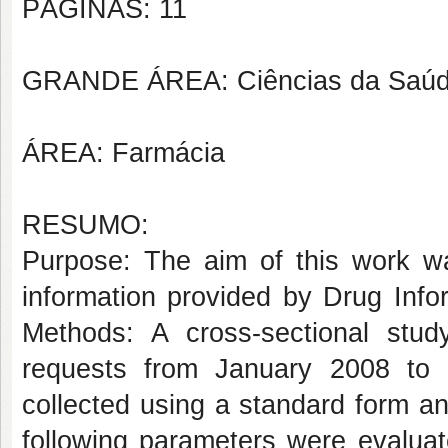
PÁGINAS: 11
GRANDE ÁREA: Ciências da Saú
ÁREA: Farmácia
RESUMO:
Purpose: The aim of this work was
information provided by Drug Infor
Methods: A cross-sectional study
requests from January 2008 to
collected using a standard form a
following parameters were evalua