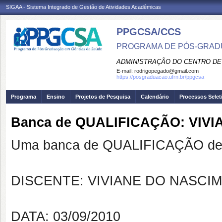
SIGAA - Sistema Integrado de Gestão de Atividades Acadêmicas
PPGCSA/CCS
PROGRAMA DE PÓS-GRADU
ADMINISTRAÇÃO DO CENTRO DE
E-mail:
rodrigopegado@gmail.com
https://posgraduacao.ufrn.br/ppgcsa
Programa
Ensino
Projetos de Pesquisa
Calendário
Processos Selet
Banca de QUALIFICAÇÃO: VIV
Uma banca de QUALIFICAÇÃO de 
DISCENTE: VIVIANE DO NASCIM
DATA: 03/09/2010