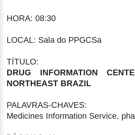
HORA: 08:30
LOCAL: Sala do PPGCSa
TÍTULO:
DRUG INFORMATION CENTE
NORTHEAST BRAZIL
PALAVRAS-CHAVES:
Medicines Information Service, pha