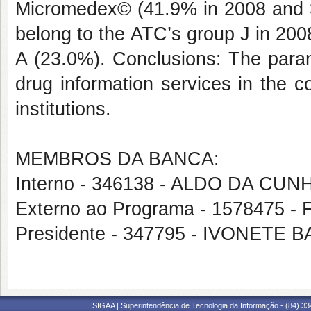
Micromedex© (41.9% in 2008 and 
belong to the ATC’s group J in 20
A (23.0%). Conclusions: The param
drug information services in the c
institutions.
MEMBROS DA BANCA:
Interno - 346138 - ALDO DA CU
Externo ao Programa - 1578475
Presidente - 347795 - IVONETE
SIGAA | Superintendência de Tecnologia da Informação - (84) 3