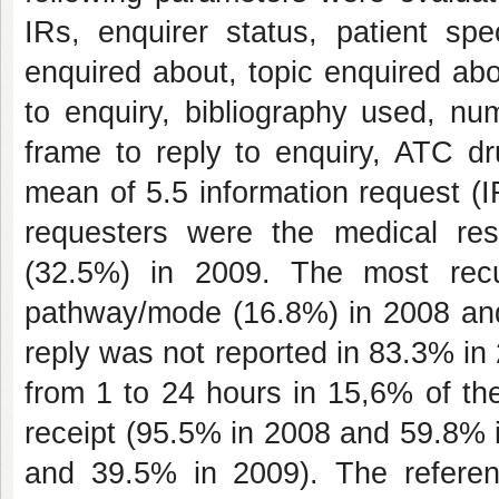
IRs, enquirer status, patient spe
enquired about, topic enquired abo
to enquiry, bibliography used, nu
frame to reply to enquiry, ATC dr
mean of 5.5 information request (
requesters were the medical re
(32.5%) in 2009. The most recu
pathway/mode (16.8%) in 2008 and 
reply was not reported in 83.3% in
from 1 to 24 hours in 15,6% of t
receipt (95.5% in 2008 and 59.8% 
and 39.5% in 2009). The refere