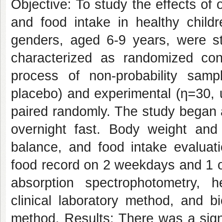
Objective: To study the effects of 
and food intake in healthy childr
genders, aged 6-9 years, were st
characterized as randomized contr
process of non-probability samp
placebo) and experimental (η=30, 
paired randomly. The study began 
overnight fast. Body weight and
balance, and food intake evaluat
food record on 2 weekdays and 1 
absorption spectrophotometry, 
clinical laboratory method, and b
method. Results: There was a sign