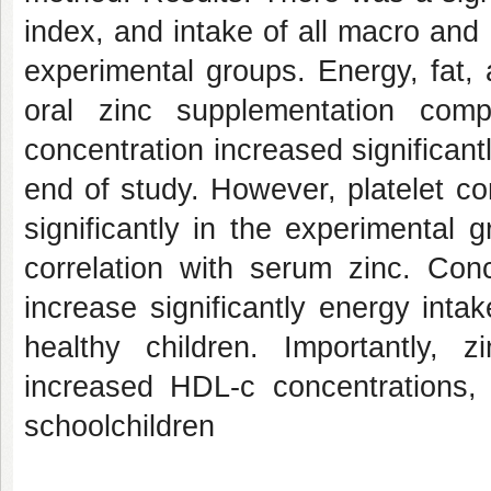
index, and intake of all macro and 
experimental groups. Energy, fat, 
oral zinc supplementation com
concentration increased significant
end of study. However, platelet c
significantly in the experimental 
correlation with serum zinc. Conc
increase significantly energy int
healthy children. Importantly, 
increased HDL-c concentrations, 
schoolchildren