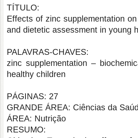
TÍTULO:
Effects of zinc supplementation on h
and dietetic assessment in young h
PALAVRAS-CHAVES:
zinc supplementation – biochemic
healthy children
PÁGINAS: 27
GRANDE ÁREA: Ciências da Saú
ÁREA: Nutrição
RESUMO: