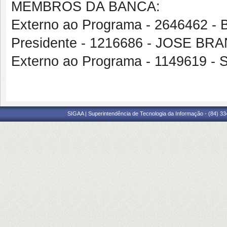
MEMBROS DA BANCA:
Externo ao Programa - 2646462 
Presidente - 1216686 - JOSE B
Externo ao Programa - 1149619
SIGAA | Superintendência de Tecnologia da Informação - (84) 3