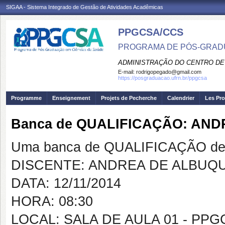
SIGAA - Sistema Integrado de Gestão de Atividades Acadêmicas
PPGCSA/CCS
PROGRAMA DE PÓS-GRADU
ADMINISTRAÇÃO DO CENTRO DE
E-mail:
rodrigopegado@gmail.com
https://posgraduacao.ufrn.br/ppgcsa
Programme
Enseignement
Projets de Pecherche
Calendrier
Les Pro
Banca de QUALIFICAÇÃO: AN
Uma banca de QUALIFICAÇÃO de 
DISCENTE: ANDREA DE ALBUQ
DATA: 12/11/2014
HORA: 08:30
LOCAL: SALA DE AULA 01 - PP