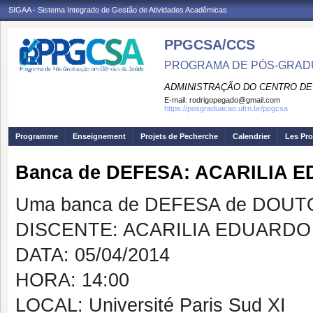
SIGAA - Sistema Integrado de Gestão de Atividades Acadêmicas
PPGCSA/CCS
PROGRAMA DE PÓS-GRADU
ADMINISTRAÇÃO DO CENTRO DE
E-mail:
rodrigopegado@gmail.com
https://posgraduacao.ufrn.br/ppgcsa
Programme
Enseignement
Projets de Pecherche
Calendrier
Les Pro
Banca de DEFESA: ACARILIA 
Uma banca de DEFESA de DOUTOR
DISCENTE: ACARILIA EDUARDO 
DATA: 05/04/2014
HORA: 14:00
LOCAL: Université Paris Sud XI