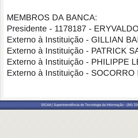
MEMBROS DA BANCA:
Presidente - 1178187 - ERYVA
Externo à Instituição - GILLIA
Externo à Instituição - PATRIC
Externo à Instituição - PHILIP
Externo à Instituição - SOCOR
SIGAA | Superintendência de Tecnologia da Informação - (84) 3