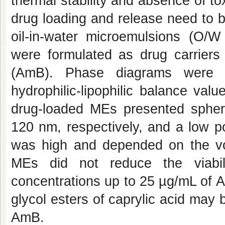
thermal stability and absence of to
drug loading and release need to be
oil-in-water microemulsions (O/
were formulated as drug carriers 
(AmB). Phase diagrams were co
hydrophilic-lipophilic balance va
drug-loaded MEs presented spher
120 nm, respectively, and a low p
was high and depended on the vo
MEs did not reduce the viabil
concentrations up to 25 µg/mL of
glycol esters of caprylic acid may 
AmB.