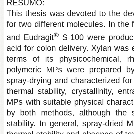
RESUMO:
This thesis was devoted to the de
for two different molecules. In the 
®
and Eudragit
S-100 were produce
acid for colon delivery. Xylan was
terms of its physicochemical, rh
polymeric MPs were prepared by i
spray-drying and characterized for
thermal stability, crystallinity, e
MPs with suitable physical charact
by both methods, although the 
stability. In general, spray-dried