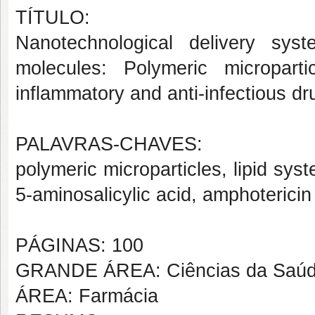
TÍTULO:
Nanotechnological delivery syst
molecules: Polymeric micropart
inflammatory and anti-infectious dr
PALAVRAS-CHAVES:
polymeric microparticles, lipid syst
5-aminosalicylic acid, amphotericin
PÁGINAS: 100
GRANDE ÁREA: Ciências da Saú
ÁREA: Farmácia